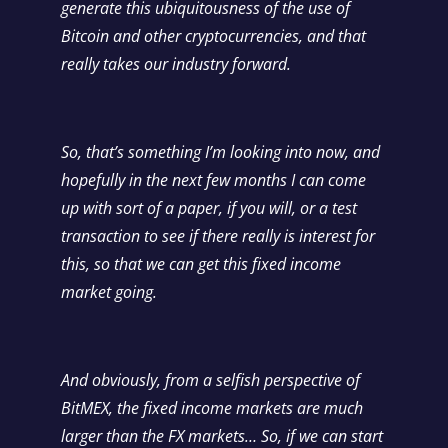
generate this ubiquitousness of the use of
Bitcoin and other cryptocurrencies, and that
really takes our industry forward.
So, that’s something I’m looking into now, and
hopefully in the next few months I can come
up with sort of a paper, if you will, or a test
transaction to see if there really is interest for
this, so that we can get this fixed income
market going.
And obviously, from a selfish perspective of
BitMEX, the fixed income markets are much
larger than the FX markets… So, if we can start