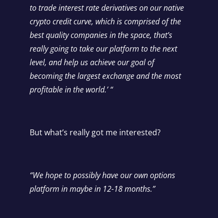
to trade interest rate derivatives on our native
crypto credit curve, which is comprised of the
best quality companies in the space, that’s
really going to take our platform to the next
level, and help us achieve our goal of
becoming the largest exchange and the most
profitable in the world.’ “
But what’s really got me interested?
“We hope to possibly have our own options
platform in maybe in 12-18 months.”