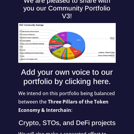
We are pleased to share with
you our Community Portfolio
V3!
Add your own voice to our
portfolio by
clicking here
.
We intend on this portfolio being balanced
between the
Three Pillars of the Token
Economy & Interchain
:
Crypto, STOs, and DeFi projects
We will also make a concerted effort to