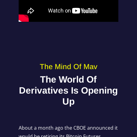
The Mind Of Mav
The World Of
Derivatives Is Opening
Up
About a month ago the CBOE announced it
would be retiring its Bitcoin Futures