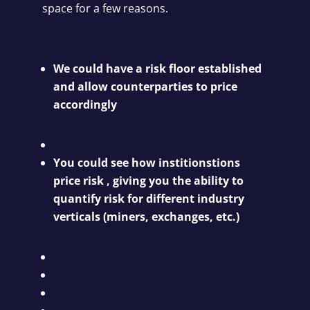
space for a few reasons.
We could have a risk floor established
and allow counterparties to price
accordingly
You could see how institionstions
price risk , giving you the ability to
quantify risk for different industry
verticals (miners, exchanges, etc.)