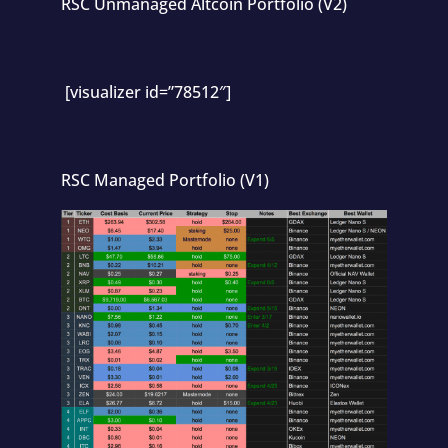
RSC Unmanaged Altcoin Portfolio (V2)
[visualizer id=”78512″]
RSC Managed Portfolio (V1)