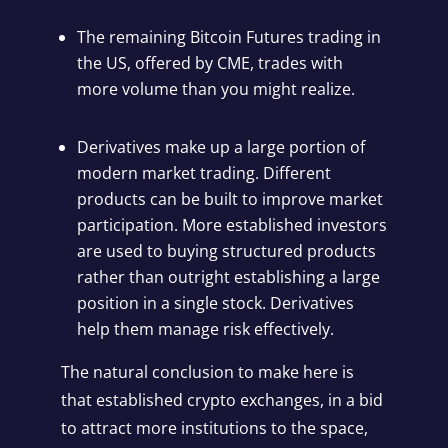
The remaining Bitcoin Futures trading in
the US, offered by CME, trades with
more volume than you might realize
.
Derivatives make up a large portion of
modern market trading. Different
products can be built to improve market
participation. More established investors
are used to buying structured products
rather than outright establishing a large
position in a single stock. Derivatives
help them manage risk effectively.
The natural conclusion to make here is
that established crypto exchanges, in a bid
to attract more institutions to the space,