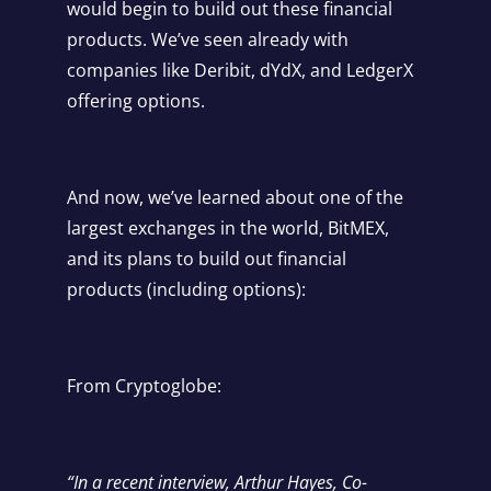
would begin to build out these financial
products. We’ve seen already with
companies like Deribit, dYdX, and LedgerX
offering options.
And now, we’ve learned about one of the
largest exchanges in the world, BitMEX,
and its plans to build out financial
products (including options):
From
Cryptoglobe
:
“In a recent interview, Arthur Hayes, Co-