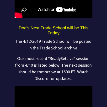
Doc’s Next Trade School will be This
Friday
The 4/12/2019 Trade School will be posted
in the Trade School archive
Our most recent “ReadySetLive” session
from 4/10 is listed below. The next session
should be tomorrow at 1600 ET. Watch
Discord for updates.