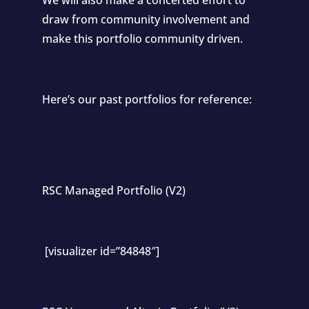
draw from community involvement and
make this portfolio community driven.
Here’s our past portfolios for reference:
RSC Managed Portfolio (V2)
[visualizer id=”84848″]