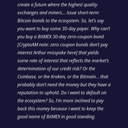
create a future where the highest quality
exchanges and miners… issue short-term
Bitcoin bonds to the ecosystem. So, let’s say
you want to buy some 30-day paper. Why can’t
you buy a BitMEX 30-day zero-coupon bond
[CryptoAM note: zero coupon bonds don’t pay
interest Arthur misspoke here] that yields
some rate of interest that reflects the market’s
determination of our credit risk? Or the
Coinbase, or the Kraken, or the Bitmain… that
probably don’t need the money but they have a
reputation to uphold. Do I want to default on
the ecosystem? So, I’m more inclined to pay
back this money because I want to keep the
good name of BitMEX in good standing.