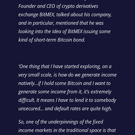
Founder and CEO of crypto derivatives
exchange
BitMEX
, talked about his company,
and in particular, mentioned that he was
looking into the idea of BitMEX issuing some
kind of short-term Bitcoin bond.
‘One thing that I have started exploring, on a
very small scale, is how do we generate income
natively…if I hold some Bitcoin and I want to
generate some income from it, it’s extremely
difficult. It means I have to lend it to somebody
unsecured… and default rates are quite high.
So, one of the underpinnings of the fixed
income markets in the traditional space is that