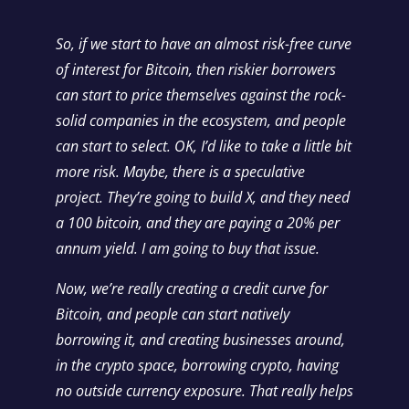
So, if we start to have an almost risk-free curve
of interest for Bitcoin, then riskier borrowers
can start to price themselves against the rock-
solid companies in the ecosystem, and people
can start to select. OK, I’d like to take a little bit
more risk. Maybe, there is a speculative
project. They’re going to build X, and they need
a 100 bitcoin, and they are paying a 20% per
annum yield. I am going to buy that issue.
Now, we’re really creating a credit curve for
Bitcoin, and people can start natively
borrowing it, and creating businesses around,
in the crypto space, borrowing crypto, having
no outside currency exposure. That really helps