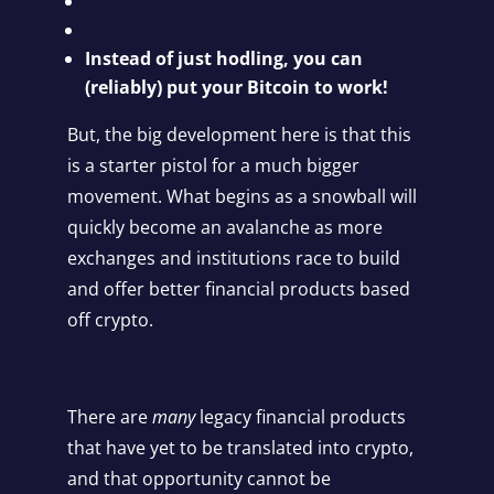
Instead of just hodling, you can
(reliably) put your Bitcoin to work!
But, the big development here is that this
is a starter pistol for a much bigger
movement. What begins as a snowball will
quickly become an avalanche as more
exchanges and institutions race to build
and offer better financial products based
off crypto.
There are
many
legacy financial products
that have yet to be translated into crypto,
and that opportunity cannot be