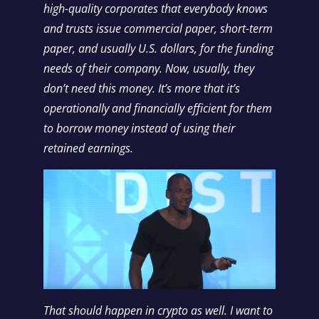
high-quality corporates that everybody knows
and trusts issue commercial paper, short-term
paper, and usually U.S. dollars, for the funding
needs of their company. Now, usually, they
don’t need this money. It’s more that it’s
operationally and financially efficient for them
to borrow money instead of using their
retained earnings.
That should happen in crypto as well. I want to