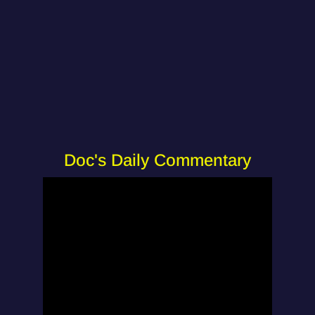
Doc's Daily Commentary