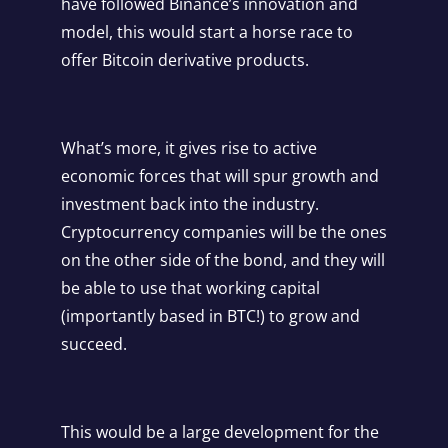
have followed Binance’s innovation and
model, this would start a horse race to
offer Bitcoin derivative products.
What’s more, it gives rise to active
economic forces that will spur growth and
investment back into the industry.
Cryptocurrency companies will be the ones
on the other side of the bond, and they will
be able to use that working capital
(importantly based in BTC!) to grow and
succeed.
This would be a large development for the