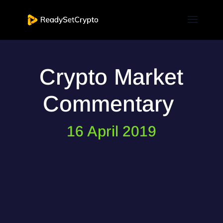
Crypto Market
Commentary
16 April 2019