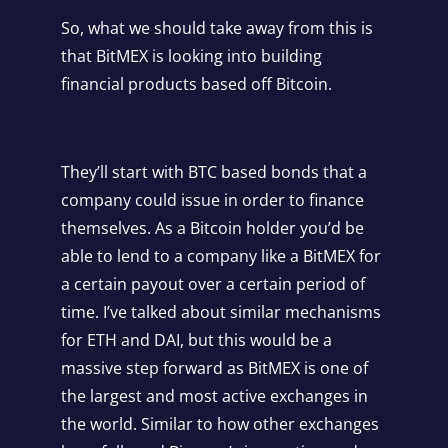
So, what we should take away from this is
that BitMEX is looking into building
financial products based off Bitcoin.
They’ll start with BTC based bonds that a
company could issue in order to finance
themselves. As a Bitcoin holder you’d be
able to lend to a company like a BitMEX for
a certain payout over a certain period of
time. I’ve talked about similar mechanisms
for ETH and DAI, but this would be a
massive step forward as BitMEX is one of
the largest and most active exchanges in
the world. Similar to how other exchanges