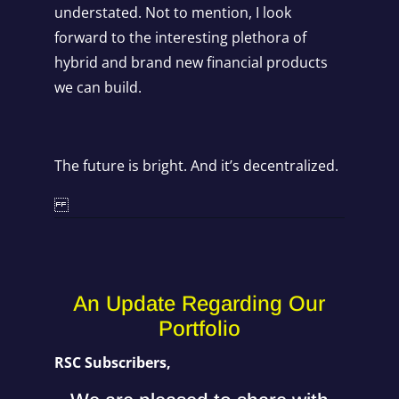
understated. Not to mention, I look
forward to the interesting plethora of
hybrid and brand new financial products
we can build.
The future is bright. And it’s decentralized.
An Update Regarding Our
Portfolio
RSC Subscribers,