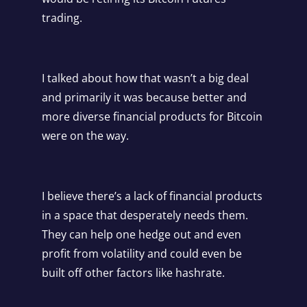
trading.
I talked about how that wasn’t a big deal
and primarily it was because better and
more diverse financial products for Bitcoin
were on the way.
I believe there’s a lack of financial products
in a space that desperately needs them.
They can help one hedge out and even
profit from volatility and could even be
built off other factors like hashrate.