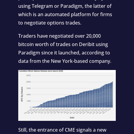
using Telegram or Paradigm, the latter of
which is an automated platform for firms
to negotiate options trades.
Traders have negotiated over 20,000
bitcoin worth of trades on Deribit using
Paradigm since it launched, according to
data from the New York-based company.
Still, the entrance of CME signals a new