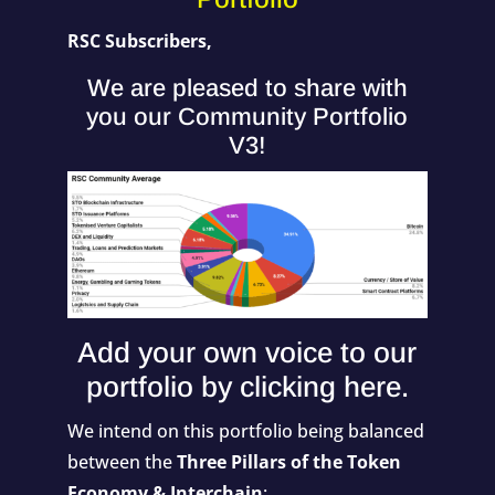
RSC Subscribers,
We are pleased to share with
you our Community Portfolio
V3!
Add your own voice to our
portfolio by
clicking here
.
We intend on this portfolio being balanced
between the
Three Pillars of the Token
Economy & Interchain
: