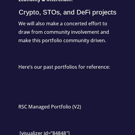
Crypto, STOs, and DeFi projects
We will also make a concerted effort to
draw from community involvement and
make this portfolio community driven.
Here’s our past portfolios for reference:
RSC Managed Portfolio (V2)
[visualizer id=”84848″]