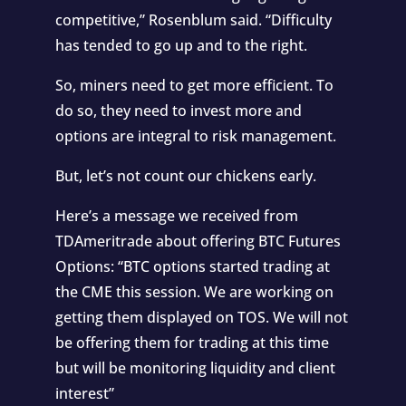
competitive,” Rosenblum said. “Difficulty
has tended to go up and to the right.
So, miners need to get more efficient. To
do so, they need to invest more and
options are integral to risk management.
But, let’s not count our chickens early.
Here’s a message we received from
TDAmeritrade about offering BTC Futures
Options: “BTC options started trading at
the CME this session. We are working on
getting them displayed on TOS. We will not
be offering them for trading at this time
but will be monitoring liquidity and client
interest”