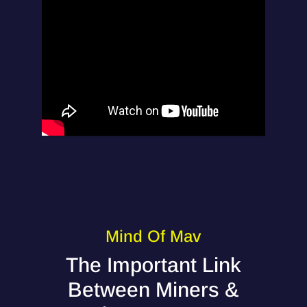
Mind Of Mav
The Important Link
Between Miners &