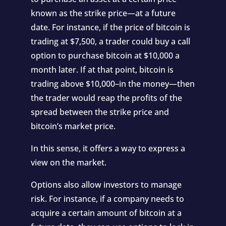
known as the strike price—at a future
date. For instance, if the price of bitcoin is
trading at $7,500, a trader could buy a call
option to purchase bitcoin at $10,000 a
month later. If at that point, bitcoin is
trading above $10,000–in the money—then
the trader would reap the profits of the
spread between the strike price and
bitcoin’s market price.
In this sense, it offers a way to express a
view on the market.
Options also allow investors to manage
risk. For instance, if a company needs to
acquire a certain amount of bitcoin at a