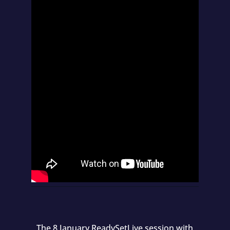
The 8 January ReadySetLive session with