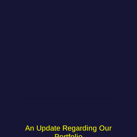
An Update Regarding Our
Portfolio