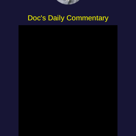
Doc's Daily Commentary