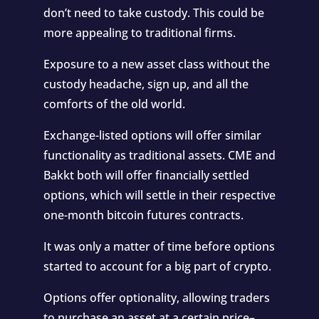
don’t need to take custody. This could be
more appealing to traditional firms.
Exposure to a new asset class without the
custody headache, sign up, and all the
comforts of the old world.
Exchange-listed options will offer similar
functionality as traditional assets. CME and
Bakkt both will offer financially settled
options, which will settle in their respective
one-month bitcoin futures contracts.
It was only a matter of time before options
started to account for a big part of crypto.
Options offer optionality, allowing traders
to purchase an asset at a certain price–