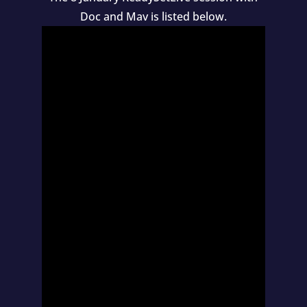
Doc and Mav is listed below.