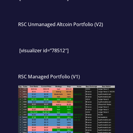
RSC Unmanaged Altcoin Portfolio (V2)
[visualizer id=”78512″]
RSC Managed Portfolio (V1)