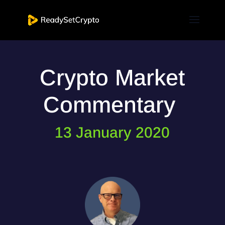
Crypto Market
Commentary
13 January 2020