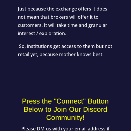
Just because the exchange offers it does
not mean that brokers will offer it to
customers. It will take time and granular
interest / exploration.
So, institutions get access to them but not
retail yet, because mother knows best.
Press the "Connect" Button
Below to Join Our Discord
Community!
Please DM us with your email address if