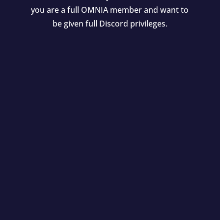
you are a full OMNIA member and want to
be given full Discord privileges.