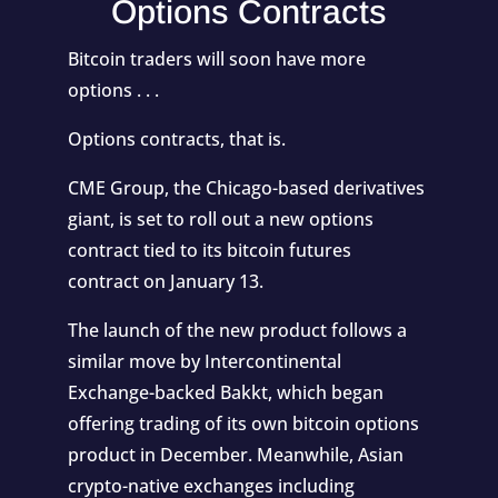
Options Contracts
Bitcoin traders will soon have more
options . . .
Options contracts, that is.
CME Group, the Chicago-based derivatives
giant, is set to roll out a new options
contract tied to its bitcoin futures
contract
on January 13
.
The launch of the new product follows a
similar move by Intercontinental
Exchange-backed Bakkt, which began
offering trading of its own bitcoin options
product in December. Meanwhile, Asian
crypto-native exchanges including