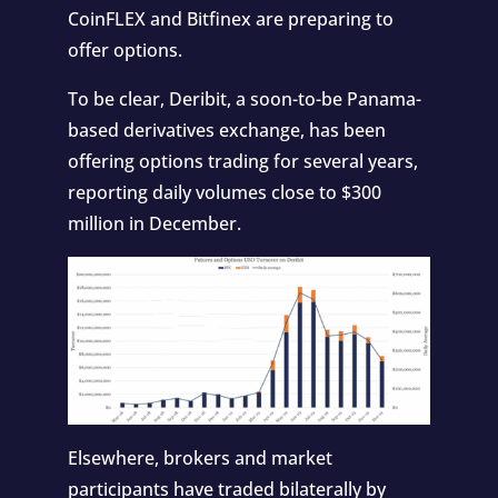
CoinFLEX and Bitfinex are preparing to
offer options.
To be clear, Deribit, a
soon-to-be
Panama-
based derivatives exchange, has been
offering options trading for several years,
reporting daily volumes close to $300
million in December.
Elsewhere, brokers and market
participants have traded bilaterally by