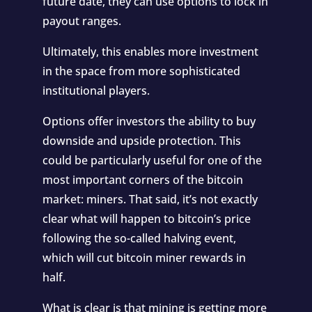
future date, they can use options to lock in
payout ranges.
Ultimately, this enables more investment
in the space from more sophisticated
institutional players.
Options offer investors the ability to buy
downside and upside protection. This
could be particularly useful for one of the
most important corners of the bitcoin
market: miners. That said, it’s not exactly
clear what will happen to bitcoin’s price
following the so-called halving event,
which will cut bitcoin miner rewards in
half.
What is clear is that mining is getting more