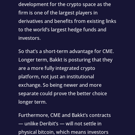
development for the crypto space as the
firm is one of the largest players in
derivatives and benefits from existing links
to the world’s largest hedge funds and
investors.
So that’s a short-term advantage for CME.
Longer term, Bakkt is posturing that they
are a more fully integrated crypto
platform, not just an institutional
exchange. So being newer and more
separate could prove the better choice
longer term.
Furthermore, CME and Bakkt’s contracts
— unlike Deribit’s — will not settle in
physical bitcoin, which means investors