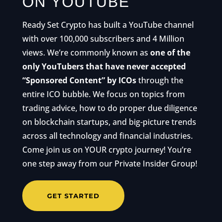
ON YOUTUBE
Ready Set Crypto has built a YouTube channel
with over 100,000 subscribers and 4 Million
views. We’re commonly known as
one of the
only YouTubers that have never accepted
“Sponsored Content” by ICOs
through the
entire ICO bubble. We focus on topics from
trading advice, how to do proper due diligence
on blockchain startups, and big-picture trends
across all technology and financial industries.
Come join us on YOUR crypto journey! You’re
one step away from our Private Insider Group!
GET STARTED