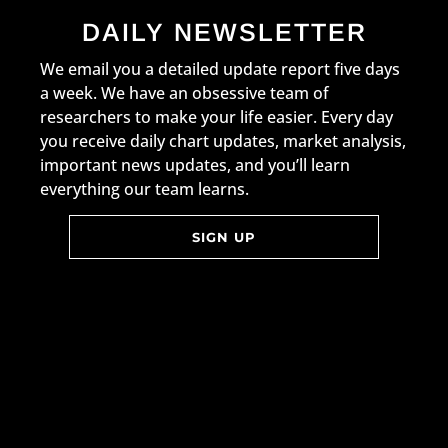
DAILY NEWSLETTER
We email you a detailed update report five days
a week. We have an obsessive team of
researchers to make your life easier. Every day
you receive daily chart updates, market analysis,
important news updates, and you’ll learn
everything our team learns.
SIGN UP