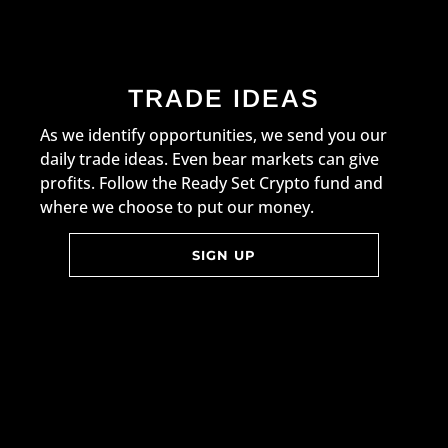
TRADE IDEAS
As we identify opportunities, we send you our
daily trade ideas. Even bear markets can give
profits. Follow the Ready Set Crypto fund and
where we choose to put our money.
SIGN UP