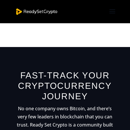
[et_pb_nextend_smart_slider_3 slider=”2″
_builder_version=”3.19.4″ _i=”0″
_address=”0.0.0.0″ /]
FAST-TRACK YOUR
CRYPTOCURRENCY
JOURNEY
No one company owns Bitcoin, and there’s
very few leaders in blockchain that you can
trust. Ready Set Crypto is a community built