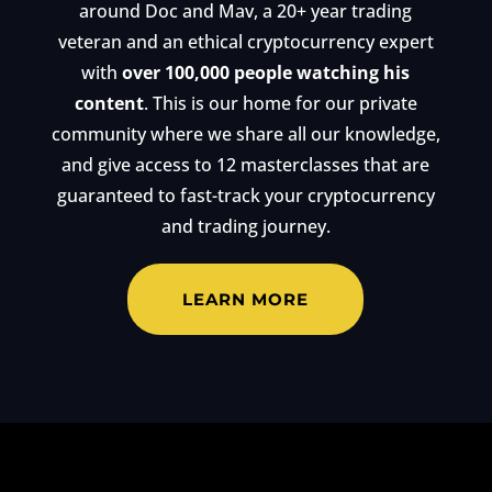
around Doc and Mav, a 20+ year trading
veteran and an ethical cryptocurrency expert
with
over 100,000 people watching his
content
. This is our home for our private
community where we share all our knowledge,
and give access to 12 masterclasses that are
guaranteed to fast-track your cryptocurrency
and trading journey.
LEARN MORE