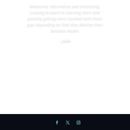
Measured, informative and interesting.
Looking forward to learning more and
possibly getting more involved with these
guys depending on how they develop their
business model.
- John