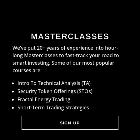
MASTERCLASSES
We’ve put 20+ years of experience into hour-
long Masterclasses to fast-track your road to
smart investing. Some of our most popular
courses are:
Intro To Technical Analysis (TA)
Security Token Offerings (STOs)
Fractal Energy Trading
Short-Term Trading Strategies
SIGN UP