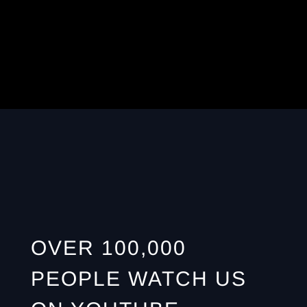
OVER 100,000
PEOPLE WATCH US