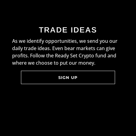
TRADE IDEAS
As we identify opportunities, we send you our
daily trade ideas. Even bear markets can give
profits. Follow the Ready Set Crypto fund and
where we choose to put our money.
SIGN UP