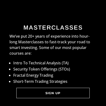
MASTERCLASSES
We’ve put 20+ years of experience into hour-
long Masterclasses to fast-track your road to
smart investing. Some of our most popular
courses are:
Intro To Technical Analysis (TA)
Security Token Offerings (STOs)
Fractal Energy Trading
Short-Term Trading Strategies
SIGN UP