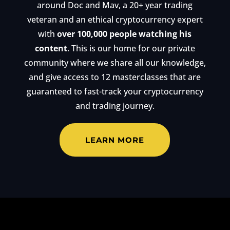
around Doc and Mav, a 20+ year trading
veteran and an ethical cryptocurrency expert
with
over 100,000 people watching his
content
. This is our home for our private
community where we share all our knowledge,
and give access to 12 masterclasses that are
guaranteed to fast-track your cryptocurrency
and trading journey.
LEARN MORE