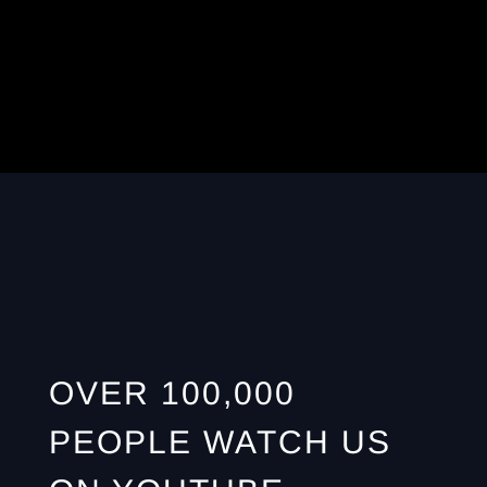
OVER 100,000
PEOPLE WATCH US