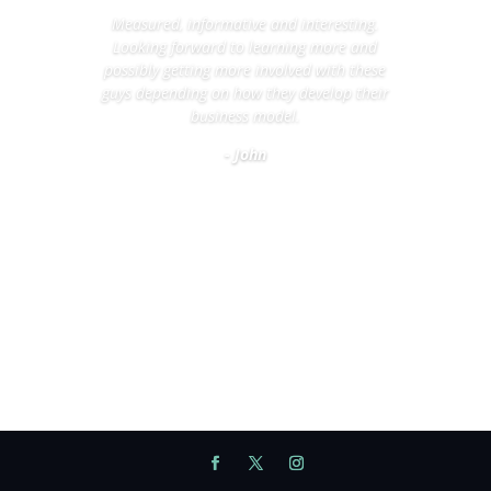
Measured, informative and interesting.
Looking forward to learning more and
possibly getting more involved with these
guys depending on how they develop their
business model.
- John