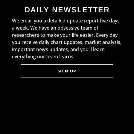
DAILY NEWSLETTER
We email you a detailed update report five days
a week. We have an obsessive team of
researchers to make your life easier. Every day
you receive daily chart updates, market analysis,
important news updates, and you’ll learn
everything our team learns.
SIGN UP