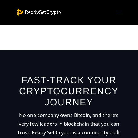
[et_pb_nextend_smart_slider_3 slider=”2″
_builder_version=”3.19.4″ _i=”0″
_address=”0.0.0.0″ /]
FAST-TRACK YOUR
CRYPTOCURRENCY
JOURNEY
No one company owns Bitcoin, and there’s
very few leaders in blockchain that you can
trust. Ready Set Crypto is a community built