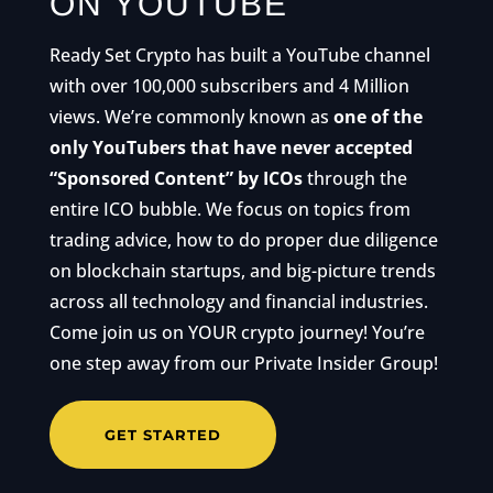
ON YOUTUBE
Ready Set Crypto has built a YouTube channel
with over 100,000 subscribers and 4 Million
views. We’re commonly known as
one of the
only YouTubers that have never accepted
“Sponsored Content” by ICOs
through the
entire ICO bubble. We focus on topics from
trading advice, how to do proper due diligence
on blockchain startups, and big-picture trends
across all technology and financial industries.
Come join us on YOUR crypto journey! You’re
one step away from our Private Insider Group!
GET STARTED