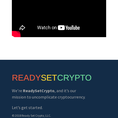
READY
SET
CRYPTO
We’re
ReadySetCrypto
, and it’s our
mission to uncomplicate cryptocurrency.
Let’s get started.
© 2018 Ready Set Crypto, LLC.