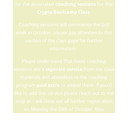
for the associated
coaching sessions
for this
Crypto Bootcamp Class
.
Coaching sessions will commence the last
week in October; please pay attention to this
section of the class page for further
information.
Please understand that these coaching
sessions are a
separate service
from the class
materials and attendees to the coaching
program
paid extra
to attend them. If you’d
like to add this service please reach out to me
asap as I will close out all further registration
on Monday the 29th of October. Mav