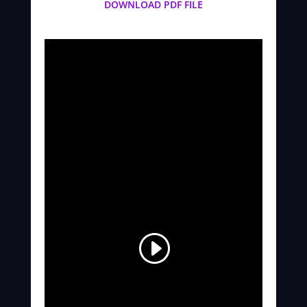
DOWNLOAD PDF FILE