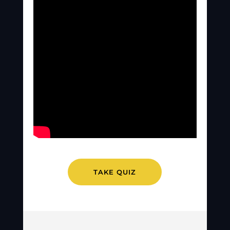
TAKE QUIZ