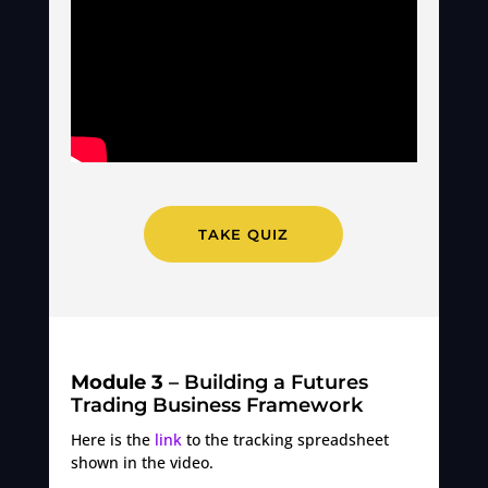
TAKE QUIZ
Module 3
– Building a Futures
Trading Business Framework
Here is the
link
to the tracking spreadsheet
shown in the video.