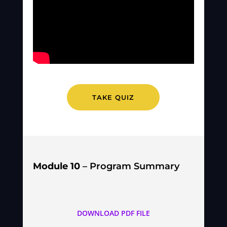
TAKE QUIZ
Module 10
– Program Summary
DOWNLOAD PDF FILE