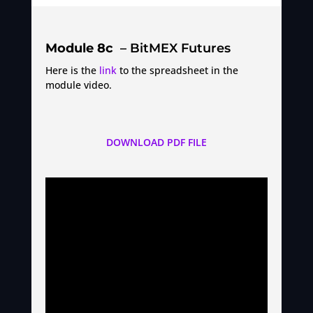
Module 8c
– BitMEX Futures
Here is the
link
to the spreadsheet in the
module video.
DOWNLOAD PDF FILE