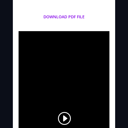
DOWNLOAD PDF FILE