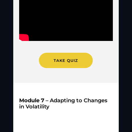
TAKE QUIZ
Module 7
– Adapting to Changes
in Volatility