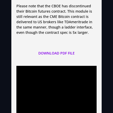
Please note that the CBOE has discontinued
their Bitcoin futures contract. This module is
still relevant as the CME Bitcoin contract is
delivered to US brokers like TDAmeritrade in
the same manner, though a ladder interface,
even though the contract spec is 5x larger.
DOWNLOAD PDF FILE