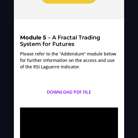
Module 5
– A Fractal Trading
System for Futures
Please refer to the “Addendum” module below
for further information on the access and use
of the RSI Laguerre Indicator.
DOWNLOAD PDF FILE