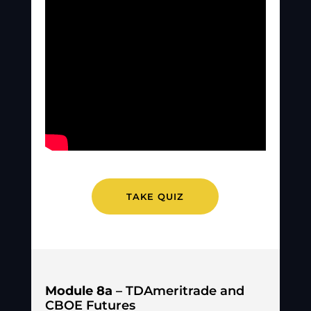
TAKE QUIZ
Module 8a
– TDAmeritrade and
CBOE Futures