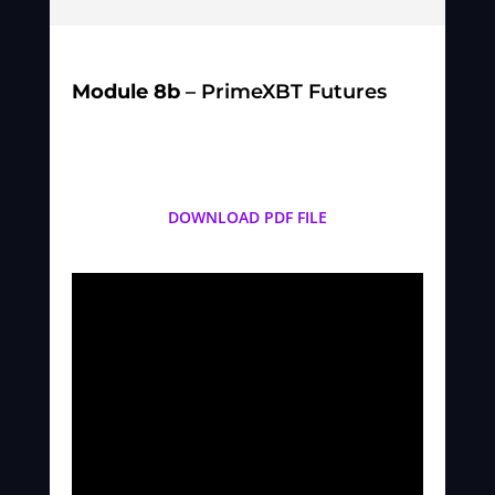
Module 8b
– PrimeXBT Futures
DOWNLOAD PDF FILE