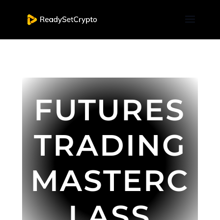
FUTURES
TRADING
MASTERC
LASS