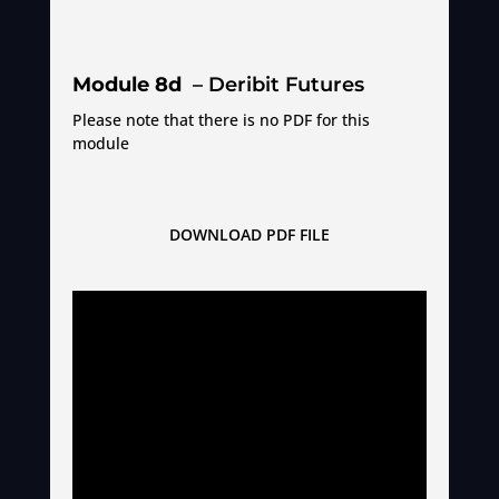
Module 8d
– Deribit Futures
Please note that there is no PDF for this
module
DOWNLOAD PDF FILE