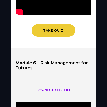
TAKE QUIZ
Module 6
– Risk Management for
Futures
DOWNLOAD PDF FILE