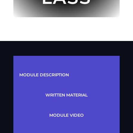
MODULE DESCRIPTION
WRITTEN MATERIAL
MODULE VIDEO