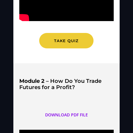
TAKE QUIZ
Module 2
– How Do You Trade
Futures for a Profit?
DOWNLOAD PDF FILE