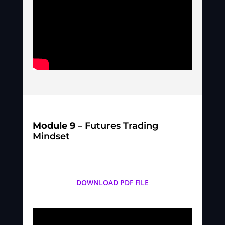
Module 9
– Futures Trading
Mindset
DOWNLOAD PDF FILE