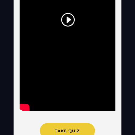
TAKE QUIZ