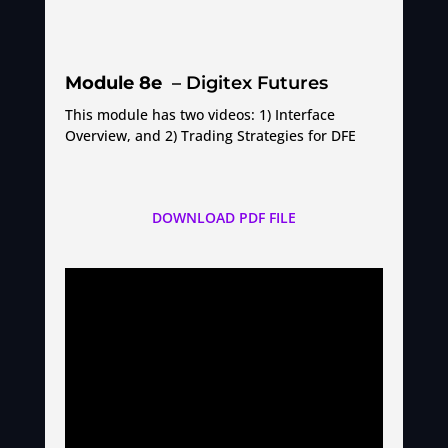
Module 8e
– Digitex Futures
This module has two videos: 1) Interface
Overview, and 2) Trading Strategies for DFE
DOWNLOAD PDF FILE