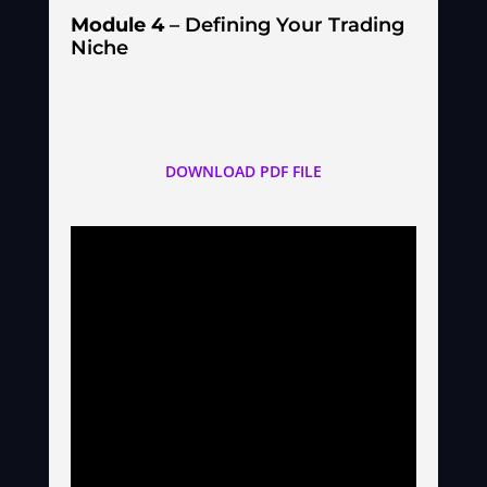
Module 4
– Defining Your Trading
Niche
DOWNLOAD PDF FILE