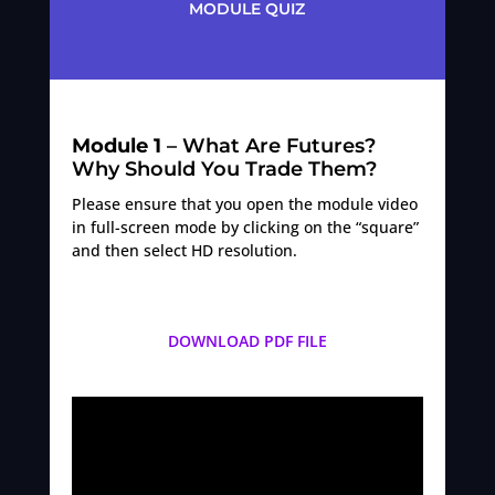
MODULE QUIZ
Module 1
– What Are Futures?
Why Should You Trade Them?
Please ensure that you open the module video
in full-screen mode by clicking on the “square”
and then select HD resolution.
DOWNLOAD PDF FILE