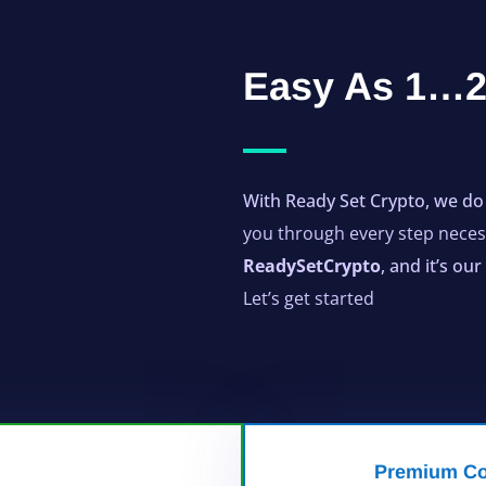
Easy As 1
With Ready Set Crypto, we do 
you through every step necess
ReadySetCrypto
, and it’s o
Let’s get started
Premium Co