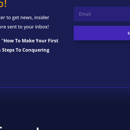
o!
er to get news, insider
ore sent to your inbox!
 "
How To Make Your First
n Steps To Conquering