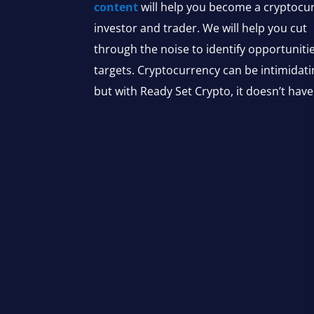
content
will help you become a cryptocu
investor and trader. We will help you cut
through the noise to identify opportuniti
targets. Cryptocurrency can be intimidati
but with Ready Set Crypto, it doesn’t have