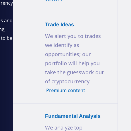
rrency
es and
Trade Ideas
ng,
We alert you to trades
 to be
we identify as
opportunities; our
portfolio will help you
take the guesswork out
of cryptocurrency
Premium content
Fundamental Analysis
We analyze top