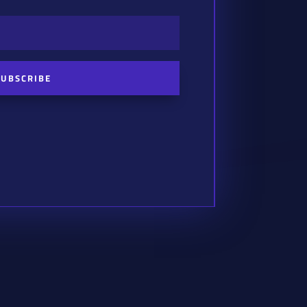
SUBSCRIBE