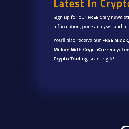
Latest In Crypt
Sign up for our
FREE
daily newslett
information, price analysis, and m
You'll also receive our
FREE
eBook,
Million With CryptoCurrency: Te
Crypto Trading
" as our gift!