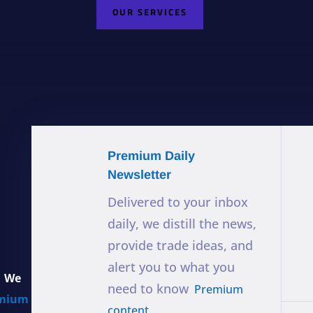
OUR SERVICES
Premium Daily
Newsletter
Delivered to your inbox
daily, we distill the news,
provide trade ideas, and
alert you to what you
. We
need to know
Premium
mium
content