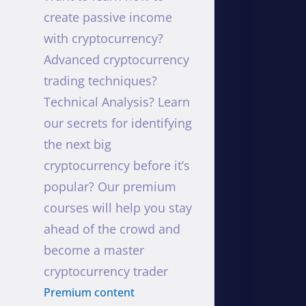
create passive income
with cryptocurrency?
Advanced cryptocurrency
trading techniques?
Technical Analysis? Learn
our secrets for identifying
the next big
cryptocurrency before it’s
popular? Our premium
courses will help you stay
ahead of the crowd and
become a master
cryptocurrency trader
Premium content