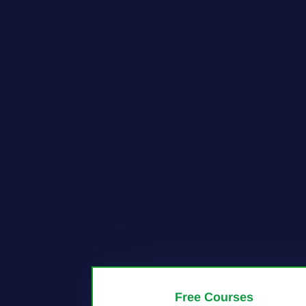
Free Courses