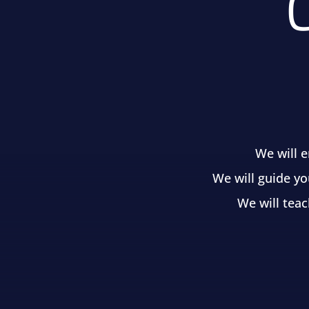
We will 
We will guide yo
We will teac