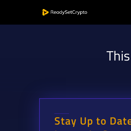
This
Stay Up to Dat