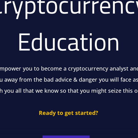
Cryptocurrenc
Education
empower you to become a cryptocurrency analyst an
u away from the bad advice & danger you will face as
h you all that we know so that you might seize this 
Ready to get started?