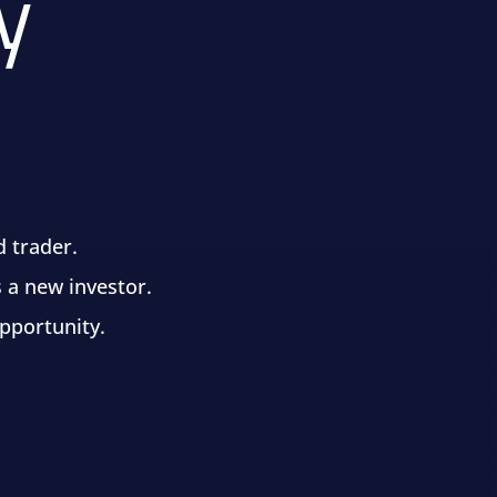
y
d trader.
 a new investor.
opportunity.