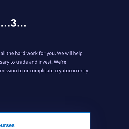
…2…3…
all the hard work for you.
We will help
ary to trade and invest.
We’re
ur mission to uncomplicate cryptocurrency.
urses