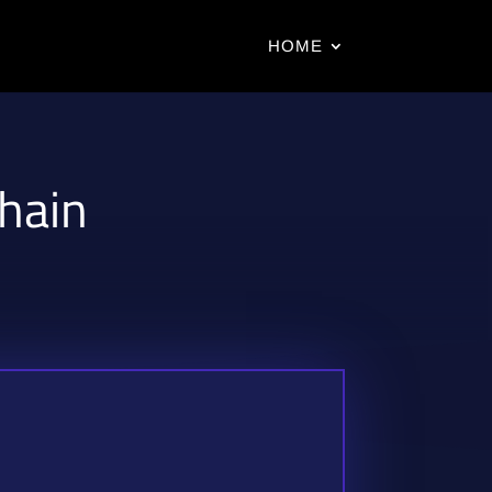
HOME
chain