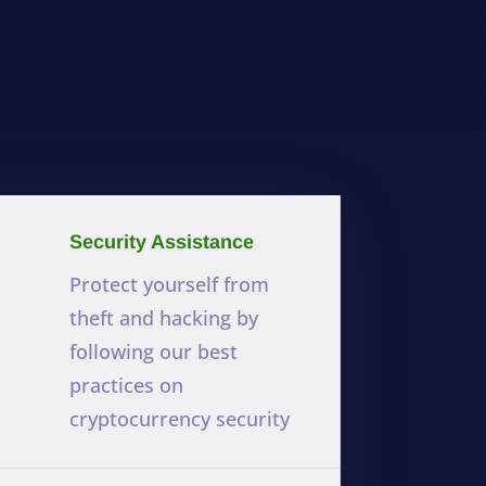
Security Assistance
Protect yourself from
theft and hacking by
following our best
practices on
cryptocurrency security