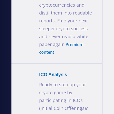
cryptocurrencies and
distil them into readable
reports. Find your next
sleeper crypto success
and never read a white
paper again
Premium
content
ICO Analysis
Ready to step up your
crypto game by
participating in ICOs
(Initial Coin Offerings)?