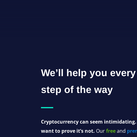
We’ll help you every
step of the way
Cryptocurrency can seem intimidating
want to prove it’s not.
Our
free
and
pre