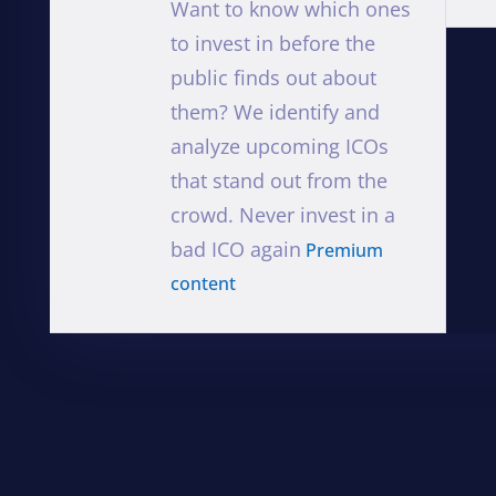
Want to know which ones
to invest in before the
public finds out about
them? We identify and
analyze upcoming ICOs
that stand out from the
crowd. Never invest in a
bad ICO again
Premium
content