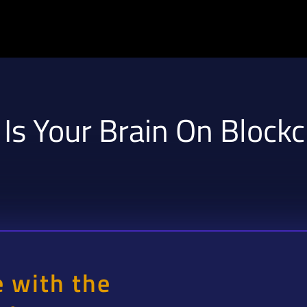
 Is Your Brain On Block
e with the