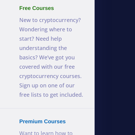
Free Courses
New to cryptocurrency?
Wondering where to
start? Need help
understanding the
basics? We’ve got you
covered with our free
cryptocurrency courses.
Sign up on one of our
free lists to get included.
Premium Courses
Want to learn how to