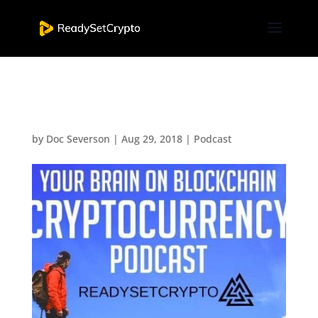
Podcast Episode Eleven
by
Doc Severson
|
Aug 29, 2018
|
Podcast