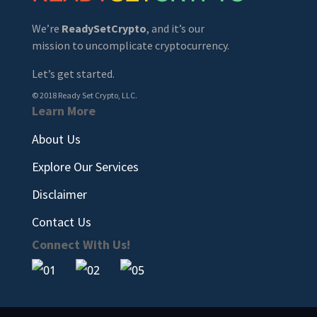
We’re
ReadySetCrypto
, and it’s our
mission to uncomplicate cryptocurrency.
Let’s get started.
© 2018 Ready Set Crypto, LLC.
Learn More
About Us
Explore Our Services
Disclaimer
Contact Us
Connect With Us!