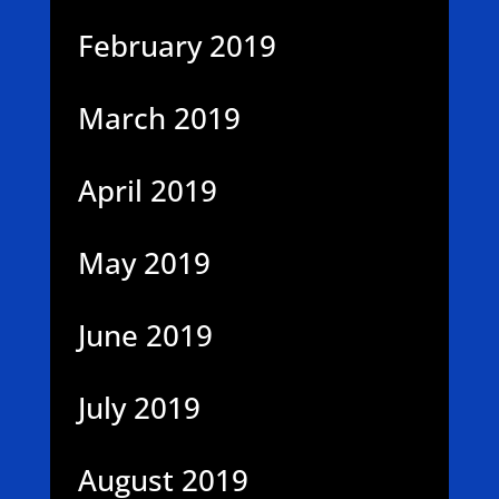
February 2019
March 2019
April 2019
May 2019
June 2019
July 2019
August 2019