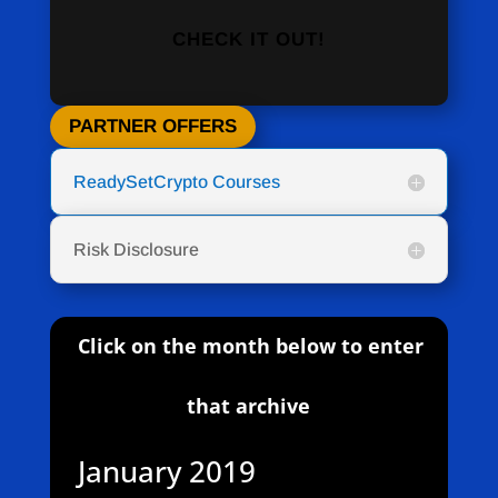
CHECK IT OUT!
PARTNER OFFERS
ReadySetCrypto Courses
Risk Disclosure
Click on the month below to enter
that archive
January 2019