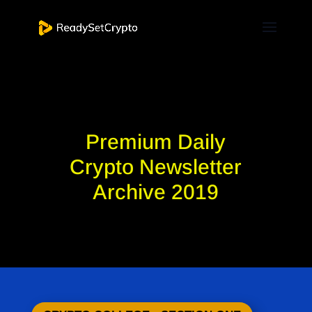
Premium Daily
Crypto Newsletter
Archive 2019