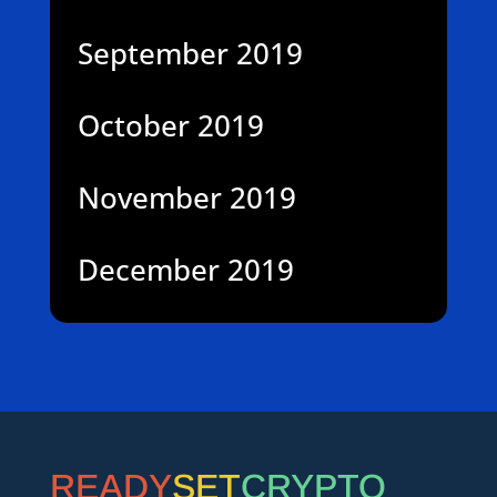
September 2019
October 2019
November 2019
December 2019
READY
SET
CRYPTO