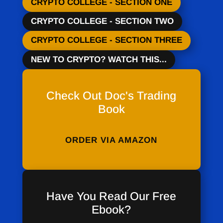
CRYPTO COLLEGE - SECTION ONE
CRYPTO COLLEGE - SECTION TWO
CRYPTO COLLEGE - SECTION THREE
NEW TO CRYPTO? WATCH THIS...
Check Out Doc's Trading
Book
ORDER VIA AMAZON
Have You Read Our Free
Ebook?