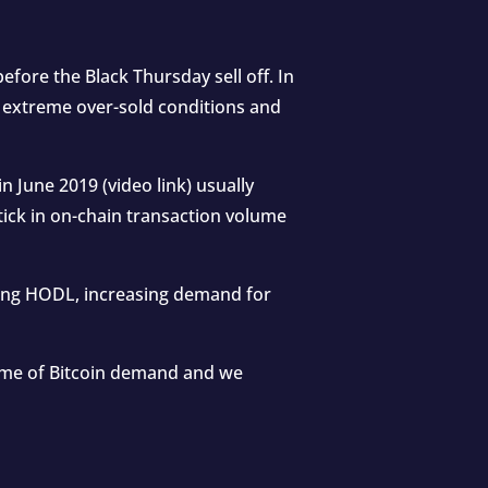
fore the Black Thursday sell off. In
g extreme over-sold conditions and
in June 2019 (
video link
) usually
tick in on-chain transaction volume
 long HODL, increasing demand for
lume of Bitcoin demand and we