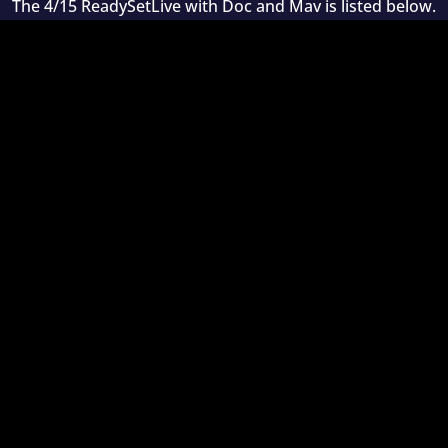
The 4/15 ReadySetLive with Doc and Mav is listed below.