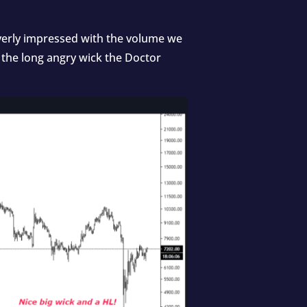
 overly impressed with the volume we
 the long angry wick the Doctor