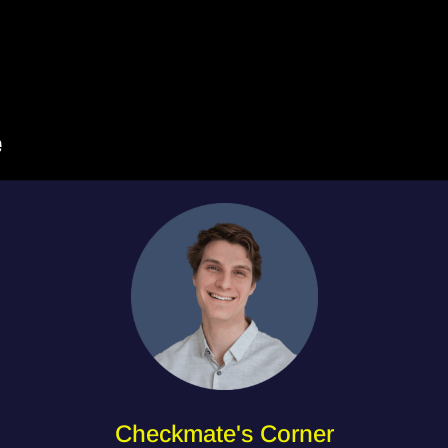
Checkmate's Corner