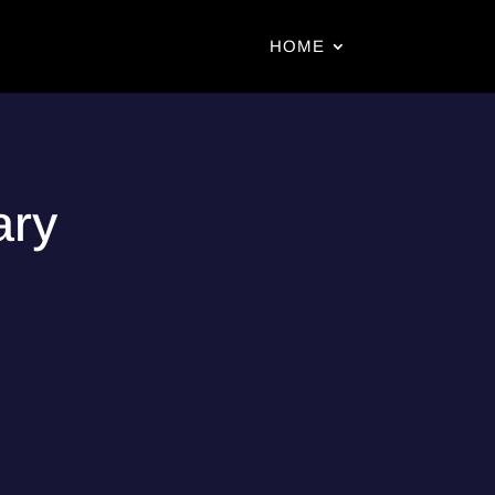
HOME
ary