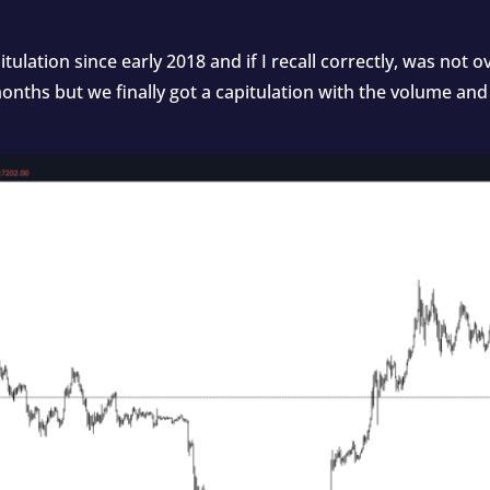
itulation since early 2018 and if I recall correctly, was not
onths but we finally got a capitulation with the volume and