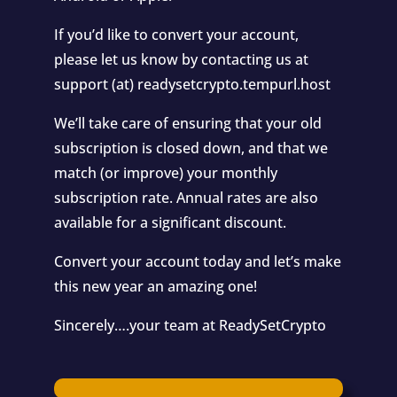
If you’d like to convert your account,
please let us know by contacting us at
support (at) readysetcrypto.tempurl.host
We’ll take care of ensuring that your old
subscription is closed down, and that we
match (or improve) your monthly
subscription rate. Annual rates are also
available for a significant discount.
Convert your account today and let’s make
this new year an amazing one!
Sincerely….your team at ReadySetCrypto