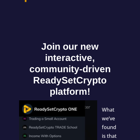
Join our new
interactive,
community-driven
ReadySetCrypto
platform!
What
we’ve
found
is that