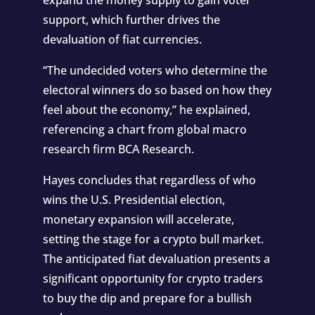
support, which further drives the
devaluation of fiat currencies.
“The undecided voters who determine the
electoral winners do so based on how they
feel about the economy,” he explained,
referencing a chart from global macro
research firm BCA Research.
Hayes concludes that regardless of who
wins the U.S. Presidential election,
monetary expansion will accelerate,
setting the stage for a crypto bull market.
The anticipated fiat devaluation presents a
significant opportunity for crypto traders
to buy the dip and prepare for a bullish