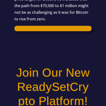
the path from $70,000 to $1 million might
not be as challenging as it was for Bitcoin
to rise from zero.
Join Our New
ReadySetCry
pto Platform!