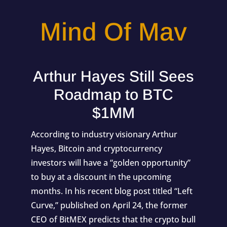
Mind Of Mav
Arthur Hayes Still Sees
Roadmap to BTC
$1MM
According to industry visionary Arthur
Hayes, Bitcoin and cryptocurrency
investors will have a “golden opportunity”
to buy at a discount in the upcoming
months. In his recent blog post titled “Left
Curve,” published on April 24, the former
CEO of BitMEX predicts that the crypto bull