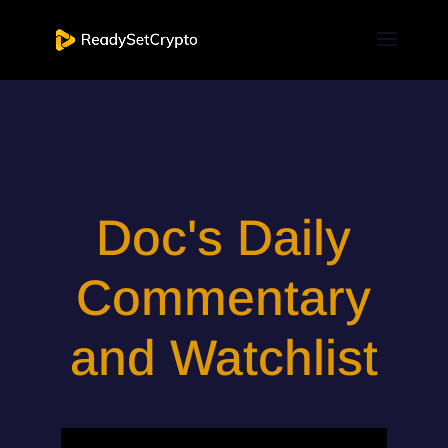
Doc's Daily
Commentary
and Watchlist