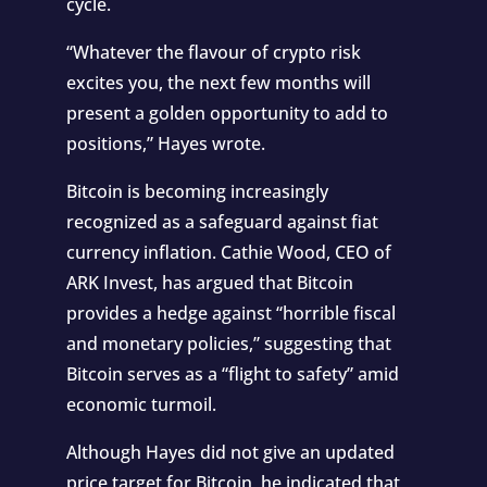
cycle.
“Whatever the flavour of crypto risk
excites you, the next few months will
present a golden opportunity to add to
positions,” Hayes wrote.
Bitcoin is becoming increasingly
recognized as a safeguard against fiat
currency inflation. Cathie Wood, CEO of
ARK Invest, has argued that Bitcoin
provides a hedge against “horrible fiscal
and monetary policies,” suggesting that
Bitcoin serves as a “flight to safety” amid
economic turmoil.
Although Hayes did not give an updated
price target for Bitcoin, he indicated that