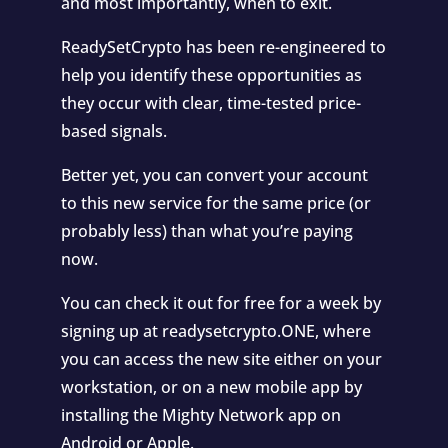
and most importantly, when to exit.
ReadySetCrypto has been re-engineered to
help you identify these opportunities as
they occur with clear, time-tested price-
based signals.
Better yet, you can convert your account
to this new service for the same price (or
probably less) than what you’re paying
now.
You can check it out for free for a week by
signing up at readysetcrypto.ONE, where
you can access the new site either on your
workstation, or on a new mobile app by
installing the Mighty Network app on
Android or Apple.