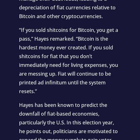
depreciation of fiat currencies relative to
Bitcoin and other cryptocurrencies.
“If you sold shitcoins for Bitcoin, you get a
pass,” Hayes remarked. “Bitcoin is the
hardest money ever created. If you sold
shitcoins for fiat that you don’t
immediately need for living expenses, you
are messing up. Fiat will continue to be
printed ad infinitum until the system
resets.”
Hayes has been known to predict the
downfall of fiat-based economies,
particularly the U.S. In this election year,
he points out, politicians are motivated to
expand the money supply to gain voter