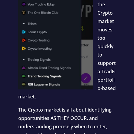
the
Crypto
market
moves
too
quickly
to
support
a TradFi
portfoli
o-based
market.
The Crypto market is all about identifying
opportunities AS THEY OCCUR, and
understanding precisely when to enter,