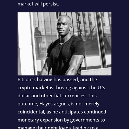
market will persist.
Bitcoin’s halving has passed, and the
crypto market is thriving against the U.S.
dollar and other fiat currencies. This
outcome, Hayes argues, is not merely
coincidental, as he anticipates continued
monetary expansion by governments to
manage their debt loads, leading to a