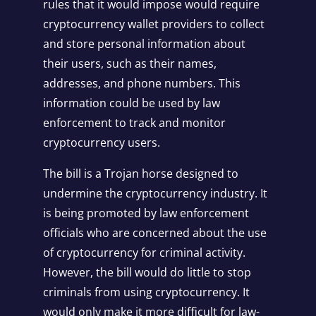
rules that it would impose would require
cryptocurrency wallet providers to collect
and store personal information about
their users, such as their names,
addresses, and phone numbers. This
information could be used by law
enforcement to track and monitor
cryptocurrency users.
The bill is a Trojan horse designed to
undermine the cryptocurrency industry. It
is being promoted by law enforcement
officials who are concerned about the use
of cryptocurrency for criminal activity.
However, the bill would do little to stop
criminals from using cryptocurrency. It
would only make it more difficult for law-