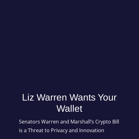
Mind Of Mav
Liz Warren Wants Your
Wallet
Senators Warren and Marshall’s Crypto Bill
is a Threat to Privacy and Innovation