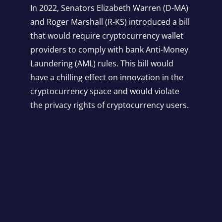
In 2022, Senators Elizabeth Warren (D-MA)
and Roger Marshall (R-KS) introduced a bill
that would require cryptocurrency wallet
providers to comply with bank Anti-Money
Laundering (AML) rules. This bill would
have a chilling effect on innovation in the
cryptocurrency space and would violate
the privacy rights of cryptocurrency users.