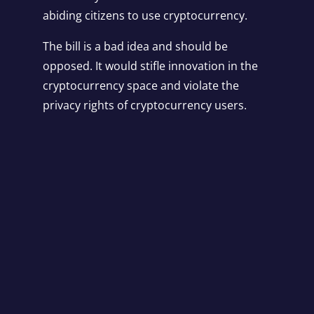
abiding citizens to use cryptocurrency.
The bill is a bad idea and should be
opposed. It would stifle innovation in the
cryptocurrency space and violate the
privacy rights of cryptocurrency users.