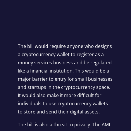
The bill would require anyone who designs
a cryptocurrency wallet to register as a
money services business and be regulated
like a financial institution. This would be a
major barrier to entry for small businesses
and startups in the cryptocurrency space.
It would also make it more difficult for
individuals to use cryptocurrency wallets
to store and send their digital assets.
The bill is also a threat to privacy. The AML