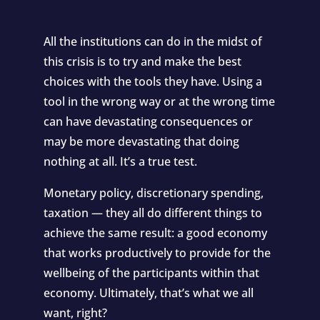
All the institutions can do in the midst of
this crisis is to try and make the best
choices with the tools they have. Using a
tool in the wrong way or at the wrong time
can have devastating consequences or
may be more devastating that doing
nothing at all. It’s a true test.
Monetary policy, discretionary spending,
taxation — they all do different things to
achieve the same result: a good economy
that works productively to provide for the
wellbeing of the participants within that
economy. Ultimately, that’s what we all
want, right?