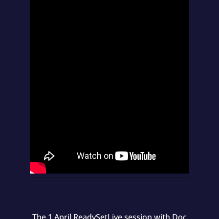
The 1 April ReadySetLive session with Doc