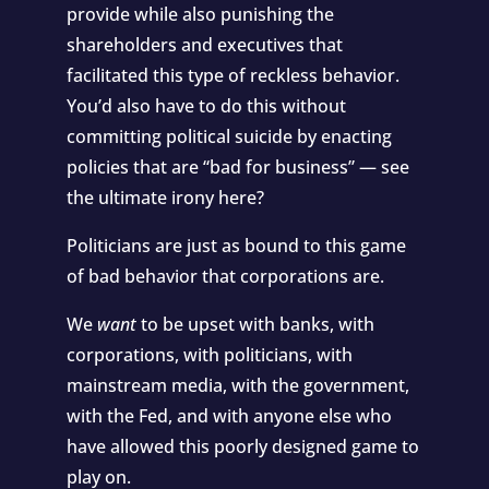
provide while also punishing the
shareholders and executives that
facilitated this type of reckless behavior.
You’d also have to do this without
committing political suicide by enacting
policies that are “bad for business” — see
the ultimate irony here?
Politicians are just as bound to this game
of bad behavior that corporations are.
We
want
to be upset with banks, with
corporations, with politicians, with
mainstream media, with the government,
with the Fed, and with anyone else who
have allowed this poorly designed game to
play on.