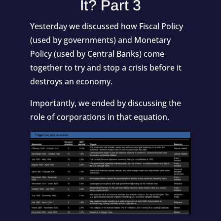
It? Part 3
Yesterday we discussed how Fiscal Policy
(used by governments) and Monetary
Policy (used by Central Banks) come
together to try and stop a crisis before it
destroys an economy.
Importantly, we ended by discussing the
role of corporations in that equation.