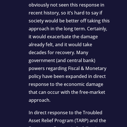
obviously not seen this response in
recent history, so it’s hard to say if
society would be better off taking this
approach in the long term. Certainly,
it would exacerbate the damage
already felt, and it would take
decades for recovery. Many
government (and central bank)
powers regarding Fiscal & Monetary
policy have been expanded in direct
response to the economic damage
that can occur with the free-market
approach.
In direct response to the Troubled
Asset Relief Program (TARP) and the