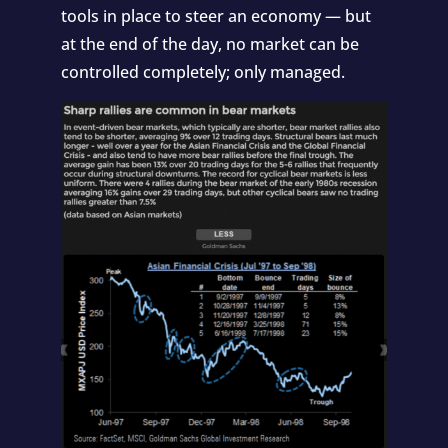
tools in place to steer an economy — but
at the end of the day, no market can be
controlled completely; only managed.