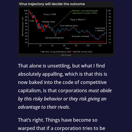
That alone is unsettling, but what I find
absolutely appalling, which is that this is
now baked into the code of competitive
capitalism, is that corporations
must abide
by this risky behavior or they risk giving an
advantage to their rivals
.
That’s right. Things have become so
warped that if a corporation tries to be