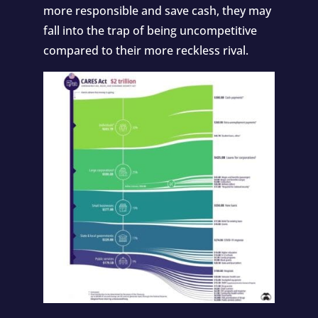
more responsible and save cash, they may
fall into the trap of being uncompetitive
compared to their more reckless rival.