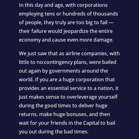
In this day and age, with corporations
employing tens or hundreds of thousands
of people, they truly are too big to fail —
their failure would jeopardize the entire
economy and cause even more damage.
We just saw that as airline companies, with
little to no contingency plans, were bailed
out again by governments around the
world. If you are a huge corporation that
provides an essential service to a nation, it
just makes sense to overleverage yourself
during the good times to deliver huge
returns, make huge bonuses, and then
wait for your friends in the Capital to bail
you out during the bad times.