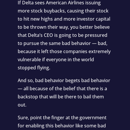
If Delta sees American Airlines issuing
more stock buybacks, causing their stock
to hit new highs and more investor capital
to be thrown their way, you better believe
that Delta’s CEO is going to be pressured
to pursue the same bad behavior — bad,
because it left those companies extremely
vulnerable if everyone in the world
stopped flying.
And so, bad behavior begets bad behavior
— all because of the belief that there is a
backstop that will be there to bail them
out.
Sure, point the finger at the government
for enabling this behavior like some bad