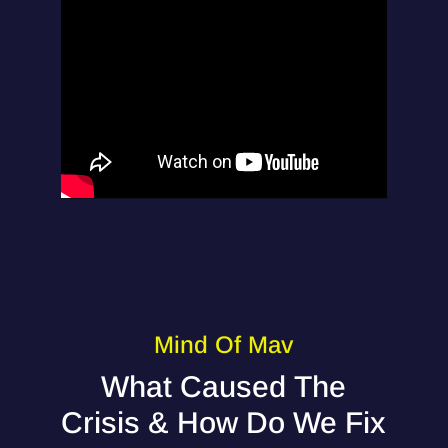
Mind Of Mav
What Caused The
Crisis & How Do We Fix