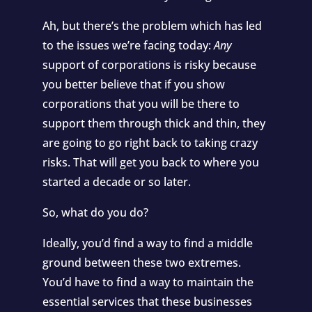
Ah, but there’s the problem which has led
to the issues we’re facing today:
Any
support of corporations is risky because
you better believe that if you show
corporations that you will be there to
support them through thick and thin, they
are going to go right back to taking crazy
risks. That will get you back to where you
started a decade or so later.
So, what do you do?
Ideally, you’d find a way to find a middle
ground between these two extremes.
You’d have to find a way to maintain the
essential services that these businesses