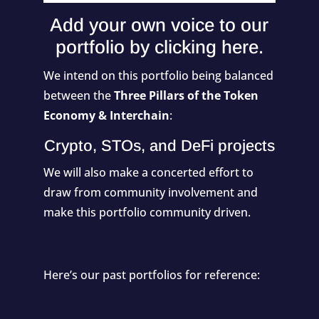
Add your own voice to our
portfolio by
clicking here
.
We intend on this portfolio being balanced
between the
Three Pillars of the Token
Economy & Interchain
:
Crypto, STOs, and DeFi projects
We will also make a concerted effort to
draw from community involvement and
make this portfolio community driven.
Here’s our past portfolios for reference: