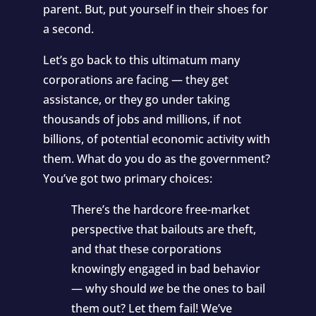
parent. But, put yourself in their shoes for
a second.
Let’s go back to this ultimatum many
corporations are facing — they get
assistance, or they go under taking
thousands of jobs and millions, if not
billions, of potential economic activity with
them. What do you do as the government?
You’ve got two primary choices:
There’s the hardcore free-market
perspective that bailouts are theft,
and that these corporations
knowingly engaged in bad behavior
— why should
we
be the ones to bail
them out? Let them fail! We’ve