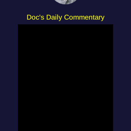
Doc's Daily Commentary