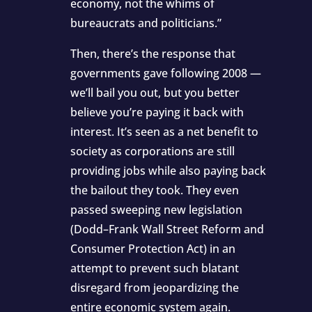
economy, not the whims of
bureaucrats and politicians.”
Then, there’s the response that
governments gave following 2008 —
we’ll bail you out, but you better
believe you’re paying it back with
interest. It’s seen as a net benefit to
society as corporations are still
providing jobs while also paying back
the bailout they took. They even
passed sweeping new legislation
(Dodd–Frank Wall Street Reform and
Consumer Protection Act) in an
attempt to prevent such blatant
disregard from jeopardizing the
entire economic system again.