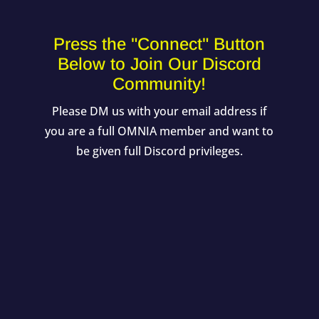
Press the "Connect" Button
Below to Join Our Discord
Community!
Please DM us with your email address if
you are a full OMNIA member and want to
be given full Discord privileges.