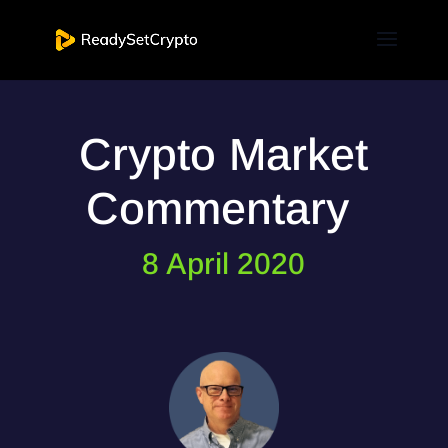
Crypto Market
Commentary
8 April 2020