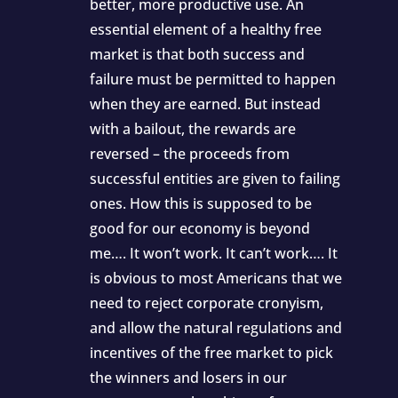
better, more productive use. An
essential element of a healthy free
market is that both success and
failure must be permitted to happen
when they are earned. But instead
with a bailout, the rewards are
reversed – the proceeds from
successful entities are given to failing
ones. How this is supposed to be
good for our economy is beyond
me…. It won’t work. It can’t work…. It
is obvious to most Americans that we
need to reject corporate cronyism,
and allow the natural regulations and
incentives of the free market to pick
the winners and losers in our