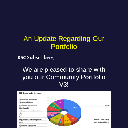
An Update Regarding Our
Portfolio
RSC Subscribers,
We are pleased to share with
you our Community Portfolio
V3!