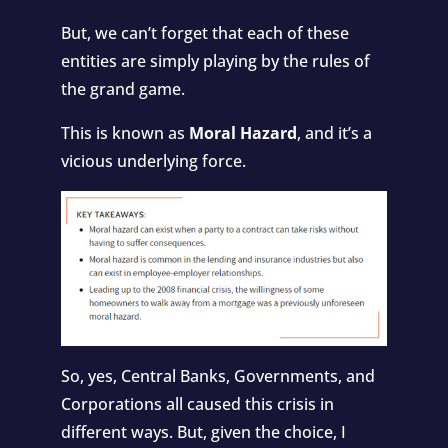
But, we can’t forget that each of these
entities are simply playing by the rules of
the grand game.
This is known as
Moral Hazard
, and it’s a
vicious underlying force.
So, yes, Central Banks, Governments, and
Corporations all caused this crisis in
different ways. But, given the choice, I