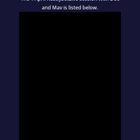
and Mav is listed below.