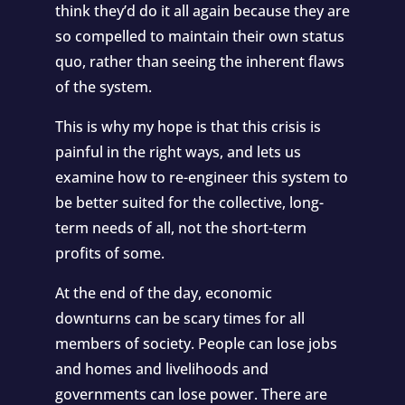
think they’d do it all again because they are
so compelled to maintain their own status
quo, rather than seeing the inherent flaws
of the system.
This is why my hope is that this crisis is
painful in the right ways, and lets us
examine how to re-engineer this system to
be better suited for the collective, long-
term needs of all, not the short-term
profits of some.
At the end of the day, economic
downturns can be scary times for all
members of society. People can lose jobs
and homes and livelihoods and
governments can lose power. There are