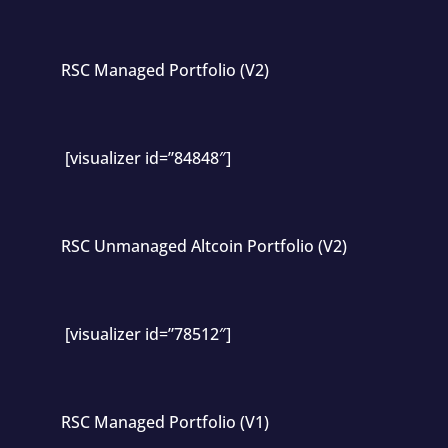
RSC Managed Portfolio (V2)
[visualizer id=”84848″]
RSC Unmanaged Altcoin Portfolio (V2)
[visualizer id=”78512″]
RSC Managed Portfolio (V1)