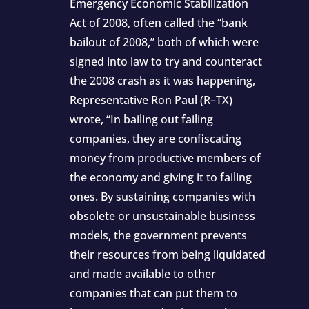
Emergency Economic Stabilization
Act of 2008, often called the “bank
bailout of 2008,” both of which were
signed into law to try and counteract
the 2008 crash as it was happening,
Representative Ron Paul (R–TX)
wrote, “In bailing out failing
companies, they are confiscating
money from productive members of
the economy and giving it to failing
ones. By sustaining companies with
obsolete or unsustainable business
models, the government prevents
their resources from being liquidated
and made available to other
companies that can put them to