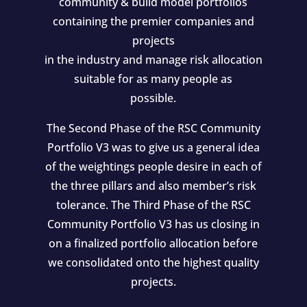
community & build model portfolios
containing the premier companies and
projects
in the industry and manage risk allocation
suitable for as many people as
possible.
The Second Phase of the RSC Community
Portfolio V3 was to give us a general idea
of the weightings people desire in each of
the three pillars and also member’s risk
tolerance. The Third Phase of the RSC
Community Portfolio V3 has us closing in
on a finalized portfolio allocation before
we consolidated onto the highest quality
projects.