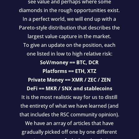
see value and perhaps where some
diamonds in the rough opportunities exist.
In a perfect world, we will end up with a
Pareto-style distribution that describes the
largest value capture in the market.
To give an update on the position, each
one listed in low to high relative risk:
SoV/money == BTC, DCR
Platforms == ETH, XTZ
Private Money == XMR / ZEC / ZEN
DeFi == MKR / SNX and stablecoins
It is the most realistic way for us to distill
the entirety of what we have learned (and
that includes the RSC community opinion).
We have an array of articles that have
gradually picked off one by one different