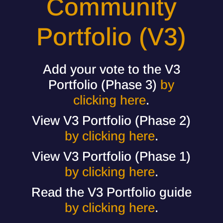
Community
Portfolio (V3)
Add your vote to the V3
Portfolio (Phase 3)
by
clicking here
.
View V3 Portfolio (Phase 2)
by clicking here
.
View V3 Portfolio (Phase 1)
by clicking here
.
Read the V3 Portfolio guide
by clicking here
.