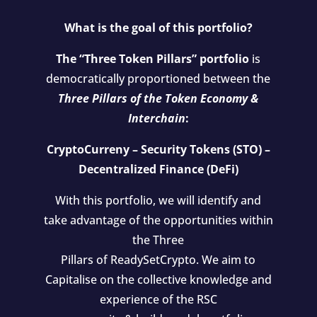
What is the goal of this portfolio?
The “Three Token Pillars” portfolio
is
democratically proportioned between the
Three Pillars of the Token Economy &
Interchain
:
CryptoCurreny – Security Tokens (STO) –
Decentralized Finance (DeFi)
With this portfolio, we will identify and
take advantage of the opportunities within
the Three
Pillars of ReadySetCrypto. We aim to
Capitalise on the collective knowledge and
experience of the RSC