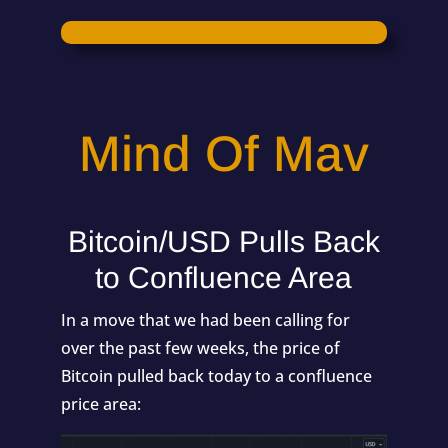
Mind Of Mav
Bitcoin/USD Pulls Back
to Confluence Area
In a move that we had been calling for
over the past few weeks, the price of
Bitcoin pulled back today to a confluence
price area: