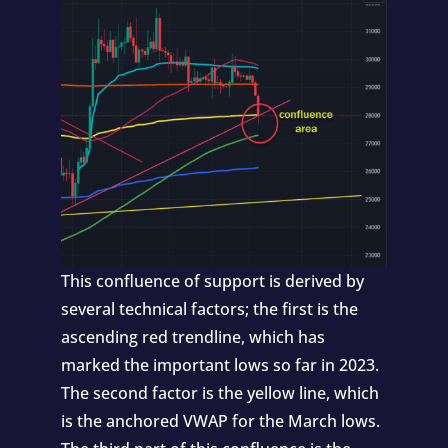
This confluence of support is derived by
several technical factors; the first is the
ascending red trendline, which has
marked the important lows so far in 2023.
The second factor is the yellow line, which
is the anchored VWAP for the March lows.