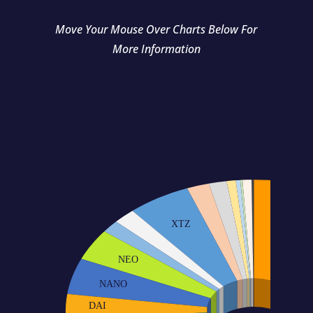
Move Your Mouse Over Charts Below For
More Information