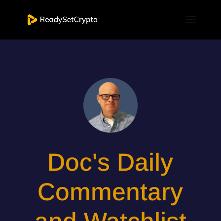
Doc's Daily
Commentary