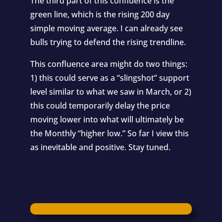
The third part of this confluence is the
green line, which is the rising 200 day
simple moving average. I can already see
bulls trying to defend the rising trendline.
This confluence area might do two things:
1) this could serve as a “slingshot” support
level similar to what we saw in March, or 2)
this could temporarily delay the price
moving lower into what will ultimately be
the Monthly “higher low.” So far I view this
as inevitable and positive. Stay tuned.