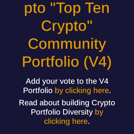
pto "Top Ten
Crypto"
Community
Portfolio (V4)
Add your vote to the V4
Portfolio
by clicking here
.
Read about building Crypto
Portfolio Diversity
by
clicking here
.