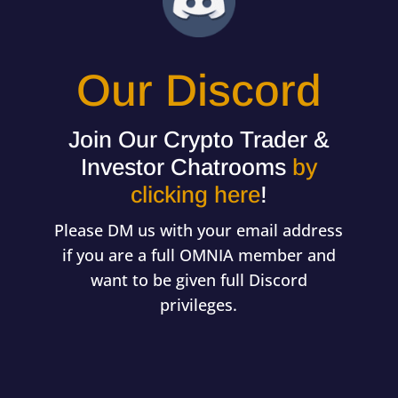
Our Discord
Join Our Crypto Trader &
Investor Chatrooms
by
clicking here
!
Please DM us with your email address
if you are a full OMNIA member and
want to be given full Discord
privileges.