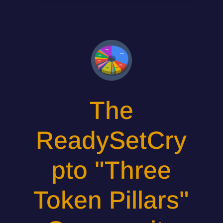
The
ReadySetCry
pto "Three
Token Pillars"