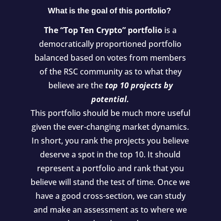
What is the goal of this portfolio?
The “Top Ten Crypto” portfolio
is a
democratically proportioned portfolio
balanced based on votes from members
of the RSC community as to what they
believe are the
top 10 projects by
potential.
This portfolio should be much more useful
given the ever-changing market dynamics.
In short, you rank the projects you believe
deserve a spot in the top 10. It should
represent a portfolio and rank that you
believe will stand the test of time. Once we
have a good cross-section, we can study
and make an assessment as to where we