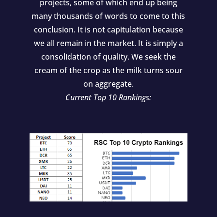
projects, some of which end up being
many thousands of words to come to this
conclusion. It is not capitulation because
we all remain in the market. It is simply a
consolidation of quality. We seek the
cream of the crop as the milk turns sour
on aggregate.
Current Top 10 Rankings: