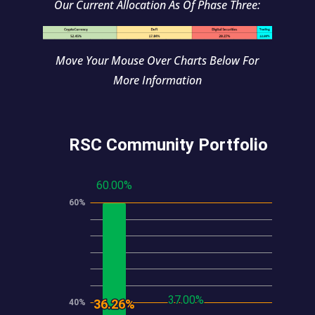
Our Current Allocation As Of Phase Three:
Move Your Mouse Over Charts Below For
More Information