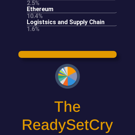
The
ReadySetCry