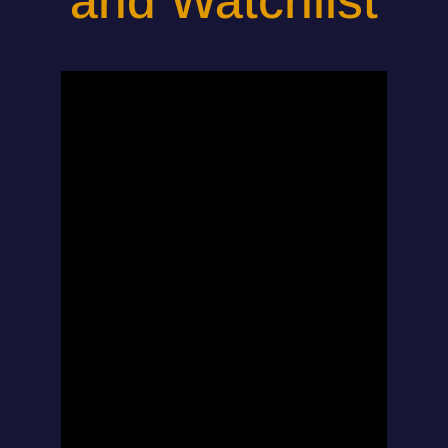
and Watchlist