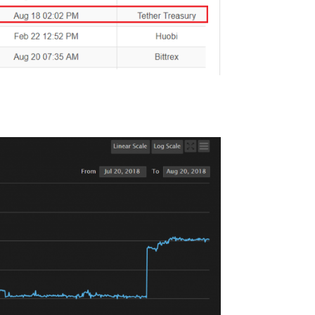
rently the 8th highest cryptocurrency out