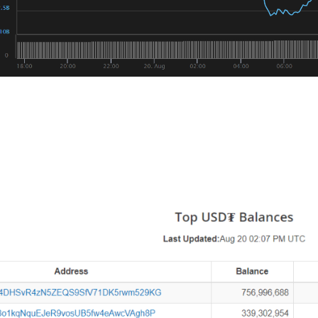
pected, we’re seeing Bitcoin weather the storm better than 
s interesting is that Tether, the controversial stablecoin p
on USDT this month, with the latest 20 Million coming out on