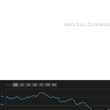
Mav's Daily Commenta
Markets Continue S
e We Contemplating Dropping Bel
 the markets saw a brief run-up in the late hours of Sunda
 210 Billion.