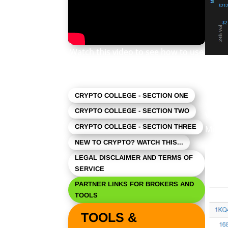
Watch this video to see how to use
this newsletter. Click the square in
As ex
the lower right to expand the view.
CRYPTO COLLEGE - SECTION ONE
CRYPTO COLLEGE - SECTION TWO
What’
CRYPTO COLLEGE - SECTION THREE
Milli
NEW TO CRYPTO? WATCH THIS...
LEGAL DISCLAIMER AND TERMS OF
SERVICE
PARTNER LINKS FOR BROKERS AND
TOOLS
TOOLS &