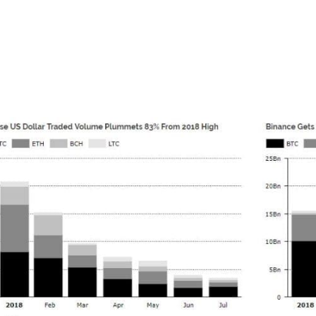
hile the largest US exchange was recently revealed to have 
ry, a trend shared by many of largest crypto exchanges. Des
d they are still signing up 50,000 users per day.