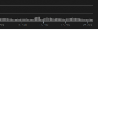
g volume than other coins in this bear
 USD reserves have 2.7 Billion parked in
d large run ups in price during the later
. Bitcoin, for example, is down 14 on the
 hasn’t been enough to stem the bearish