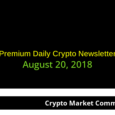
Premium Daily Crypto Newslette
August 20, 2018
Crypto Market Com