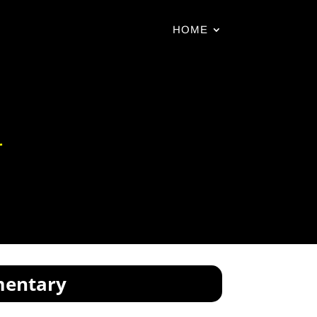
HOME
r
mentary