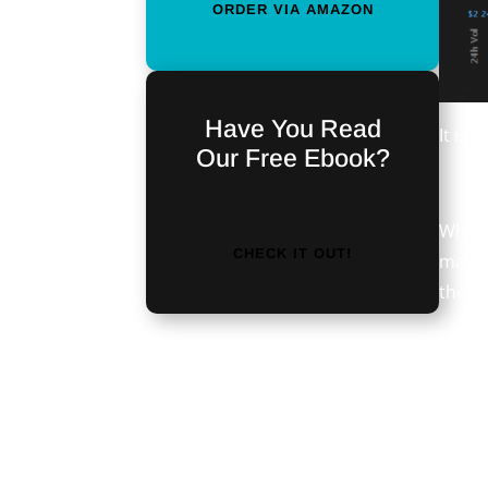
ORDER VIA AMAZON
Have You Read
It is 
Our Free Ebook?
While
CHECK IT OUT!
market
there
<iframe
What’s
src="https://discordapp.com/widget?
month
id=476724950213066753&theme=dark"
30 da
width="350" height="500"
tide.
allowtransparency="true"