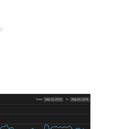
ry
ideways
ow 200 Billion Again?
y before coming back down today to settle