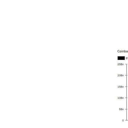
frameborder="0"></iframe>
Meanw
Janua
claime