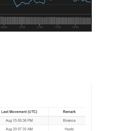
most.
egged against USD, has “printed” 415
 Saturday.