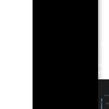
Ar
Today
around