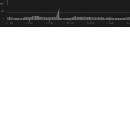
also number two in total trading volume, behind Bitcoin.
 we’ve certainly seen Bitcoin and Tether absorb more tradin
, it is worth mentioning that we still don’t know if Tether’s
.
 worth pointing out is that Tether printing events predicate
s of 2017, but in 2018 we’ve seen almost the opposite effect
y chart, so even with over 400 Million entering the scene it