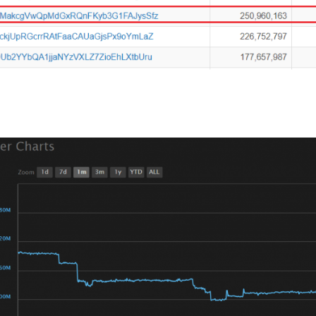
has brought Tether up to a 2.7 Billion market cap and is cur
.