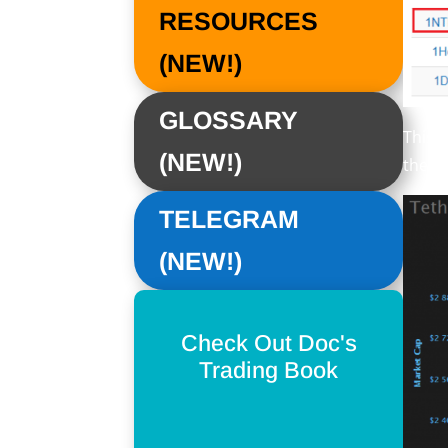
RESOURCES
(NEW!)
GLOSSARY
This 
(NEW!)
there
TELEGRAM
(NEW!)
Check Out Doc's
Trading Book