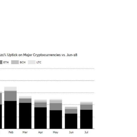
lost 83% of their trading volume since
pite this, last week CEO Brian Armstrong