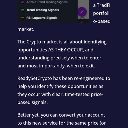
a TradFi
portfoli
o-based
market.
The Crypto market is all about identifying
opportunities AS THEY OCCUR, and
understanding precisely when to enter,
and most importantly, when to exit.
ReadySetCrypto has been re-engineered to
help you identify these opportunities as
they occur with clear, time-tested price-
based signals.
Better yet, you can convert your account
to this new service for the same price (or