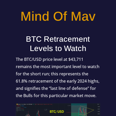
Mind Of Mav
BTC Retracement
Levels to Watch
The BTC/USD price level at $43,711
remains the most important level to watch
for the short run; this represents the
61.8% retracement of the early 2024 highs,
and signifies the “last line of defense” for
the Bulls for this particular market move.