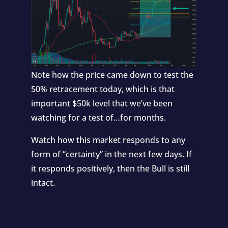
Note how the price came down to test the
50% retracement today, which is that
important $50k level that we’ve been
watching for a test of…for months.
Watch how this market responds to any
form of “certainty” in the next few days. If
it responds positively, then the Bull is still
intact.