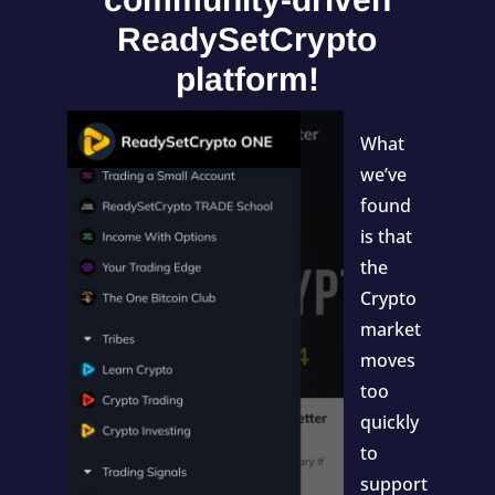
ReadySetCrypto
platform!
What
we’ve
found
is that
the
Crypto
market
moves
too
quickly
to
support