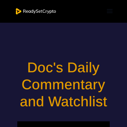
Doc's Daily
Commentary
and Watchlist