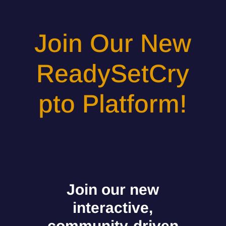
Join Our New
ReadySetCry
pto Platform!
Join our new
interactive,
community-driven