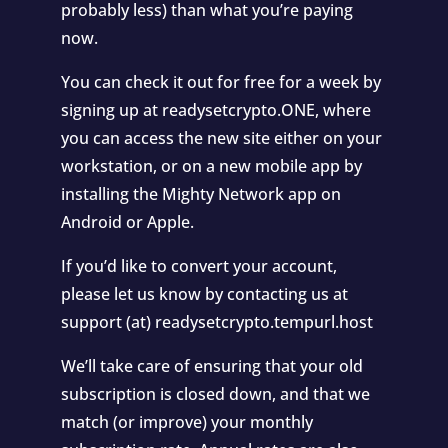
probably less) than what you’re paying
now.
You can check it out for free for a week by
signing up at readysetcrypto.ONE, where
you can access the new site either on your
workstation, or on a new mobile app by
installing the Mighty Network app on
Android or Apple.
If you’d like to convert your account,
please let us know by contacting us at
support (at) readysetcrypto.tempurl.host
We’ll take care of ensuring that your old
subscription is closed down, and that we
match (or improve) your monthly