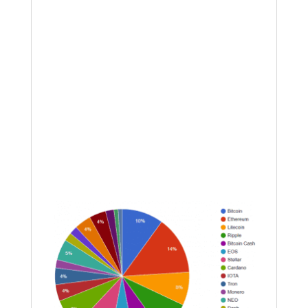
assets that we will do “live” or at least
very plainly indicate where we intend
to enter portions of assets. As long as
the market continues grinding down in
a bear, we will use sentiment-based
entries to hopefully secure a better
entry. All that I saw were bear flags
tonight; we are close to some good
entries on coins showing positive
divergence on the RSI.