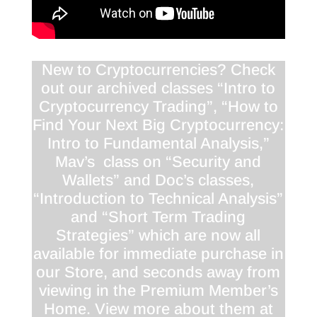
New to Cryptocurrencies? Check
out our archived classes “Intro to
Cryptocurrency Trading”, “How to
Find Your Next Big Cryptocurrency:
Intro to Fundamental Analysis,”
Mav’s class on “Security and
Wallets” and Doc’s classes,
“Introduction to Technical Analysis”
and “Short Term Trading
Strategies” which are now all
available for immediate purchase in
our Store, and seconds away from
viewing in the Premium Member’s
Home. View more about them at