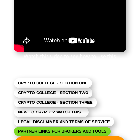
Watch this video to see how to use this
newsletter. Click the square in the lower right
to expand the view.
CRYPTO COLLEGE - SECTION ONE
CRYPTO COLLEGE - SECTION TWO
CRYPTO COLLEGE - SECTION THREE
NEW TO CRYPTO? WATCH THIS...
LEGAL DISCLAIMER AND TERMS OF SERVICE
PARTNER LINKS FOR BROKERS AND TOOLS