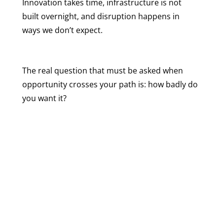
Innovation takes time, infrastructure is not
built overnight, and disruption happens in
ways we don’t expect.
The real question that must be asked when
opportunity crosses your path is: how badly do
you want it?
A new episode of the ReadySetCrypto Podcast
has been published; all of our episodes are
posted on our blog (and on iTunes) and
Episode Fifteen
is now available. Episode
Fifteen is entitled “2019 Will Be the Year of the
Crypto Derivative.” Look for more episodes