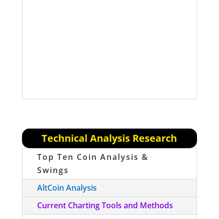
risky than Portfolio V2, the RSC
Managed Crypto Fund (above). We will
NOT be actively entering positions for
this fund, but we will be updating the
portfolio percentages and contents
periodically.
Technical Analysis Research
Top Ten Coin Analysis &
Swings
AltCoin Analysis
Current Charting Tools and Methods