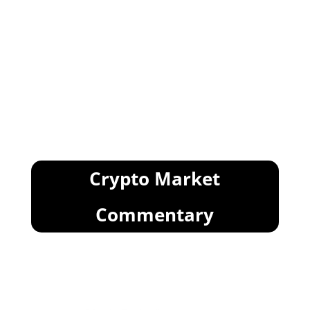
Crypto Market
Commentary