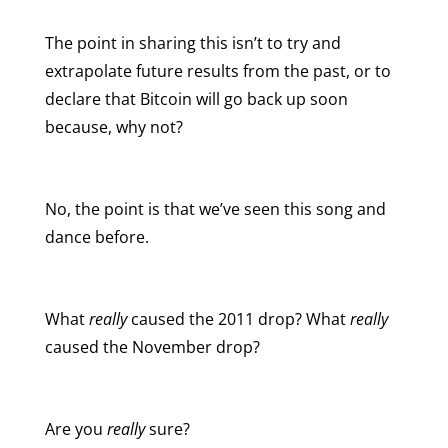
The point in sharing this isn’t to try and
extrapolate future results from the past, or to
declare that Bitcoin will go back up soon
because, why not?
No, the point is that we’ve seen this song and
dance before.
What
really
caused the 2011 drop? What
really
caused the November drop?
Are you
really
sure?