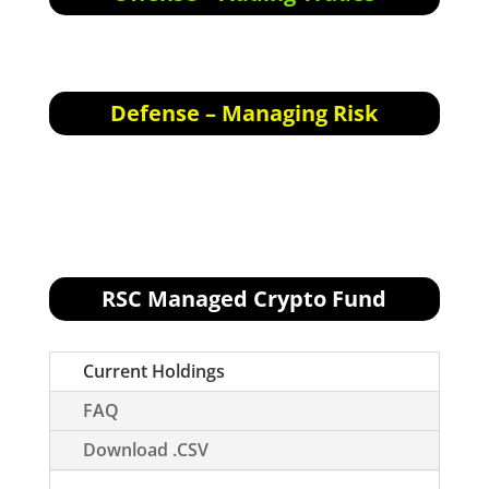
Offensive Actions for the next trading day:
None for tomorrow.
Defense – Managing Risk
Defensive Actions for the next trading day:
None.
RSC Managed Crypto Fund
[visualizer id="76496"]
Current Holdings
FAQ
Download .CSV