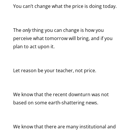
You can’t change what the price is doing today.
The
only
thing you can change is how you
perceive what tomorrow will bring, and if you
plan to act upon it.
Let reason be your teacher, not price.
We know that the recent downturn was not
based on some earth-shattering news.
We know that there are many institutional and