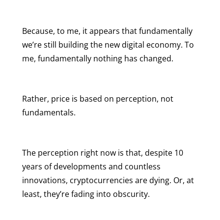
Because, to me, it appears that fundamentally
we’re still building the new digital economy. To
me, fundamentally nothing has changed.
Rather, price is based on perception, not
fundamentals.
The perception right now is that, despite 10
years of developments and countless
innovations, cryptocurrencies are dying. Or, at
least, they’re fading into obscurity.