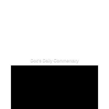
shortly as we comb the crypto space for
valuable interviews, and create valuable
content to keep you in the loop! See you
tomorrow!
Doc's Daily Commentary