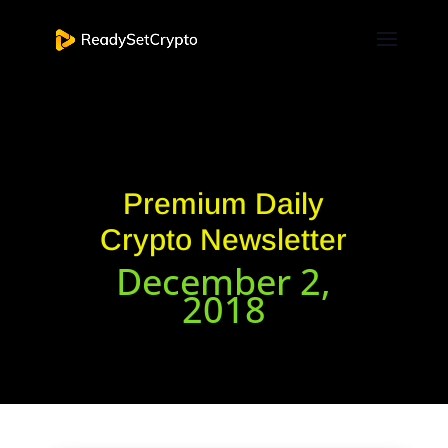
Premium Daily
Crypto Newsletter
December 2,
2018