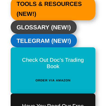
TOOLS & RESOURCES
(NEW!)
GLOSSARY (NEW!)
TELEGRAM (NEW!)
Check Out Doc's Trading
Book
ORDER VIA AMAZON