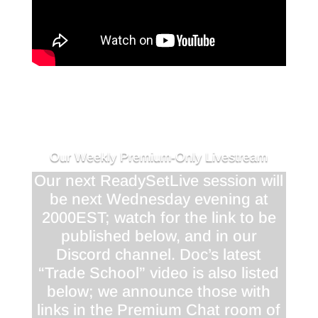
Our Weekly Premium-Only Livestream
Our next ReadySetLive session will
be next Wednesday evening at
2000EST; watch for the link to be
published below, and in our
Discord channel. Doc’s latest
“Trade School” video is also listed
below; we announce those with
links in the Premium Chat room of