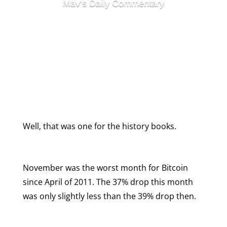
Mav's Daily Commentary
Week In Review
November Has Been
Bitcoin’s Worst Month for
Seven Years
Well, that was one for the history books.
November was the worst month for Bitcoin
since April of 2011. The 37% drop this month
was only slightly less than the 39% drop then.