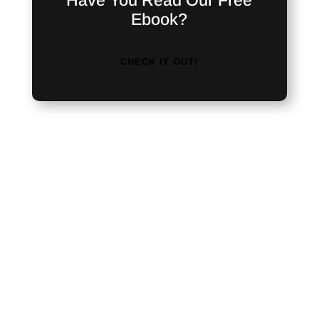
Have You Read Our Free
Ebook?
CHECK IT OUT!