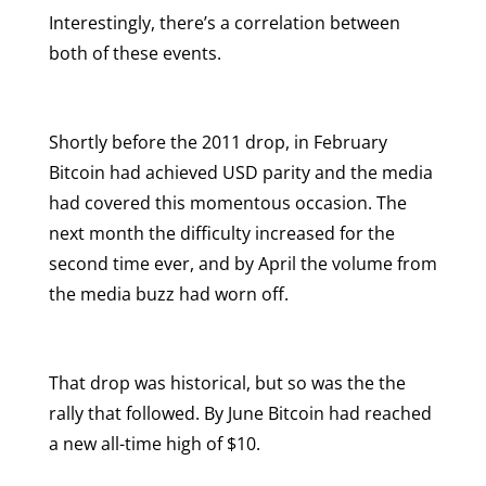
Interestingly, there’s a correlation between
both of these events.
Shortly before the 2011 drop, in February
Bitcoin had achieved USD parity and the media
had covered this momentous occasion. The
next month the difficulty increased for the
second time ever, and by April the volume from
the media buzz had worn off.
That drop was historical, but so was the the
rally that followed. By June Bitcoin had reached
a new all-time high of $10.