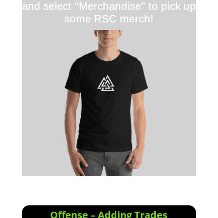
and select “Merchandise” to pick up
some RSC merch!
Offense – Adding Trades