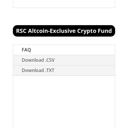
RSC Altcoin-Exclusive Crypto Fund
[visualizer id="78512"]
FAQ
Download .CSV
Download .TXT
What is this?
The RSC Altcoin Fund is
meant to replace our V1 portfolio. This
portfolio, referred to as Portfolio V3,
will represent a portfolio that is built
upon more risky assets (assets outside
the top 20), and is inherently more