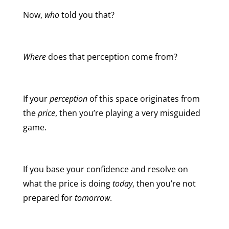
Now,
who
told you that?
Where
does that perception come from?
If your
perception
of this space originates from
the
price
, then you’re playing a very misguided
game.
If you base your confidence and resolve on
what the price is doing
today
, then you’re not
prepared for
tomorrow
.