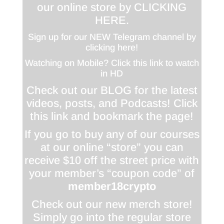
our online store by
CLICKING
HERE
.
Sign up for our NEW Telegram channel by
clicking here!
Watching on Mobile? Click this link to watch
in HD
Check out our BLOG for the latest
videos, posts, and Podcasts! Click
this link and bookmark the page!
If you go to buy any of our courses
at our online “store” you can
receive $10 off the street price with
your member’s “coupon code” of
member18crypto
Check out our new merch store!
Simply go into the regular store