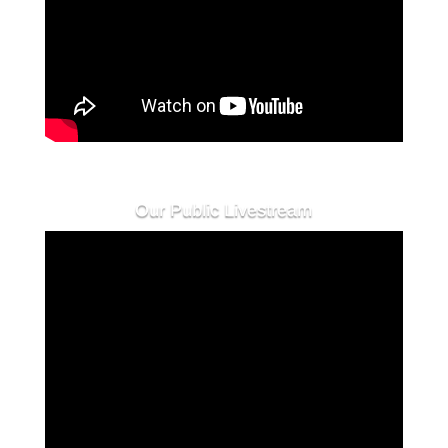
Our Public Livestream