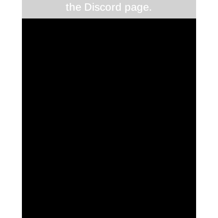
the Discord page.