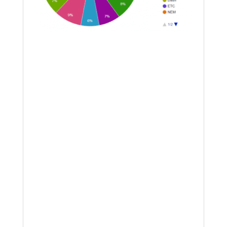
Going forward into the end of this year
my plan is to do a LOT more swing
trading; what would really help is a
decent derivatives exchange. I am
looking for big things from Digitex in
this regard, which will be a
commission-free futures platform
however all trades must be made in
DGTX as the base currency. Put
yourself on the waitlist for this
platform by clicking
here
. I have
started to acquire DGTX tokens at
Mercatox in anticipation of them
turning up their platform, and this