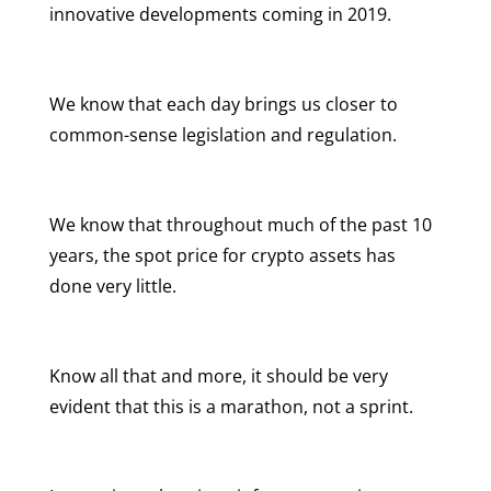
innovative developments coming in 2019.
We know that each day brings us closer to
common-sense legislation and regulation.
We know that throughout much of the past 10
years, the spot price for crypto assets has
done very little.
Know all that and more, it should be very
evident that this is a marathon, not a sprint.