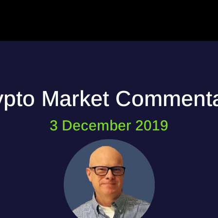
ypto Market Comment
3 December 2019