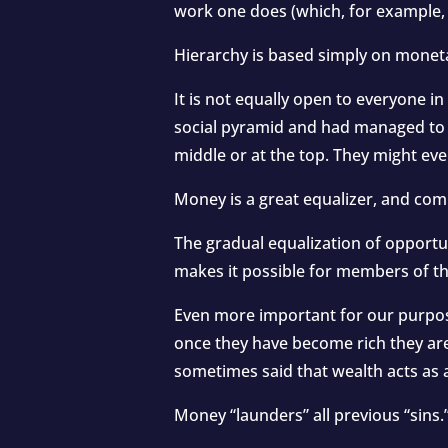
work one does (which, for example, i
Hierarchy is based simply on moneta
It is not equally open to everyone in
social pyramid and had managed to b
middle or at the top. They might ev
Money is a great equalizer, and com
The gradual equalization of opportun
makes it possible for members of th
Even more important for our purpose
once they have become rich they are a
sometimes said that wealth acts as 
Money “launders” all previous “sins.