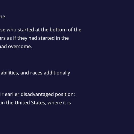
ne.
those who started at the bottom of the
 as if they had started in the
y had overcome.
bilities, and races additionally
r earlier disadvantaged position:
in the United States, where it is