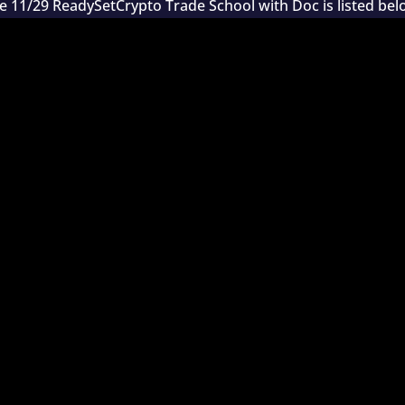
e 11/29 ReadySetCrypto Trade School with Doc is listed bel