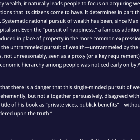
 wealth, it naturally leads people to focus on acquiring wea
ons that its citizens come to have. It determines in part t
”. Systematic rational pursuit of wealth has been, since Max
capitalism. Even the “pursuit of happiness,” a famous additio
duced in place of property in the more common expression “l
l to the untrammeled pursuit of wealth—untrammeled by the
, not unreasonably, seen as a proxy (or a key requirement)
-economic hierarchy among people was noticed early on by 
 that there is a danger that this single-minded pursuit of 
vehemently, but not altogether persuasively, disagreed with
itle of his book as “private vices, publick benefits”—withou
rdered upon the truth.”