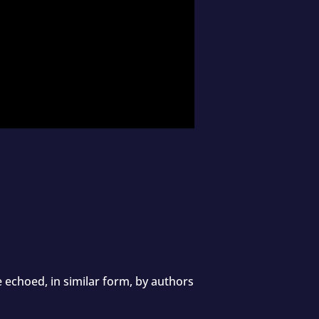
 echoed, in similar form, by authors