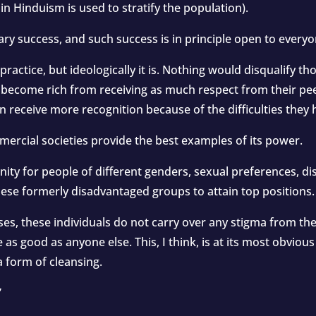
n Hinduism is used to stratify the population).
ry success, and such success is in principle open to everyo
 practice, but ideologically it is. Nothing would disqualify 
ecome rich from receiving as much respect from their peers
en receive more recognition because of the difficulties the
mercial societies provide the best examples of its power.
ity for people of different genders, sexual preferences, disa
ese formerly disadvantaged groups to attain top positions.
s, these individuals do not carry over any stigma from thei
s good as anyone else. This, I think, is at its most obvious 
a form of cleansing.
”