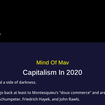
Mind Of Mav
Capitalism In 2020
nd a side of darkness.
go back at least to Montesquieu’s “doux commerce” and are
Schumpeter, Friedrich Hayek, and John Rawls.