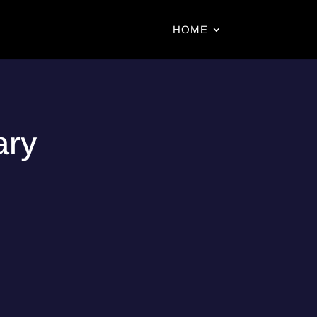
HOME
ary