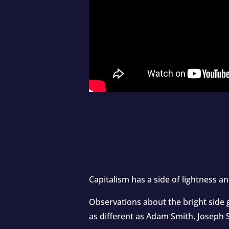
Capitalism has a side of lightness a
Observations about the bright side 
as different as Adam Smith, Joseph 