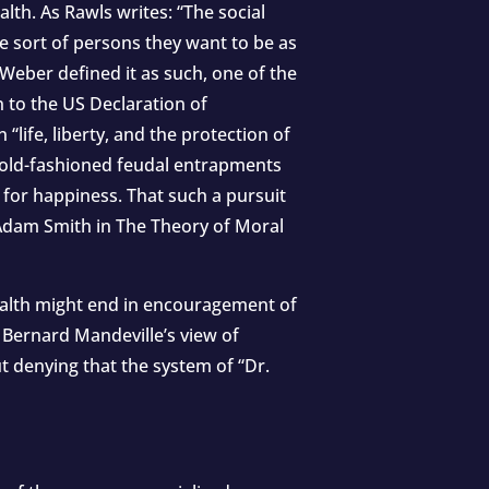
lth. As Rawls writes: “The social
he sort of persons they want to be as
 Weber defined it as such, one of the
n to the US Declaration of
ife, liberty, and the protection of
 old-fashioned feudal entrapments
 for happiness. That such a pursuit
Adam Smith in The Theory of Moral
wealth might end in encouragement of
 Bernard Mandeville’s view of
t denying that the system of “Dr.