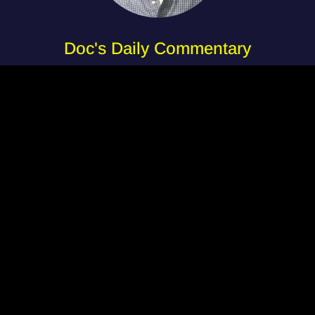
Doc's Daily Commentary