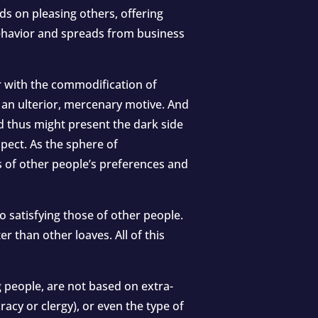
ds on pleasing others, offering
behavior and spreads from business
r with the commodification of
e an ulterior, mercenary motive. And
nd thus might present the dark side
pect. As the sphere of
 of other people’s preferences and
o satisfying those of other people.
r than other loaves. All of this
g people, are not based on extra-
racy or clergy), or even the type of