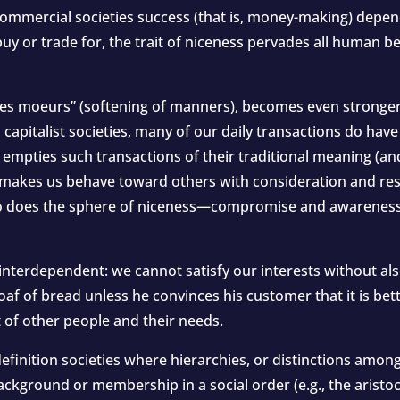
 commercial societies success (that is, money-making) depen
buy or trade for, the trait of niceness pervades all human 
 des moeurs” (softening of manners), becomes even stronge
d capitalist societies, many of our daily transactions do hav
s empties such transactions of their traditional meaning (a
so makes us behave toward others with consideration and res
so does the sphere of niceness—compromise and awareness
interdependent: we cannot satisfy our interests without als
af of bread unless he convinces his customer that it is bette
 of other people and their needs.
efinition societies where hierarchies, or distinctions amon
ackground or membership in a social order (e.g., the aristoc