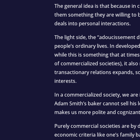
The general idea is that because in
them something they are willing to 
deals into personal interactions.
The light side, the “adoucissement
people’s ordinary lives. In develope
while this is something that at time
of commercialized societies), it al
transactionary relations expands, 
interests.
In a commercialized society, we are 
Adam Smith’s baker cannot sell his lo
makes us more polite and cognizant
Purely commercial societies are by d
economic criteria like one’s family b