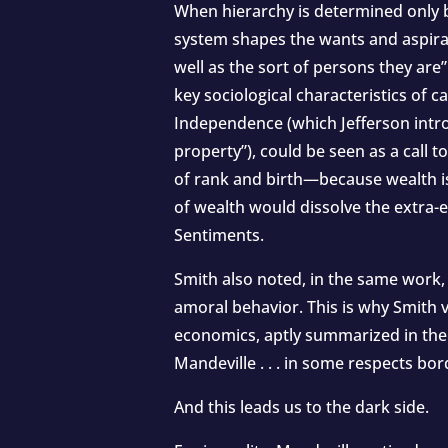
When hierarchy is determined only by
system shapes the wants and aspirati
well as the sort of persons they are
key sociological characteristics of 
Independence (which Jefferson intro
property”), could be seen as a cal
of rank and birth—because wealth is
of wealth would dissolve the extra
Sentiments.
Smith also noted, in the same work,
amoral behavior. This is why Smith 
economics, aptly summarized in the t
Mandeville . . . in some respects bo
And this leads us to the dark side.