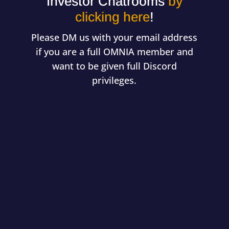
Investor Chatrooms
by
clicking here
!
Please DM us with your email address
if you are a full OMNIA member and
want to be given full Discord
privileges.