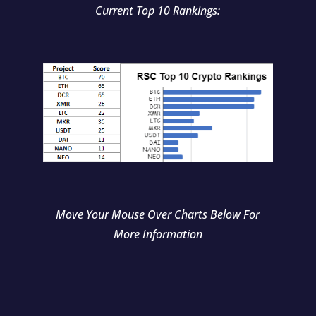
Current Top 10 Rankings:
Move Your Mouse Over Charts Below For
More Information