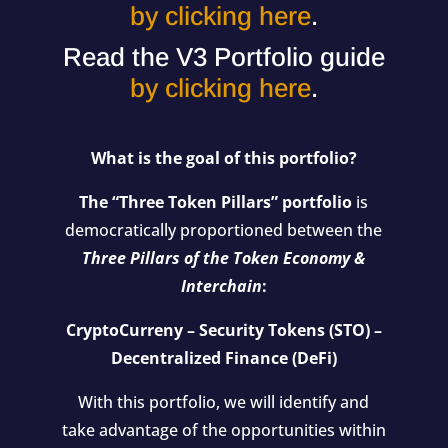
by clicking here
.
Read the V3 Portfolio guide
by clicking here
.
What is the goal of this portfolio?
The “Three Token Pillars” portfolio
is
democratically proportioned between the
Three Pillars of the Token Economy &
Interchain
:
CryptoCurreny – Security Tokens (STO) –
Decentralized Finance (DeFi)
With this portfolio, we will identify and
take advantage of the opportunities within