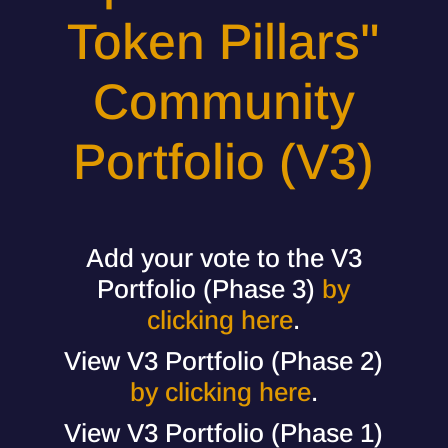
Token Pillars"
Community
Portfolio (V3)
Add your vote to the V3
Portfolio (Phase 3)
by
clicking here
.
View V3 Portfolio (Phase 2)
by clicking here
.
View V3 Portfolio (Phase 1)