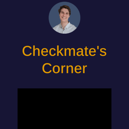
Checkmate's
Corner