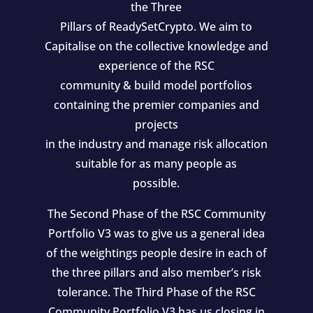
the Three
Pillars of ReadySetCrypto. We aim to
Capitalise on the collective knowledge and
experience of the RSC
community & build model portfolios
containing the premier companies and
projects
in the industry and manage risk allocation
suitable for as many people as
possible.
The Second Phase of the RSC Community
Portfolio V3 was to give us a general idea
of the weightings people desire in each of
the three pillars and also member’s risk
tolerance. The Third Phase of the RSC
Community Portfolio V3 has us closing in