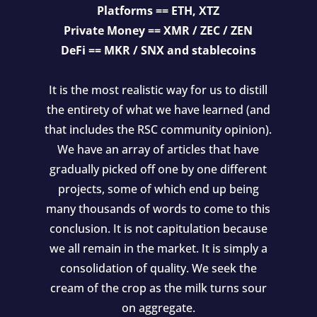
Platforms == ETH, XTZ
Private Money == XMR / ZEC / ZEN
DeFi == MKR / SNX and stablecoins
It is the most realistic way for us to distill
the entirety of what we have learned (and
that includes the RSC community opinion).
We have an array of articles that have
gradually picked off one by one different
projects, some of which end up being
many thousands of words to come to this
conclusion. It is not capitulation because
we all remain in the market. It is simply a
consolidation of quality. We seek the
cream of the crop as the milk turns sour
on aggregate.