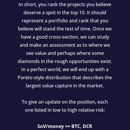
In short, you rank the projects you believe
deserve a spot in the top 10. It should
represent a portfolio and rank that you
believe will stand the test of time. Once we
have a good cross-section, we can study
and make an assessment as to where we
see value and perhaps where some
diamonds in the rough opportunities exist.
In a perfect world, we will end up with a
Pareto-style distribution that describes the
largest value capture in the market.
To give an update on the position, each
one listed in low to high relative risk:
SoV/money == BTC, DCR