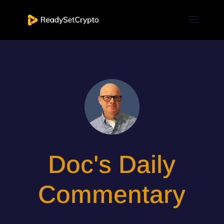
Doc's Daily
Commentary