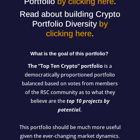
Portfolio
by clicking here
.
Read about building Crypto
Portfolio Diversity
by
clicking here
.
What is the goal of this portfolio?
The “Top Ten Crypto” portfolio
is a
democratically proportioned portfolio
balanced based on votes from members
of the RSC community as to what they
believe are the
top 10 projects by
potential.
This portfolio should be much more useful
given the ever-changing market dynamics.