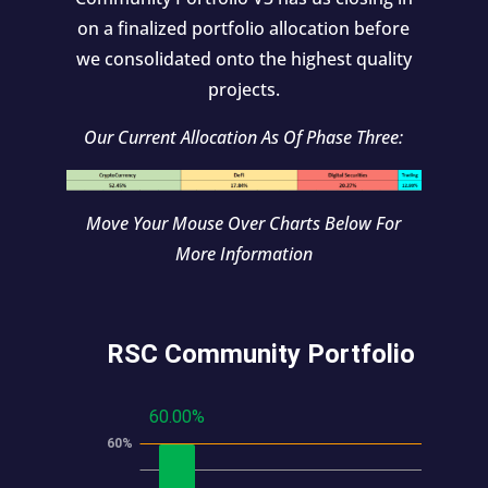
on a finalized portfolio allocation before
we consolidated onto the highest quality
projects.
Our Current Allocation As Of Phase Three:
Move Your Mouse Over Charts Below For
More Information