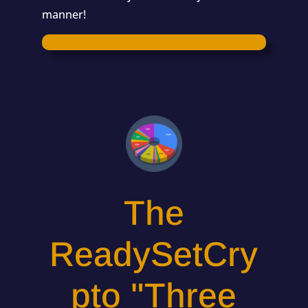
manner!
The
ReadySetCry
pto "Three