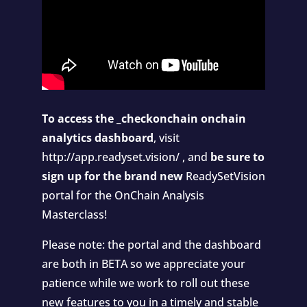
To access the _checkonchain onchain
analytics dashboard
, visit
http://app.readyset.vision/
, and
be sure to
sign up for the brand new
ReadySetVision
portal
for the OnChain Analysis
Masterclass!
Please note: the portal and the dashboard
are both in BETA so we appreciate your
patience while we work to roll out these
new features to you in a timely and stable