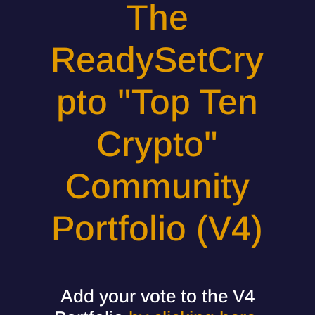
The
ReadySetCry
pto "Top Ten
Crypto"
Community
Portfolio (V4)
Add your vote to the V4