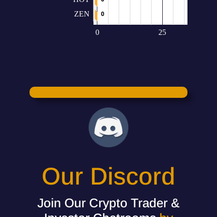
Our Discord
Join Our Crypto Trader &