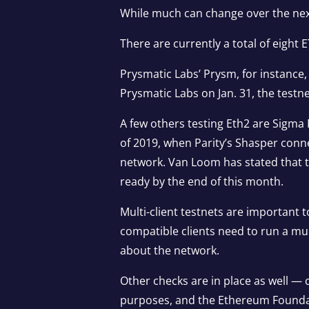
While much can change over the next
There are currently a total of eight 
Prysmatic Labs’ Prysm, for instance,
Prysmatic Labs on Jan. 31, the testn
A few others testing Eth2 are Sigm
of 2019, when Parity’s Shasper conne
network. Van Loom has stated that th
ready by the end of this month.
Multi-client testnets are important
compatible clients need to run a mul
about the network.
Other checks are in place as well — 
purposes, and the Ethereum Foundat