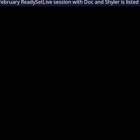
February ReadySetLive session with Doc and Shyler is listed