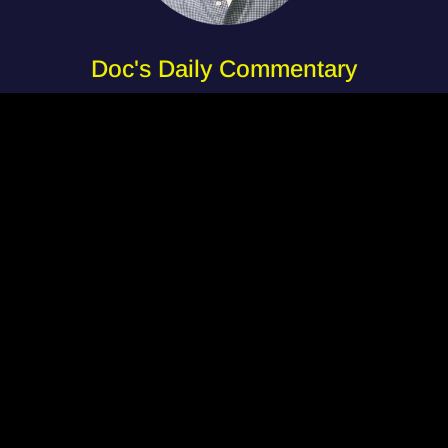
Doc's Daily Commentary