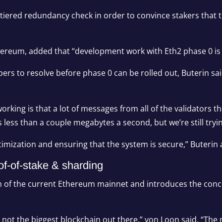
ulti-tiered redundancy check in order to convince stakers that
Ethereum, added that “development work with Eth2 phase 0 is
opers to resolve before phase 0 can be rolled out, Buterin s
rking is that a lot of messages from all of the validators 
’s less than a couple megabytes a second, but we’re still tryi
 optimization and ensuring that the system is secure,” Buterin
of-of-stake & sharding
ion of the current Ethereum mainnet and introduces the conc
ot the biggest blockchain out there,” von Loon said. “The re