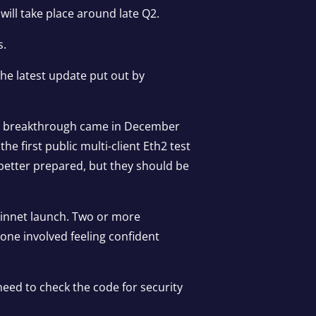
ill take place around late Q2.
s.
 the
latest update
put out by
ing breakthrough came in December
 first public multi-client Eth2 test
e better prepared, but they should be
mainnet launch. Two or more
yone involved feeling confident
need to check the code for security