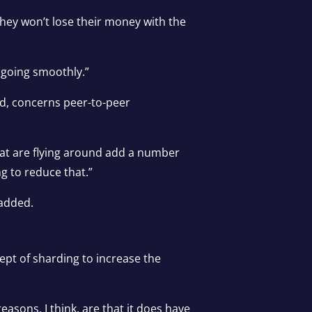
 they won’t lose their money with the
 going smoothly.”
aid, concerns peer-to-peer
that are flying around add a number
ng to reduce that.”
 added.
ept of sharding to increase the
asons, I think, are that it does have