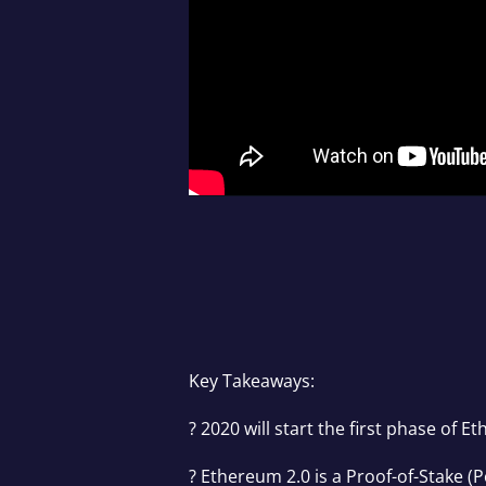
Key Takeaways:
? 2020 will start the first phase of 
? Ethereum 2.0 is a Proof-of-Stake 