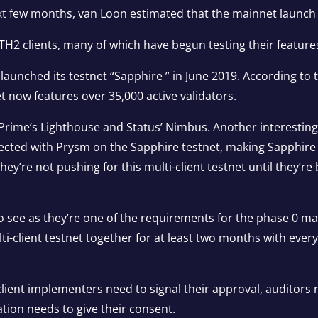
 few months, van Loon estimated that the mainnet launch w
ETH2 clients, many of which have begun testing their feature
 launched its testnet “Sapphire ” in June 2019. According to
et now features over 35,000 active validators.
a Prime’s Lighthouse and Status’ Nimbus. Another interest
cted with Prysm on the Sapphire testnet, making Sapphire the
ey’re not pushing for this multi-client testnet until they’r
 to see as they’re one of the requirements for the phase 0 
ti-client testnet together for at least two months with ever
client implementers need to signal their approval, auditors 
ion needs to give their consent.