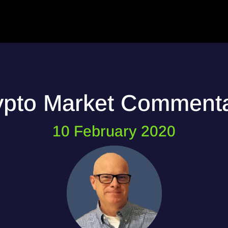
ypto Market Comment
10 February 2020