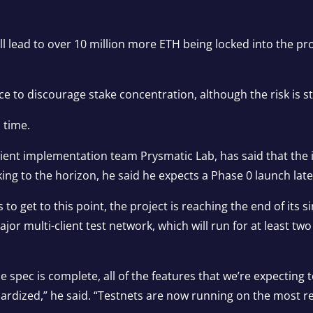
ill lead to over 10 million more ETH being locked into the pr
e to discourage stake concentration, although the risk is sti
s time.
ient implementation team Prysmatic Lab, has said that the in
king to the horizon, he said he expects a Phase 0 launch lat
o get to this point, the project is reaching the end of its si
jor multi-client test network, which will run for at least 
the spec is complete, all of the features that we’re expecting
ardized,” he said. “Testnets are now running on the most r