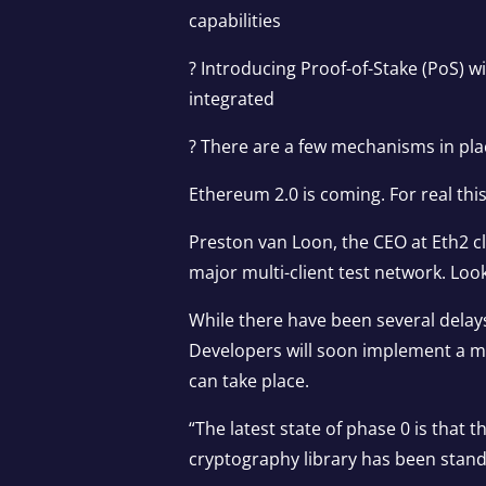
capabilities
? Introducing Proof-of-Stake (PoS) w
integrated
? There are a few mechanisms in plac
Ethereum 2.0 is coming. For real thi
Preston van Loon, the CEO at Eth2 cl
major multi-client test network. Loo
While there have been several delays t
Developers will soon implement a ma
can take place.
“The latest state of phase 0 is that 
cryptography library has been stand