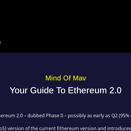
Mind Of Mav
Your Guide To Ethereum 2.0
Ethereum 2.0 – dubbed Phase 0 – possibly as early as Q2 (95% 
(PoS) version of the current Ethereum version and introduce