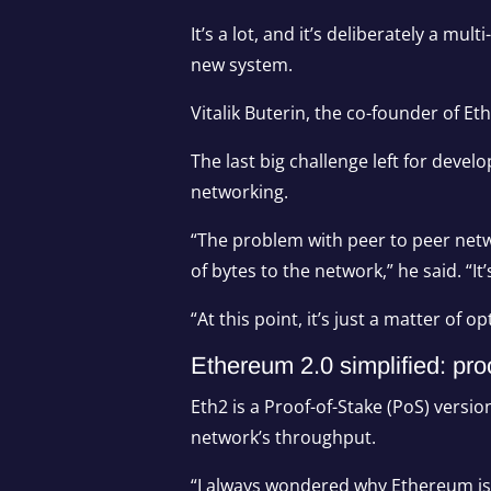
It’s a lot, and it’s deliberately a m
new system.
Vitalik Buterin, the co-founder of 
The last big challenge left for devel
networking.
“The problem with peer to peer netwo
of bytes to the network,” he said. “It
“At this point, it’s just a matter of
Ethereum 2.0 simplified: pro
Eth2 is a Proof-of-Stake (PoS) vers
network’s throughput.
“I always wondered why Ethereum is n