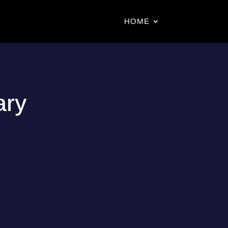
HOME
ary