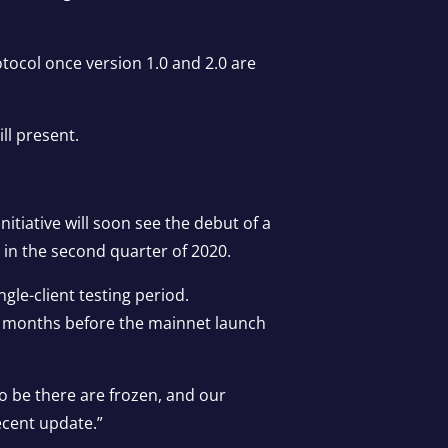
otocol once version 1.0 and 2.0 are
ll present.
itiative will soon see the debut of a
e in the second quarter of 2020.
ngle-client testing period.
two months before the mainnet launch
 to be there are frozen, and our
ecent update.”