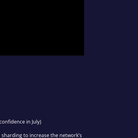
confidence in July)
s sharding to increase the network’s