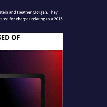
enstein and Heather Morgan. They
ted for charges relating to a 2016