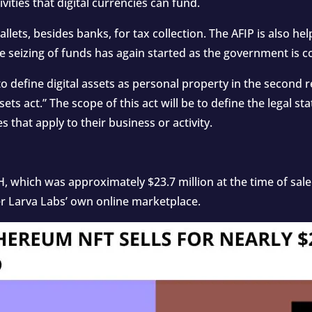
ivities that digital currencies can fund.
wallets, besides banks, for tax collection. The AFIP is also h
he seizing of funds has again started as the government is 
o define digital assets as personal property in the second reg
ets act.” The scope of this act will be to define the legal stat
s that apply to their business or activity.
, which was approximately $23.7 million at the time of sal
 Larva Labs’ own online marketplace.