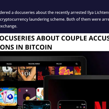
rdered a docuseries about the recently arrested Ilya Licht
 cryptocurrency laundering scheme. Both of them were arres
 exchange.