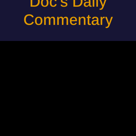
Doc's Daily
Commentary