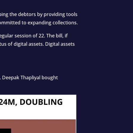
elping the debtors by providing tools
committed to expanding collections.
ular session of 22. The bill, if
us of digital assets. Digital assets
e. Deepak Thapliyal bought