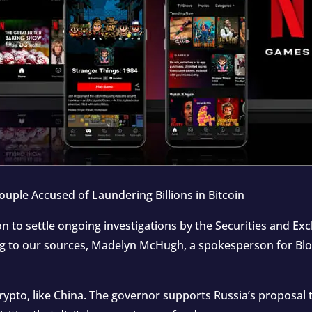
uple Accused of Laundering Billions in Bitcoin
ion to settle ongoing investigations by the Securities and 
ing to our sources, Madelyn McHugh, a spokesperson for Bl
ypto, like China. The governor supports Russia’s proposal t