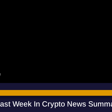
ast Week In Crypto News Summ