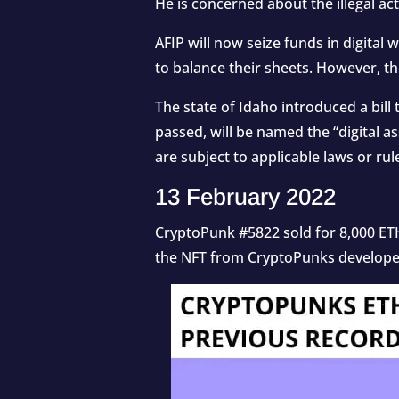
He is concerned about the illegal act
AFIP will now seize funds in digital 
to balance their sheets. However, t
The state of Idaho introduced a bill t
passed, will be named the “digital ass
are subject to applicable laws or rule
13 February 2022
CryptoPunk #5822 sold for 8,000 ETH
the
NFT
from CryptoPunks developer