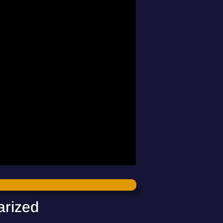
arized