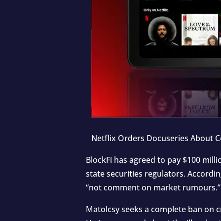
Netflix Orders Docuseries About Co
BlockFi has agreed to pay $100 mill
state securities regulators. Accord
“not comment on market rumours.”
Matolcsy seeks a complete ban on cr