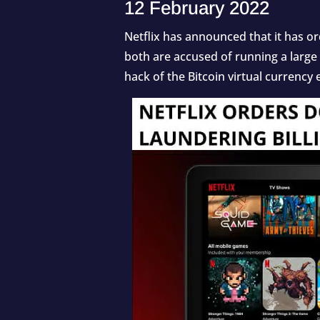
12 February 2022
Netflix has announced that it has o
both are accused of running a large
hack of the Bitcoin virtual currency