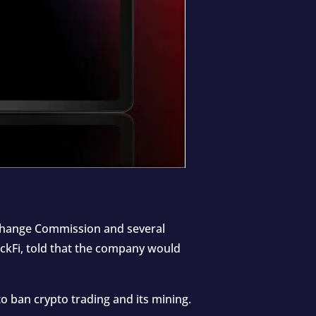
Exchange Commission and several
ockFi, told that the company would
o ban crypto trading and its mining.