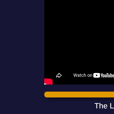
The L