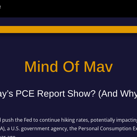
Mind Of Mav
ay’s PCE Report Show? (And Why I
ld push the Fed to continue hiking rates, potentially impacti
A), a U.S. government agency, the
Personal Consumption E