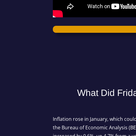
What Did Frid
Inflation rose in January, which cou
the Bureau of Economic Analysis (BE