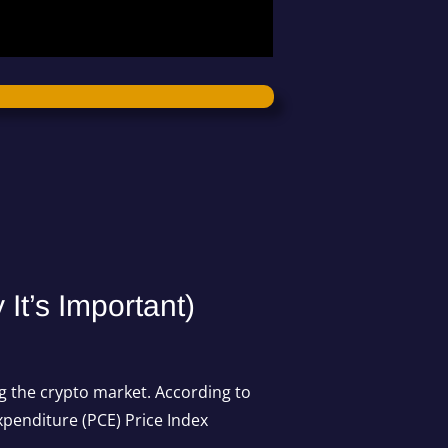
t’s Important)
ng the crypto market. According to
xpenditure
(PCE) Price Index