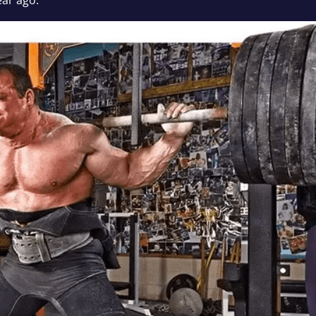
ear ago.