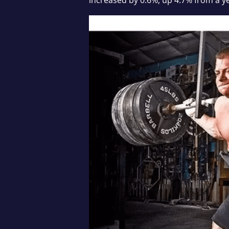
increased by 0.6%, up 4.7% from a y