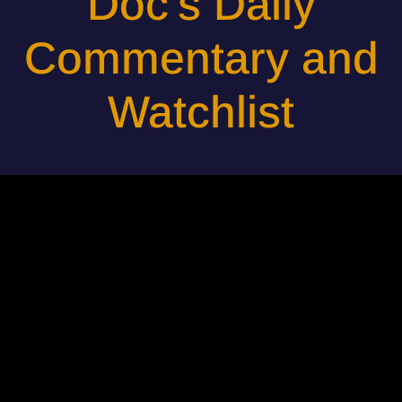
Doc's Daily
Commentary and
Watchlist