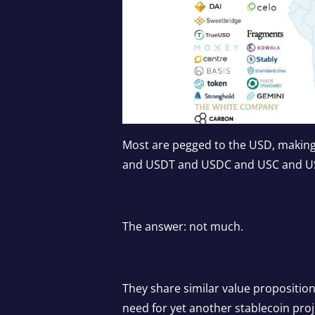
Most are pegged to the USD, making
and USDT and USDC and USC and 
The answer: not much.
They share similar value propositio
need for yet another stablecoin proje