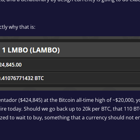
tly why that is:
tador ($424,845) at the Bitcoin all-time high of ~$20,000, 
ire today. Should we go back up to 20k per BTC, that 110 BT
tivized to wait to buy, something that a currency should not 