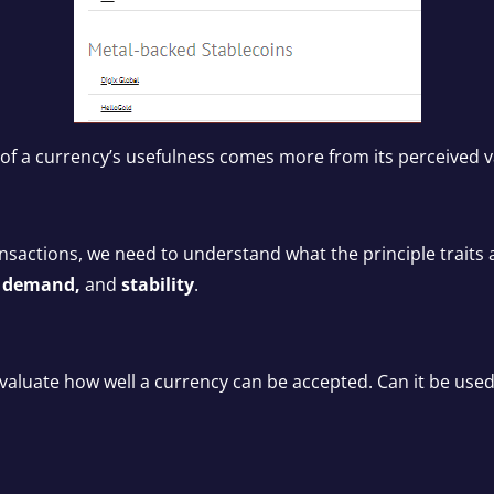
of a currency’s usefulness comes more from its perceived valu
ansactions, we need to understand what the principle traits a
y, demand,
and
stability
.
o evaluate how well a currency can be accepted. Can it be 