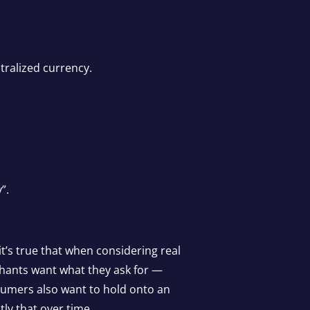
tralized currency.
”.
it’s true that when considering real
rchants want what they ask for —
sumers also want to hold onto an
tly that over time.