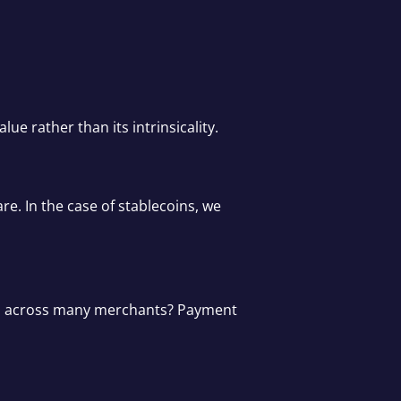
e rather than its intrinsicality.
re. In the case of stablecoins, we
used across many merchants? Payment