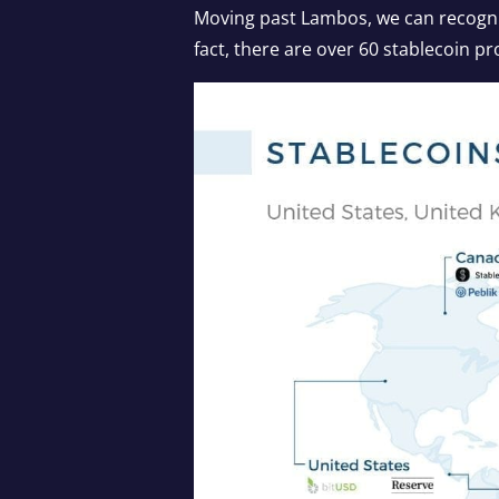
Moving past Lambos, we can recognize
fact, there are over 60 stablecoin pr