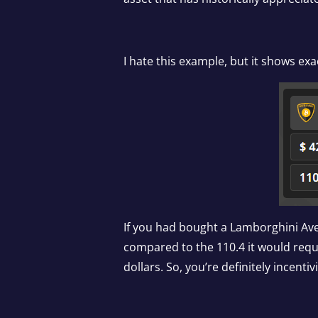
I hate this example, but it shows exac
If you had bought a Lamborghini Aven
compared to the 110.4 it would requ
dollars. So, you’re definitely incen