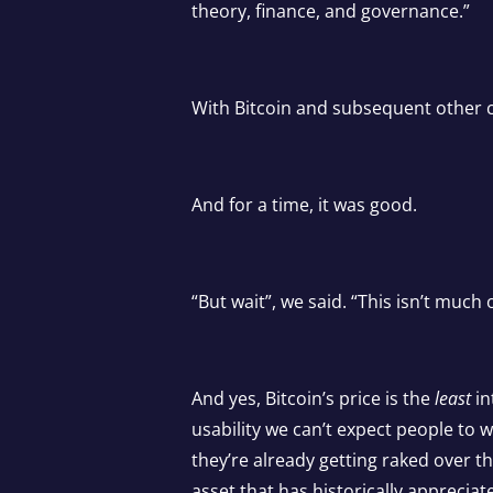
theory, finance, and governance.”
With Bitcoin and subsequent other c
And for a time, it was good.
“But wait”, we said. “This isn’t much o
And yes, Bitcoin’s price is the
least
in
usability we can’t expect people to 
they’re already getting raked over 
asset that has historically appreciat