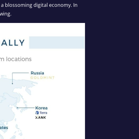
 a blossoming digital economy. In
owing.