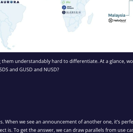
 them understandably hard to differentiate. At a glance, 
USDS and GUSD and NUSD?
ns. When we see an announcement of another one, it’s perf
ct is. To get the answer, we can draw parallels from use cas