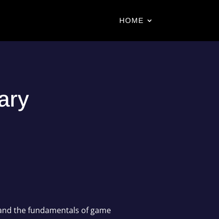
HOME
ary
tand the fundamentals of game