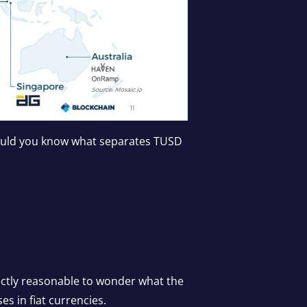
would you know what separates TUSD
ectly reasonable to wonder what the
es in fiat currencies.