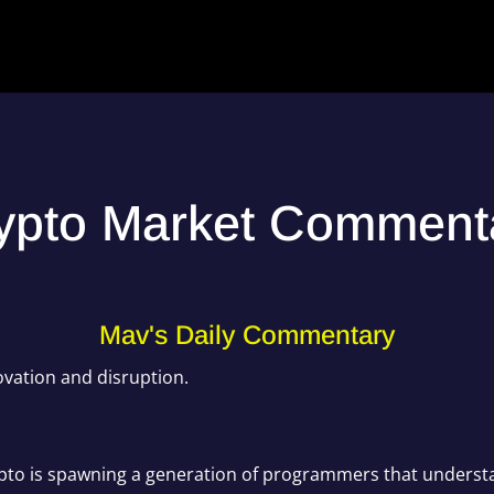
ypto Market Comment
Mav's Daily Commentary
ovation and disruption.
Crypto is spawning a generation of programmers that unders