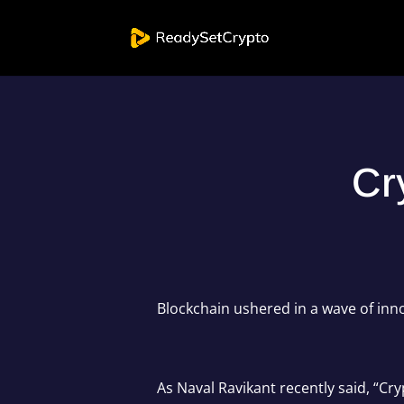
Cr
Blockchain ushered in a wave of inn
As Naval Ravikant recently said, “