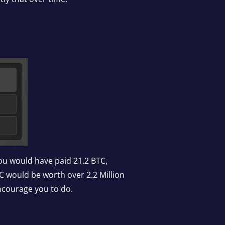
you would have paid 21.2 BTC,
C would be worth over 2.2 Million
encourage you to do.