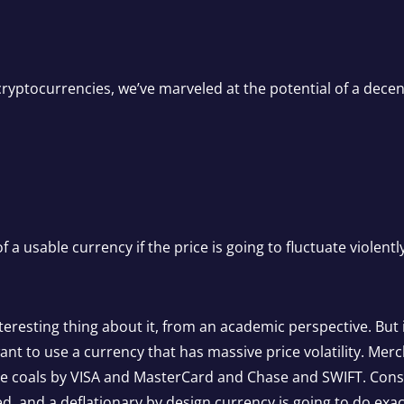
ryptocurrencies, we’ve marveled at the potential of a decen
f a usable currency if the price is going to fluctuate violently
teresting thing about it, from an academic perspective. But 
want to use a currency that has massive price volatility. Me
the coals by VISA and MasterCard and Chase and SWIFT. Con
ed, and a deflationary by design currency is going to do exac