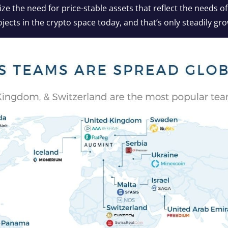
 the need for price-stable assets that reflect the needs of
ojects in the crypto space today, and that’s only steadily gr