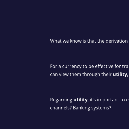
What we know is that the derivation 
For a currency to be effective for tr
can view them through their
utilit
Regarding
utility
, it’s important t
channels? Banking systems?