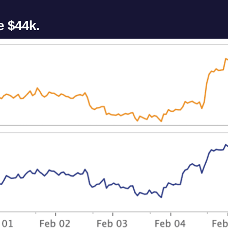
e $44k.