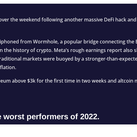
ver the weekend following another massive DeFi hack and 
siphoned
from Wormhole, a popular bridge connecting the 
in the history of crypto. Meta’s rough earnings report also
 traditional markets were
buoyed
by a stronger-than-expect
flation.
eum above $3k for the first time in two weeks and altcoin 
 worst performers of 2022.