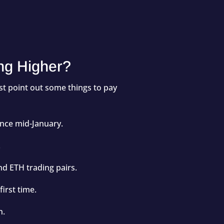
ng Higher?
rst point out some things to pay
ince mid-January.
.
nd ETH trading pairs.
irst time.
n.