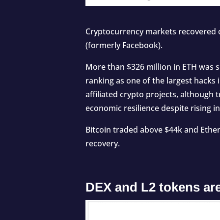
Cryptocurrency markets recovered o
(formerly Facebook).
More than $326 million in ETH was
ranking as one of the largest hacks 
affiliated crypto projects, although
economic resilience despite rising in
Bitcoin traded above $44k and Ether
recovery.
DEX and L2 tokens are