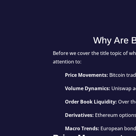
Why Are B
Before we cover the title topic of w
attention to:
Price Movements:
Bitcoin tra
Volume Dynamics:
Uniswap ac
Order Book Liquidity:
Over th
Derivatives:
Ethereum options 
Macro Trends:
European bond y