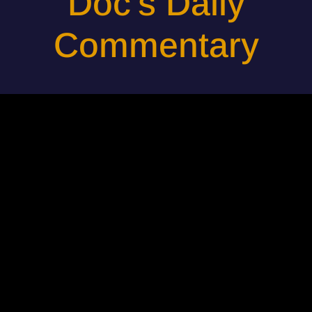
Doc's Daily
Commentary