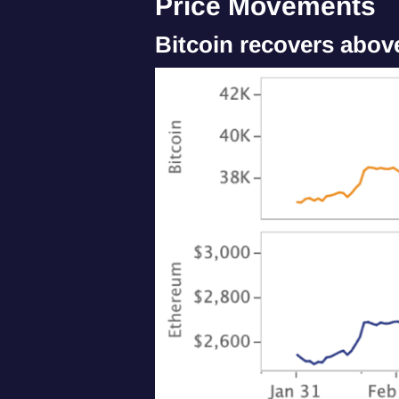
Price Movements
Bitcoin recovers abov