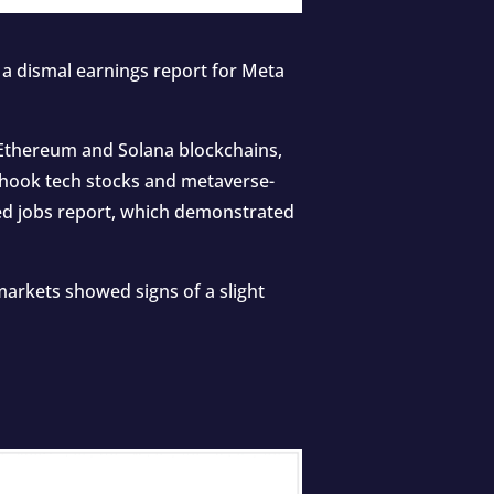
a dismal earnings report for Meta
Ethereum and Solana blockchains,
 shook tech stocks and metaverse-
ed jobs report, which demonstrated
markets showed signs of a slight