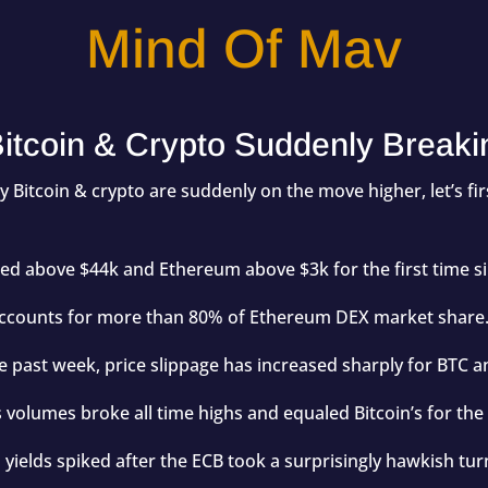
Mind Of Mav
itcoin & Crypto Suddenly Breaki
hy Bitcoin & crypto are suddenly on the move higher, let’s fi
ded above $44k and Ethereum above $3k for the first time s
counts for more than 80% of Ethereum DEX market share
e past week, price slippage has increased sharply for BTC a
volumes broke all time highs and equaled Bitcoin’s for the f
ields spiked after the ECB took a surprisingly hawkish tur