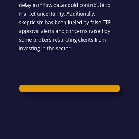
delay in inflow data could contribute to
market uncertainty. Additionally,
skepticism has been fueled by false ETF
approval alerts and concerns raised by
some brokers restricting clients from
investing in the sector.