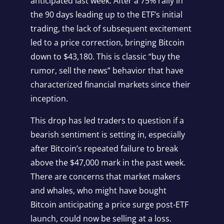
anticipated last week. After a 75% rally in
the 90 days leading up to the ETF’s initial
trading, the lack of subsequent excitement
led to a price correction, bringing Bitcoin
down to $43,180. This is classic “buy the
rumor, sell the news” behavior that have
characterized financial markets since their
inception.
This drop has led traders to question if a
bearish sentiment is setting in, especially
after Bitcoin’s repeated failure to break
above the $47,000 mark in the past week.
There are concerns that market makers
and whales, who might have bought
Bitcoin anticipating a price surge post-ETF
launch, could now be selling at a loss.