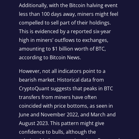
Additionally, with the Bitcoin halving event
less than 100 days away, miners might feel
compelled to sell part of their holdings.
This is evidenced by a reported six-year
high in miners’ outflows to exchanges,
amounting to $1 billion worth of BTC,
according to Bitcoin News.
However, not all indicators point to a
bearish market. Historical data from
CryptoQuant suggests that peaks in BTC
transfers from miners have often
coincided with price bottoms, as seen in
June and November 2022, and March and
August 2023. This pattern might give
confidence to bulls, although the