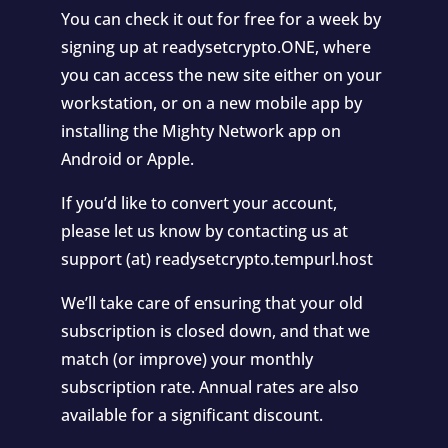
You can check it out for free for a week by
signing up at readysetcrypto.ONE, where
you can access the new site either on your
workstation, or on a new mobile app by
installing the Mighty Network app on
Android or Apple.
If you’d like to convert your account,
please let us know by contacting us at
support (at) readysetcrypto.tempurl.host
We’ll take care of ensuring that your old
subscription is closed down, and that we
match (or improve) your monthly
subscription rate. Annual rates are also
available for a significant discount.