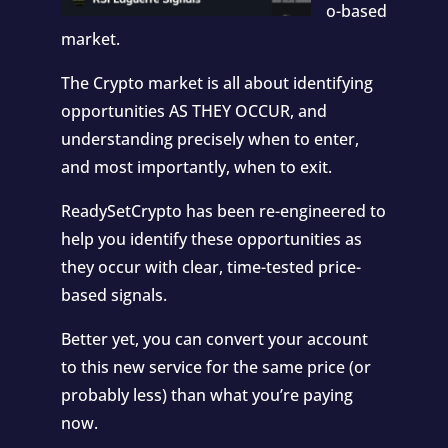
o-based
market.
The Crypto market is all about identifying
opportunities AS THEY OCCUR, and
understanding precisely when to enter,
and most importantly, when to exit.
ReadySetCrypto has been re-engineered to
help you identify these opportunities as
they occur with clear, time-tested price-
based signals.
Better yet, you can convert your account
to this new service for the same price (or
probably less) than what you’re paying
now.