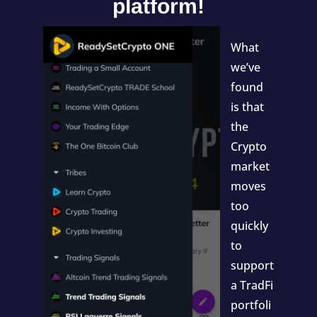
platform!
What
we’ve
found
is that
the
Crypto
market
moves
too
quickly
to
support
a TradFi
portfoli