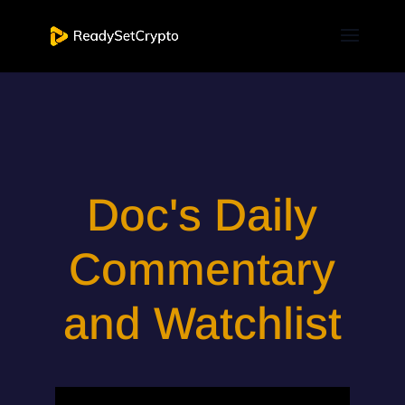
Doc's Daily
Commentary
and Watchlist