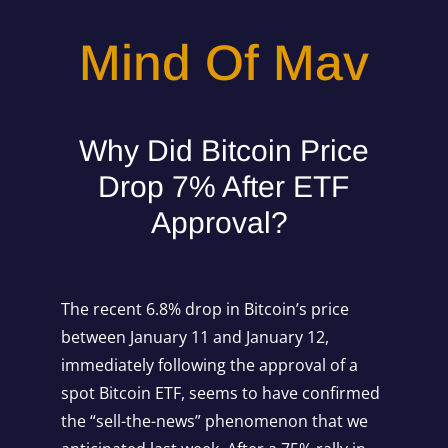
Mind Of Mav
Why Did Bitcoin Price
Drop 7% After ETF
Approval?
The recent 6.8% drop in Bitcoin’s price
between January 11 and January 12,
immediately following the approval of a
spot Bitcoin ETF, seems to have confirmed
the “sell-the-news” phenomenon that we