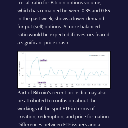
to-call ratio for Bitcoin options volume,
which has remained between 0.35 and 0.65
in the past week, shows a lower demand
for put (sell) options. A more balanced
ratio would be expected if investors feared
a significant price crash.
Part of Bitcoin’s recent price dip may also
be attributed to confusion about the
workings of the spot ETF in terms of
creation, redemption, and price formation.
Differences between ETF issuers and a