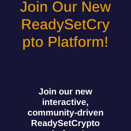
Join Our New
ReadySetCry
pto Platform!
Join our new
interactive,
community-driven
ReadySetCrypto