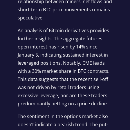
relationship between miners’ net flows and
short-term BTC price movements remains
speculative.
An analysis of Bitcoin derivatives provides
further insights. The aggregate futures
open interest has risen by 14% since
January 5, indicating sustained interest in
leveraged positions. Notably, CME leads
with a 30% market share in BTC contracts.
This data suggests that the recent sell-off
was not driven by retail traders using
excessive leverage, nor are these traders
predominantly betting on a price decline.
The sentiment in the options market also
doesn’t indicate a bearish trend. The put-