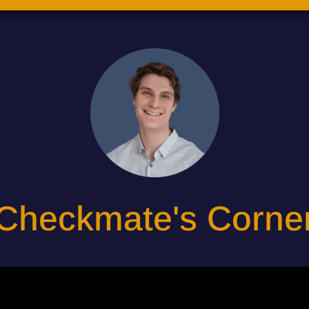
Checkmate's Corne