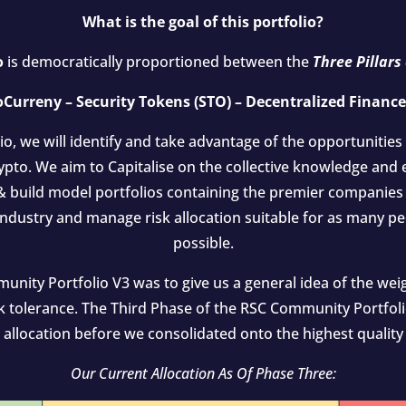
What is the goal of this portfolio?
o
is democratically proportioned between the
Three Pillars
Curreny – Security Tokens (STO) – Decentralized Finance
lio, we will identify and take advantage of the opportunities
ypto. We aim to Capitalise on the collective knowledge and
 build model portfolios containing the premier companies 
 industry and manage risk allocation suitable for as many pe
possible.
ity Portfolio V3 was to give us a general idea of the weig
k tolerance. The Third Phase of the RSC Community Portfolio
o allocation before we consolidated onto the highest quality 
Our Current Allocation As Of Phase Three: