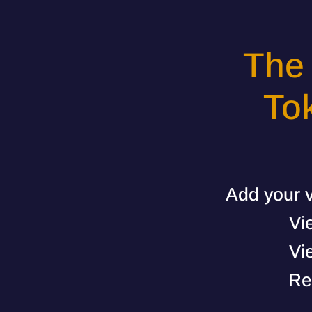
The
To
Add your v
Vi
Vi
Re