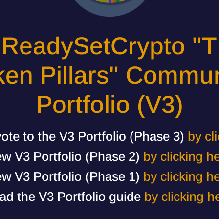
 ReadySetCrypto "T
ken Pillars" Commun
Portfolio (V3)
ote to the V3 Portfolio (Phase 3)
by cl
ew V3 Portfolio (Phase 2)
by clicking h
ew V3 Portfolio (Phase 1)
by clicking h
ad the V3 Portfolio guide
by clicking h