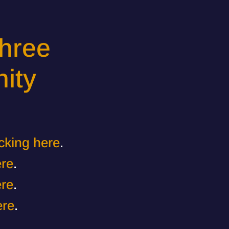
hree
ity
icking here
.
ere
.
ere
.
ere
.