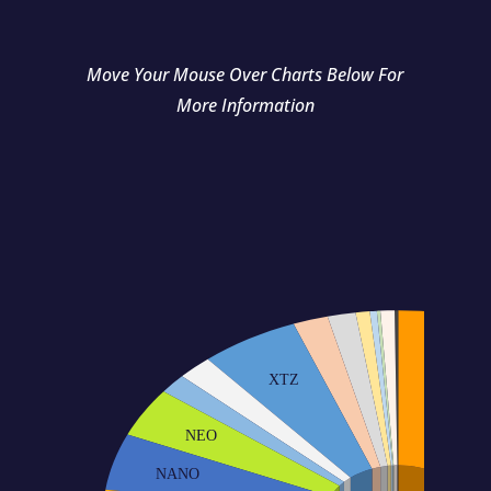
Move Your Mouse Over Charts Below For
More Information