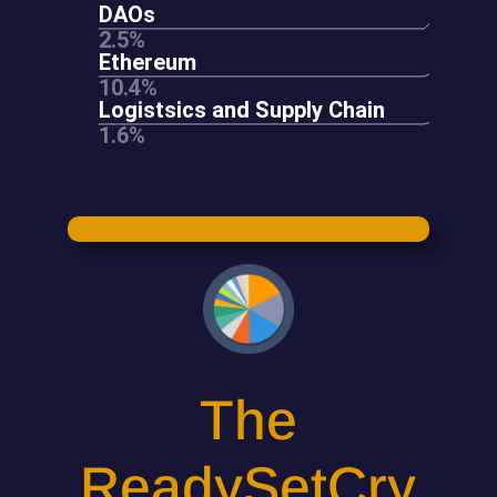
The
ReadySetCry