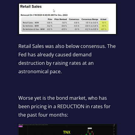
Retail Sales was also below consensus. The
Fed has already caused demand
destruction by raising rates at an
astronomical pace.
Worse yet is the bond market, who has
been pricing in a REDUCTION in rates for
the past four months: