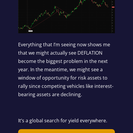
Everything that I’m seeing now shows me
that we might actually see DEFLATION
become the biggest problem in the next
year. In the meantime, we might see a
window of opportunity for risk assets to
rally since competing vehicles like interest-
bearing assets are declining.
It’s a global search for yield everywhere.