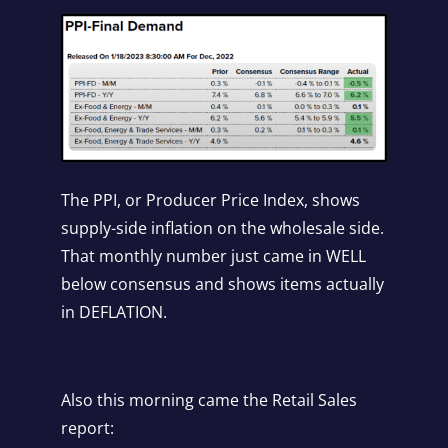
The PPI, or Producer Price Index, shows
supply-side inflation on the wholesale side.
That monthly number just came in WELL
below consensus and shows items actually
in DEFLATION.
Also this morning came the Retail Sales
report: