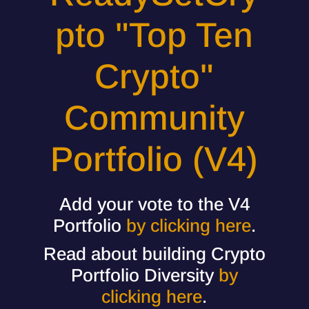
pto "Top Ten
Crypto"
Community
Portfolio (V4)
Add your vote to the V4
Portfolio
by clicking here
.
Read about building Crypto
Portfolio Diversity
by
clicking here
.