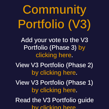
Community
Portfolio (V3)
Add your vote to the V3
Portfolio (Phase 3)
by
clicking here
.
View V3 Portfolio (Phase 2)
by clicking here
.
View V3 Portfolio (Phase 1)
by clicking here
.
Read the V3 Portfolio guide
by clicking here
.