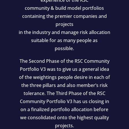
experience of the RSC
community & build model portfolios
containing the premier companies and
projects
in the industry and manage risk allocation
suitable for as many people as
possible.
The Second Phase of the RSC Community
Portfolio V3 was to give us a general idea
of the weightings people desire in each of
the three pillars and also member’s risk
tolerance. The Third Phase of the RSC
Community Portfolio V3 has us closing in
on a finalized portfolio allocation before
we consolidated onto the highest quality
projects.