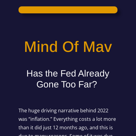
Mind Of Mav
Has the Fed Already
Gone Too Far?
The huge driving narrative behind 2022
was “inflation.” Everything costs a lot more
than it did just 12 months ago, and this is
due to many reasons. Some of it was due