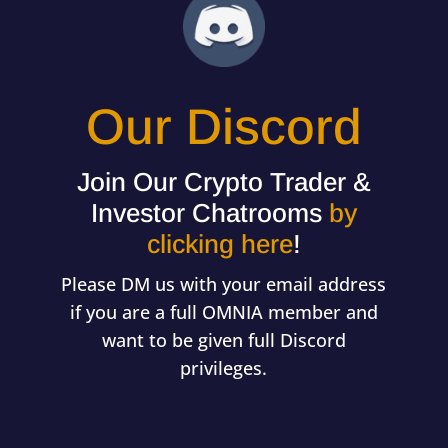
Our Discord
Join Our Crypto Trader &
Investor Chatrooms
by
clicking here
!
Please DM us with your email address
if you are a full OMNIA member and
want to be given full Discord
privileges.