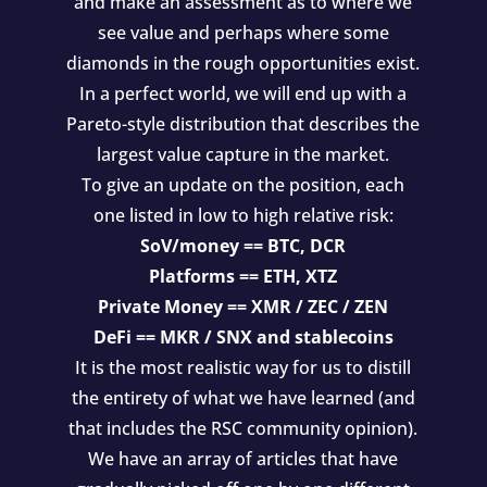
and make an assessment as to where we
see value and perhaps where some
diamonds in the rough opportunities exist.
In a perfect world, we will end up with a
Pareto-style distribution that describes the
largest value capture in the market.
To give an update on the position, each
one listed in low to high relative risk:
SoV/money == BTC, DCR
Platforms == ETH, XTZ
Private Money == XMR / ZEC / ZEN
DeFi == MKR / SNX and stablecoins
It is the most realistic way for us to distill
the entirety of what we have learned (and
that includes the RSC community opinion).
We have an array of articles that have