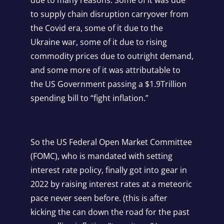
to supply chain disruption carryover from
the Covid era, some of it due to the
Ukraine war, some of it due to rising
commodity prices due to outright demand,
and some more of it was attributable to
the US Government passing a $1.9Trillion
spending bill to “fight inflation.”
So the US Federal Open Market Committee
(FOMC), who is mandated with setting
interest rate policy, finally got into gear in
2022 by raising interest rates at a meteoric
pace never seen before. (this is after
kicking the can down the road for the past