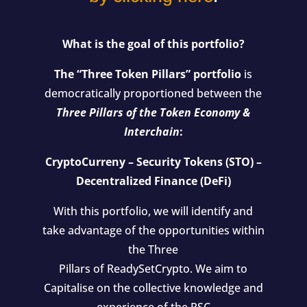
What is the goal of this portfolio?
The “Three Token Pillars” portfolio
is
democratically proportioned between the
Three Pillars of the Token Economy &
Interchain
:
CryptoCurreny – Security Tokens (STO) –
Decentralized Finance (DeFi)
With this portfolio, we will identify and
take advantage of the opportunities within
the Three
Pillars of ReadySetCrypto. We aim to
Capitalise on the collective knowledge and