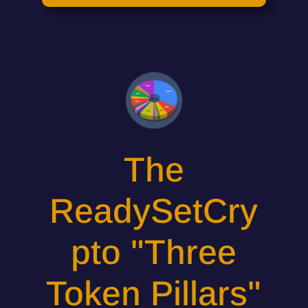
The
ReadySetCry
pto "Three
Token Pillars"