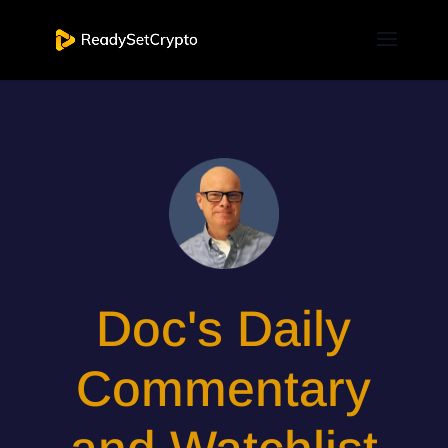
Doc's Daily
Commentary