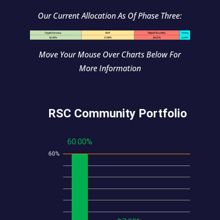
Our Current Allocation As Of Phase Three:
Move Your Mouse Over Charts Below For
More Information