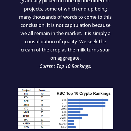
gradually picked off one by one different
projects, some of which end up being
many thousands of words to come to this
conclusion. It is not capitulation because
we all remain in the market. It is simply a
consolidation of quality. We seek the
cream of the crop as the milk turns sour
on aggregate.
Current Top 10 Rankings: