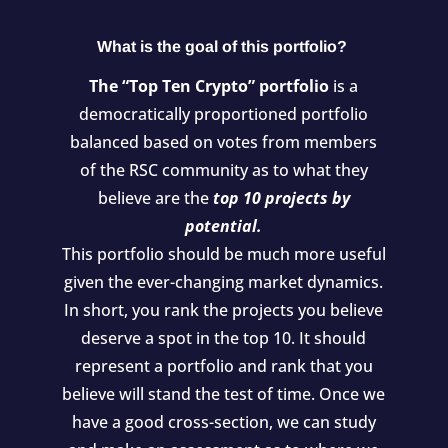
What is the goal of this portfolio?
The “Top Ten Crypto” portfolio
is a
democratically proportioned portfolio
balanced based on votes from members
of the RSC community as to what they
believe are the
top 10 projects by
potential.
This portfolio should be much more useful
given the ever-changing market dynamics.
In short, you rank the projects you believe
deserve a spot in the top 10. It should
represent a portfolio and rank that you
believe will stand the test of time. Once we
have a good cross-section, we can study