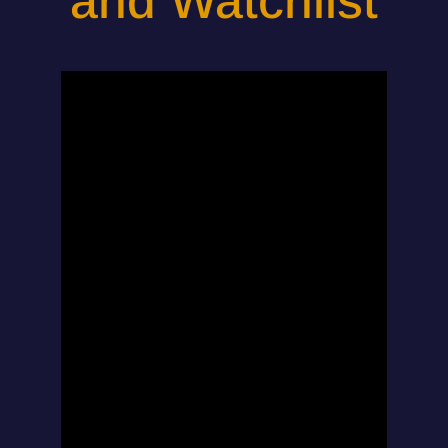
and Watchlist