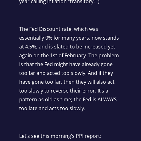
year calling inflation “transitory.” )
The Fed Discount rate, which was
essentially 0% for many years, now stands
at 4.5%, and is slated to be increased yet
again on the 1st of February. The problem
is that the Fed might have already gone
too far and acted too slowly. And if they
have gone too far, then they will also act
too slowly to reverse their error. It’s a
pattern as old as time; the Fed is ALWAYS
too late and acts too slowly.
Let’s see this morning’s PPI report: