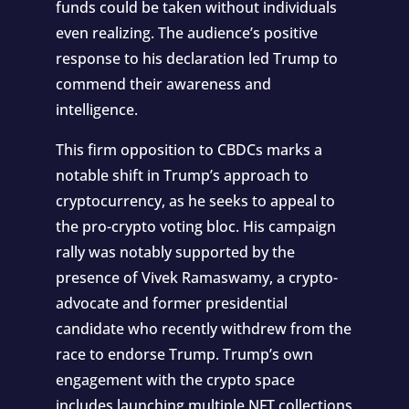
funds could be taken without individuals
even realizing. The audience’s positive
response to his declaration led Trump to
commend their awareness and
intelligence.
This firm opposition to CBDCs marks a
notable shift in Trump’s approach to
cryptocurrency, as he seeks to appeal to
the pro-crypto voting bloc. His campaign
rally was notably supported by the
presence of Vivek Ramaswamy, a crypto-
advocate and former presidential
candidate who recently withdrew from the
race to endorse Trump. Trump’s own
engagement with the crypto space
includes launching multiple NFT collections