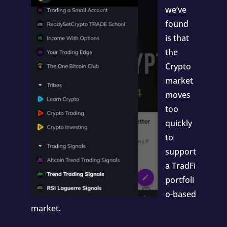
we’ve
found
is that
the
Crypto
market
moves
too
quickly
to
support
a TradFi
portfoli
o-based
market.