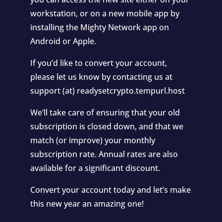
workstation, or on a new mobile app by
installing the Mighty Network app on
Android or Apple.
If you’d like to convert your account,
please let us know by contacting us at
support (at) readysetcrypto.tempurl.host
We’ll take care of ensuring that your old
subscription is closed down, and that we
match (or improve) your monthly
subscription rate. Annual rates are also
available for a significant discount.
Convert your account today and let’s make
this new year an amazing one!