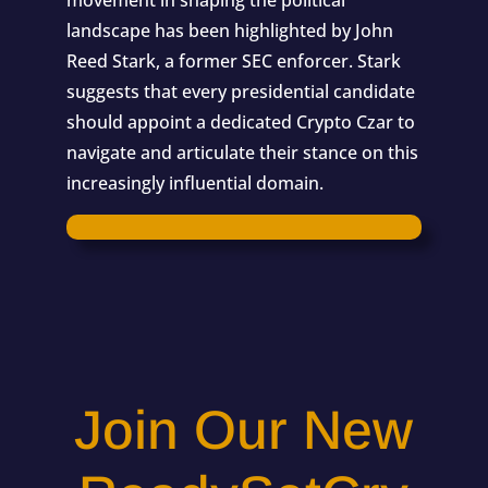
movement in shaping the political
landscape has been highlighted by John
Reed Stark, a former SEC enforcer. Stark
suggests that every presidential candidate
should appoint a dedicated Crypto Czar to
navigate and articulate their stance on this
increasingly influential domain.
Join Our New