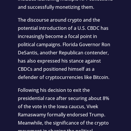
and successfully monetizing them.
The discourse around crypto and the
potential introduction of a U.S. CBDC has
increasingly become a focal point in
political campaigns. Florida Governor Ron
DeSantis, another Republican contender,
has also expressed his stance against
CBDCs and positioned himself as a
defender of cryptocurrencies like Bitcoin.
Following his decision to exit the
presidential race after securing about 8%
of the vote in the Iowa caucus, Vivek
Ramaswamy formally endorsed Trump.
Meanwhile, the significance of the crypto