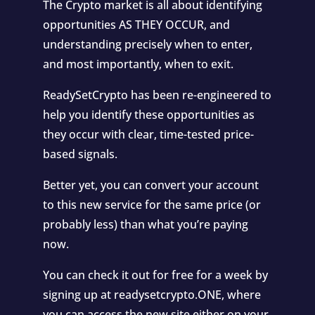
The Crypto market is all about identifying
opportunities AS THEY OCCUR, and
understanding precisely when to enter,
and most importantly, when to exit.
ReadySetCrypto has been re-engineered to
help you identify these opportunities as
they occur with clear, time-tested price-
based signals.
Better yet, you can convert your account
to this new service for the same price (or
probably less) than what you’re paying
now.
You can check it out for free for a week by
signing up at readysetcrypto.ONE, where
you can access the new site either on your