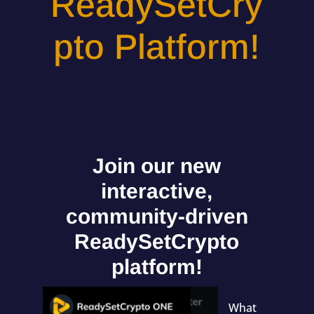
ReadySetCry
pto Platform!
Join our new
interactive,
community-driven
ReadySetCrypto
platform!
What