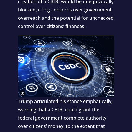
creation of a CBDC would be unequivocally
blocked, citing concerns over government
overreach and the potential for unchecked
control over citizens’ finances.
Trump articulated his stance emphatically,
warning that a CBDC could grant the
federal government complete authority
over citizens’ money, to the extent that