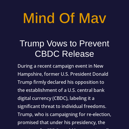
Mind Of Mav
Trump Vows to Prevent
CBDC Release
During a recent campaign event in New
Hampshire, former U.S. President Donald
Trump firmly declared his opposition to
the establishment of a U.S. central bank
digital currency (CBDC), labeling it a
significant threat to individual freedoms.
Trump, who is campaigning for re-election,
promised that under his presidency, the