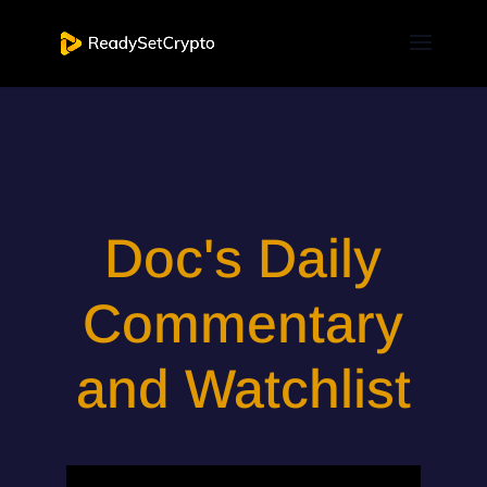
Doc's Daily
Commentary
and Watchlist