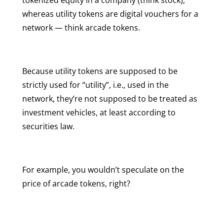
whereas utility tokens are digital vouchers for a
network — think arcade tokens.
Because utility tokens are supposed to be
strictly used for “utility”, i.e., used in the
network, they’re not supposed to be treated as
investment vehicles, at least according to
securities law.
For example, you wouldn’t speculate on the
price of arcade tokens, right?