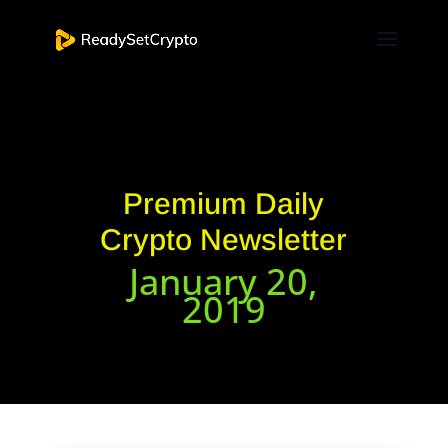
Premium Daily
Crypto Newsletter
January 20,
2019