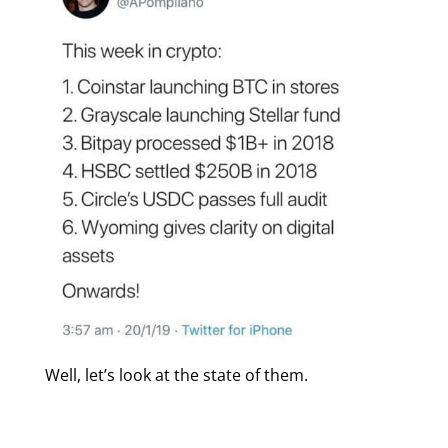
Well, let’s look at the state of them.