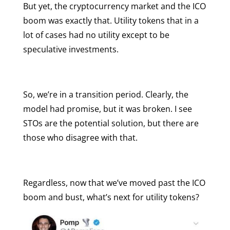
But yet, the cryptocurrency market and the ICO
boom was exactly that. Utility tokens that in a
lot of cases had no utility except to be
speculative investments.
So, we’re in a transition period. Clearly, the
model had promise, but it was broken. I see
STOs are the potential solution, but there are
those who disagree with that.
Regardless, now that we’ve moved past the ICO
boom and bust, what’s next for utility tokens?