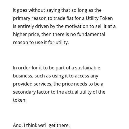
It goes without saying that so long as the
primary reason to trade fiat for a Utility Token
is entirely driven by the motivation to sell it at a
higher price, then there is no fundamental
reason to use it for utility.
In order for it to be part of a sustainable
business, such as using it to access any
provided services, the price needs to be a
secondary factor to the actual utility of the
token.
And, I think we’ll get there.