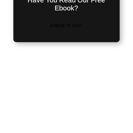
Have You Read Our Free
Ebook?
CHECK IT OUT!