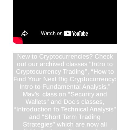
New to Cryptocurrencies? Check
out our archived classes “Intro to
Cryptocurrency Trading”, “How to
Find Your Next Big Cryptocurrency:
Intro to Fundamental Analysis,”
Mav’s class on “Security and
Wallets” and Doc’s classes,
“Introduction to Technical Analysis”
and “Short Term Trading
Strategies” which are now all