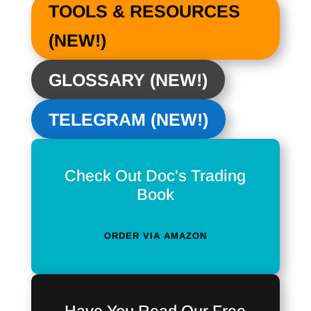
TOOLS & RESOURCES
(NEW!)
GLOSSARY (NEW!)
TELEGRAM (NEW!)
Check Out Doc's Trading
Book
ORDER VIA AMAZON