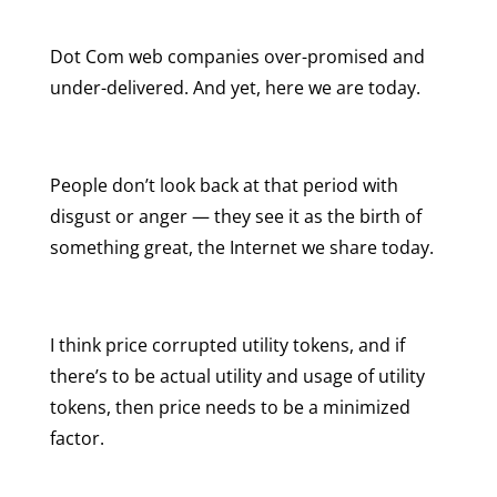
Dot Com web companies over-promised and
under-delivered. And yet, here we are today.
People don’t look back at that period with
disgust or anger — they see it as the birth of
something great, the Internet we share today.
I think price corrupted utility tokens, and if
there’s to be actual utility and usage of utility
tokens, then price needs to be a minimized
factor.