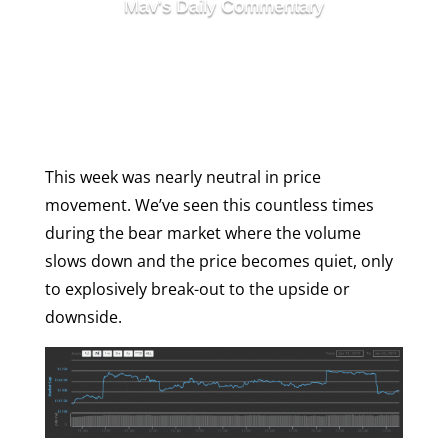
Mav's Daily Commentary
Week In Review
Are Utility Tokens Dead?
This week was nearly neutral in price
movement. We’ve seen this countless times
during the bear market where the volume
slows down and the price becomes quiet, only
to explosively break-out to the upside or
downside.