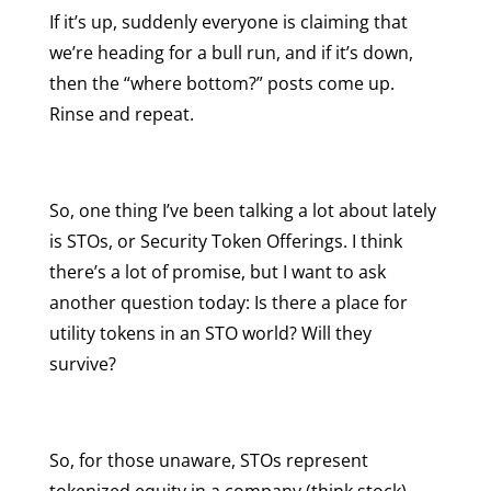
If it’s up, suddenly everyone is claiming that
we’re heading for a bull run, and if it’s down,
then the “where bottom?” posts come up.
Rinse and repeat.
So, one thing I’ve been talking a lot about lately
is STOs, or Security Token Offerings. I think
there’s a lot of promise, but I want to ask
another question today: Is there a place for
utility tokens in an STO world? Will they
survive?
So, for those unaware, STOs represent
tokenized equity in a company (think stock),