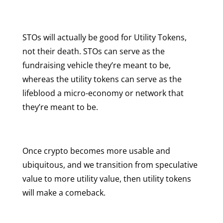
STOs will actually be good for Utility Tokens,
not their death. STOs can serve as the
fundraising vehicle they’re meant to be,
whereas the utility tokens can serve as the
lifeblood a micro-economy or network that
they’re meant to be.
Once crypto becomes more usable and
ubiquitous, and we transition from speculative
value to more utility value, then utility tokens
will make a comeback.