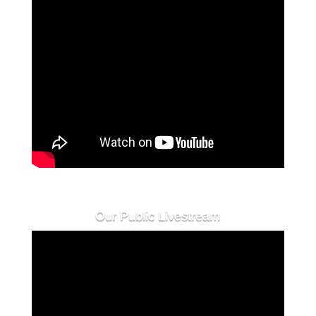
Our Public Livestream