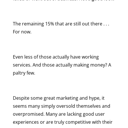
The remaining 15% that are still out there . . .
For now.
Even less of those actually have working
services. And those actually making money? A
paltry few.
Despite some great marketing and hype, it
seems many simply oversold themselves and
overpromised. Many are lacking good user
experiences or are truly competitive with their