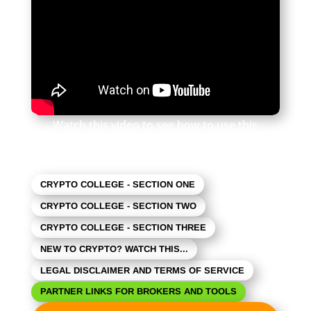
Watch this video to see how to use this
newsletter. Click the square in the lower right
to expand the view.
CRYPTO COLLEGE - SECTION ONE
CRYPTO COLLEGE - SECTION TWO
CRYPTO COLLEGE - SECTION THREE
NEW TO CRYPTO? WATCH THIS...
LEGAL DISCLAIMER AND TERMS OF SERVICE
PARTNER LINKS FOR BROKERS AND TOOLS