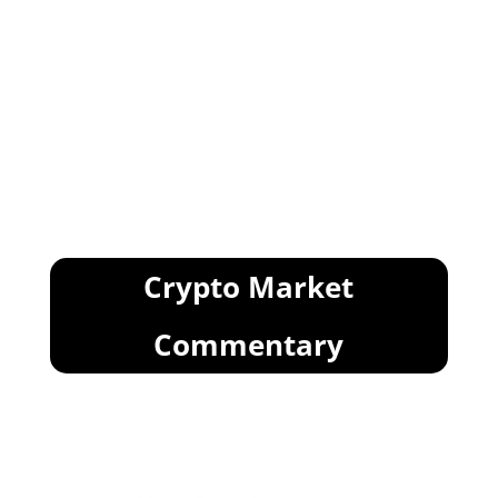
Crypto Market
Commentary