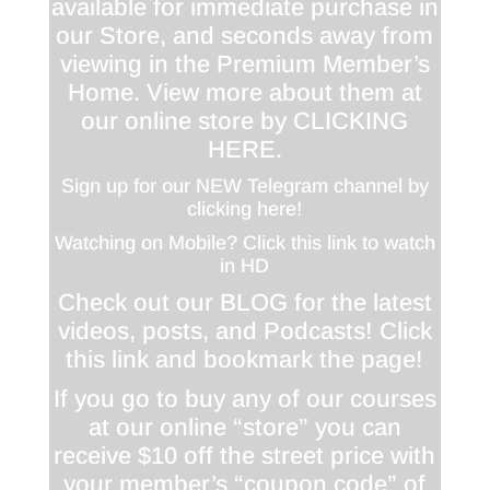
available for immediate purchase in
our Store, and seconds away from
viewing in the Premium Member’s
Home. View more about them at
our online store by
CLICKING
HERE
.
Sign up for our NEW Telegram channel by
clicking here!
Watching on Mobile? Click this link to watch
in HD
Check out our BLOG for the latest
videos, posts, and Podcasts! Click
this link and bookmark the page!
If you go to buy any of our courses
at our online “store” you can
receive $10 off the street price with
your member’s “coupon code” of