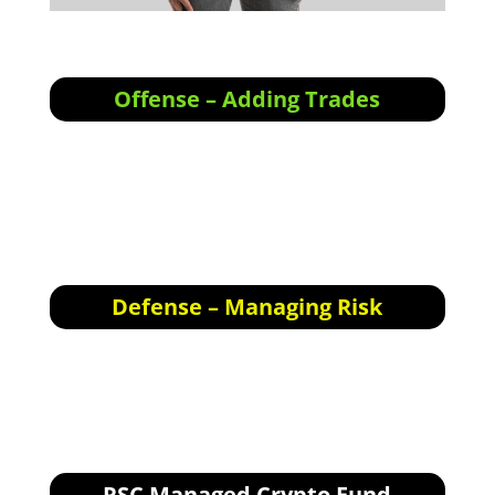
Offense – Adding Trades
Offensive Actions for the next trading day:
We’re still waiting for the Bear to play out, in
the meantime there are some short-term
swings setting up nearly every day on certain
alt-coins.
Defense – Managing Risk
Defensive Actions for the next trading day:
None.
RSC Managed Crypto Fund