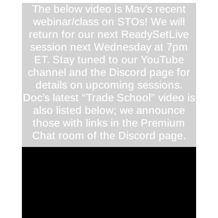
The below video is Mav’s recent
webinar/class on STOs! We will
return for our next ReadySetLive
session next Wednesday at 7pm
ET. Stay tuned to our YouTube
channel and the Discord page for
details on upcoming sessions.
Doc’s latest “Trade School” video is
also listed below; we announce
those with links in the Premium
Chat room of the Discord page.