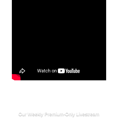
Our Weekly Premium-Only Livestream