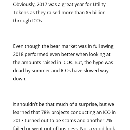
Obviously, 2017 was a great year for Utility
Tokens as they raised more than $5 billion
through ICOs.
Even though the bear market was in full swing,
2018 performed even better when looking at
the amounts raised in ICOs. But, the hype was
dead by summer and ICOs have slowed way
down.
It shouldn’t be that much of a surprise, but we
learned that 78% projects conducting an ICO in
2017 turned out to be scams and another 7%
failed or went out of business. Not a good look.