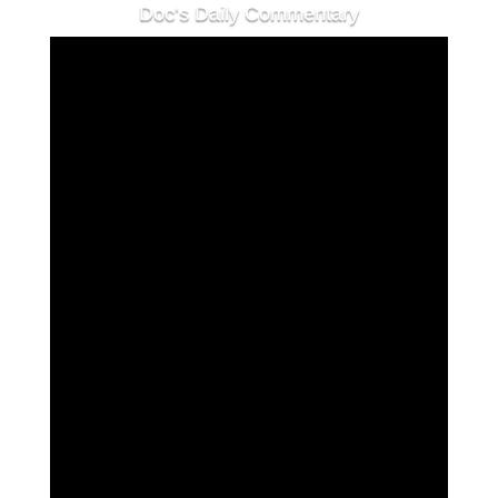
Doc's Daily Commentary