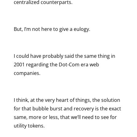
centralized counterparts.
But, I’m not here to give a eulogy.
I could have probably said the same thing in
2001 regarding the Dot-Com era web
companies.
I think, at the very heart of things, the solution
for that bubble burst and recovery is the exact
same, more or less, that we’ll need to see for
utility tokens.