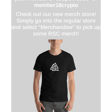
member18crypto
Check out our new merch store!
Simply go into the regular store
and select “Merchandise” to pick up
some RSC merch!