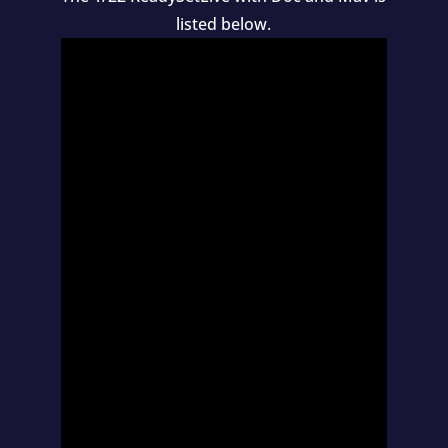
listed below.