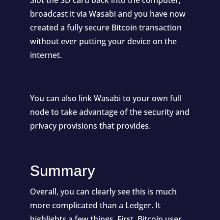
broadcast it via Wasabi and you have now
created a fully secure Bitcoin transaction
without ever putting your device on the
internet.
You can also link Wasabi to your own full
node to take advantage of the security and
privacy provisions that provides.
Summary
Overall, you can clearly see this is much
more complicated than a Ledger. It
highlights a few things. First, Bitcoin user