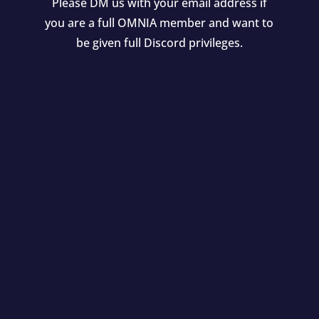
Please DM us with your email address if
you are a full OMNIA member and want to
be given full Discord privileges.