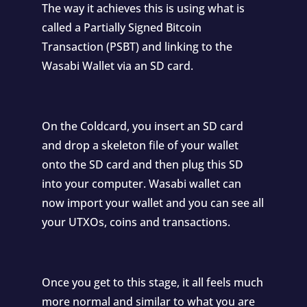
The way it achieves this is using what is
called a Partially Signed Bitcoin
Transaction (PSBT) and linking to the
Wasabi Wallet via an SD card.
On the Coldcard, you insert an SD card
and drop a skeleton file of your wallet
onto the SD card and then plug this SD
into your computer. Wasabi wallet can
now import your wallet and you can see all
your UTXOs, coins and transactions.
Once you get to this stage, it all feels much
more normal and similar to what you are