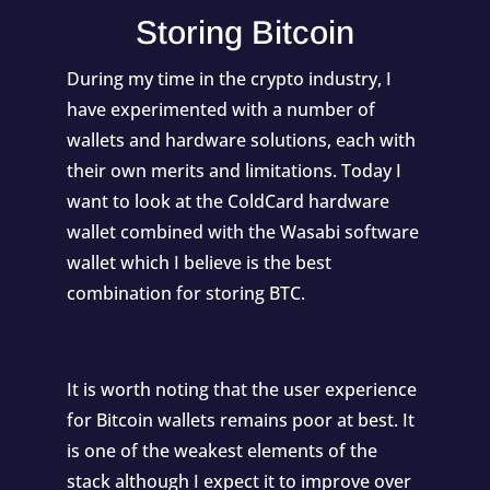
Storing Bitcoin
During my time in the crypto industry, I
have experimented with a number of
wallets and hardware solutions, each with
their own merits and limitations. Today I
want to look at the ColdCard hardware
wallet combined with the Wasabi software
wallet which I believe is the best
combination for storing BTC.
It is worth noting that the user experience
for Bitcoin wallets remains poor at best. It
is one of the weakest elements of the
stack although I expect it to improve over