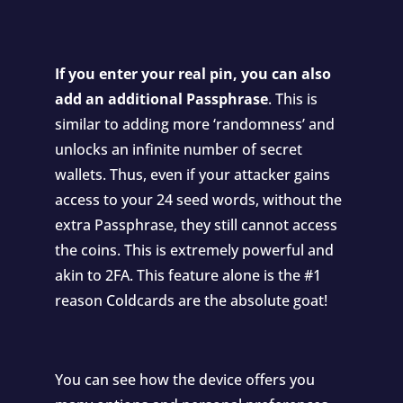
If you enter your real pin, you can also
add an additional Passphrase
. This is
similar to adding more ‘randomness’ and
unlocks an infinite number of secret
wallets. Thus, even if your attacker gains
access to your 24 seed words, without the
extra Passphrase, they still cannot access
the coins. This is extremely powerful and
akin to 2FA. This feature alone is the #1
reason Coldcards are the absolute goat!
You can see how the device offers you