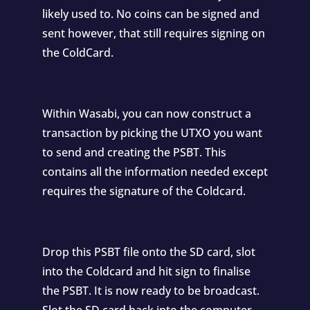
likely used to. No coins can be signed and
sent however, that still requires signing on
the ColdCard.
Within Wasabi, you can now construct a
transaction by picking the UTXO you want
to send and creating the PSBT. This
contains all the information needed except
requires the signature of the Coldcard.
Drop this PSBT file onto the SD card, slot
into the Coldcard and hit sign to finalise
the PSBT. It is now ready to be broadcast.
Slot the SD card back into the computer,