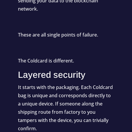
sending your data to the blockchain
network.
These are all single points of failure.
The Coldcard is different.
Layered security
It starts with the packaging. Each Coldcard
bag is unique and corresponds directly to
a unique device. If someone along the
shipping route from factory to you
tampers with the device, you can trivially
confirm.