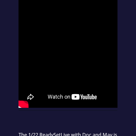
The 1/22 ReadySetLive with Doc and Mav is