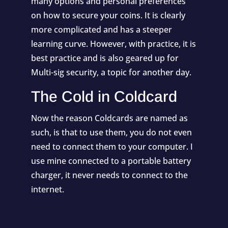
many options and personal preferences
on how to secure your coins. It is clearly
more complicated and has a steeper
learning curve. However, with practice, it is
best practice and is also geared up for
Multi-sig security, a topic for another day.
The Cold in Coldcard
Now the reason Coldcards are named as
such, is that to use them, you do not even
need to connect them to your computer. I
use mine connected to a portable battery
charger, it never needs to connect to the
internet.