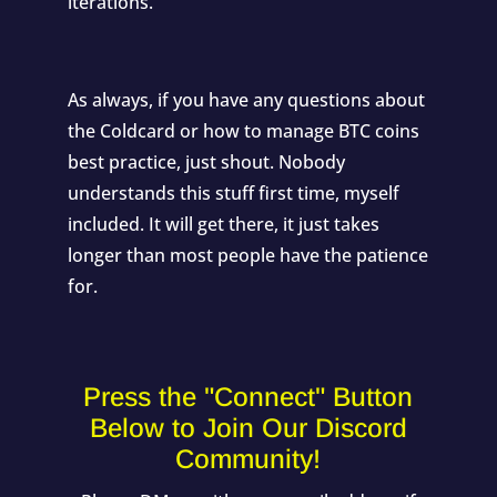
iterations.
As always, if you have any questions about
the Coldcard or how to manage BTC coins
best practice, just shout. Nobody
understands this stuff first time, myself
included. It will get there, it just takes
longer than most people have the patience
for.
Press the "Connect" Button
Below to Join Our Discord
Community!