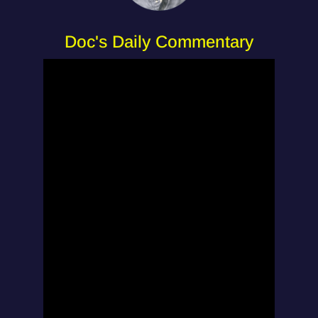
Doc's Daily Commentary