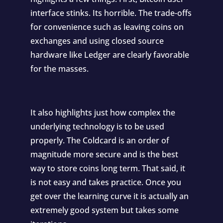
interface stinks. Its horrible. The trade-offs
for convenience such as leaving coins on
exchanges and using closed source
hardware like Ledger are clearly favorable
for the masses.
It also highlights just how complex the
underlying technology is to be used
properly. The Coldcard is an order of
magnitude more secure and is the best
way to store coins long term. That said, it
is not easy and takes practice. Once you
get over the learning curve it is actually an
extremely good system but takes some