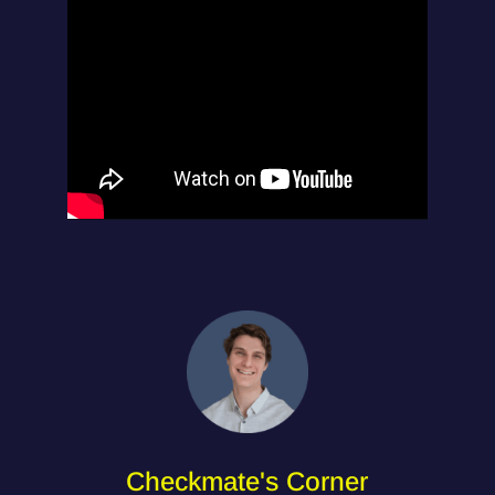
Checkmate's Corner