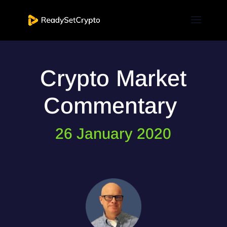
Crypto Market
Commentary
26 January 2020