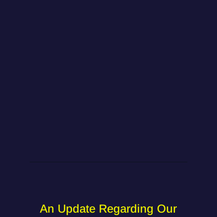
An Update Regarding Our