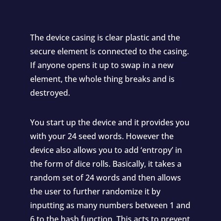
The device casing is clear plastic and the
secure element is connected to the casing.
If anyone opens it up to swap in a new
element, the whole thing breaks and is
destroyed.
You start up the device and it provides you
with your 24 seed words. However the
device also allows you to add ‘entropy’ in
the form of dice rolls. Basically, it takes a
random set of 24 words and then allows
the user to further randomize it by
inputting as many numbers between 1 and
6 to the hash function. This acts to prevent