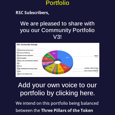
Portfolio
RSC Subscribers,
We are pleased to share with
you our Community Portfolio
V3!
Add your own voice to our
portfolio by
clicking here
.
We intend on this portfolio being balanced
between the
Three Pillars of the Token