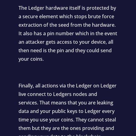
The Ledger hardware itself is protected by
a secure element which stops brute force
extraction of the seed from the hardware.
It also has a pin number which in the event
an attacker gets access to your device, all
then need is the pin and they could send
your coins.
Finally, all actions via the Ledger on Ledger
live connect to Ledgers nodes and
services. That means that you are leaking
data and your public keys to Ledger every
time you use your coins. They cannot steal
them but they are the ones providing and