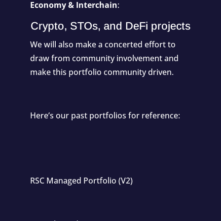
Economy & Interchain
:
Crypto, STOs, and DeFi projects
We will also make a concerted effort to
draw from community involvement and
make this portfolio community driven.
Here’s our past portfolios for reference:
RSC Managed Portfolio (V2)