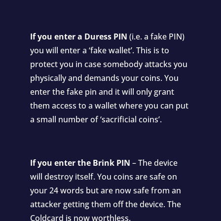
If you enter a Duress PIN
(i.e. a fake PIN)
you will enter a ‘fake wallet’. This is to
protect you in case somebody attacks you
physically and demands your coins. You
enter the fake pin and it will only grant
them access to a wallet where you can put
a small number of ‘sacrificial coins’.
If you enter the Brink PIN
– The device
will destroy itself. You coins are safe on
your 24 words but are now safe from an
attacker getting them off the device. The
Coldcard is now worthless.