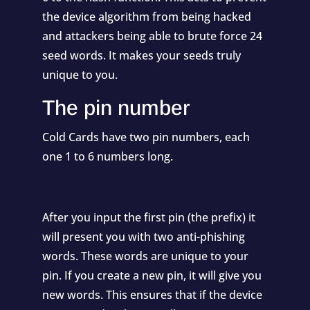
the device algorithm from being hacked
and attackers being able to brute force 24
seed words. It makes your seeds truly
unique to you.
The pin number
Cold Cards have two pin numbers, each
one 1 to 6 numbers long.
After you input the first pin (the prefix) it
will present you with two anti-phishing
words. These words are unique to your
pin. If you create a new pin, it will give you
new words. This ensures that if the device