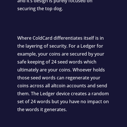
and it’s design is purely focused on
securing the top dog.
Where ColdCard differentiates itself is in
the layering of security. For a Ledger for
example, your coins are secured by your
safe keeping of 24 seed words which
ultimately are your coins. Whoever holds
those seed words can regenerate your
coins across all altcoin accounts and send
them. The Ledger device creates a random
set of 24 words but you have no impact on
the words it generates.