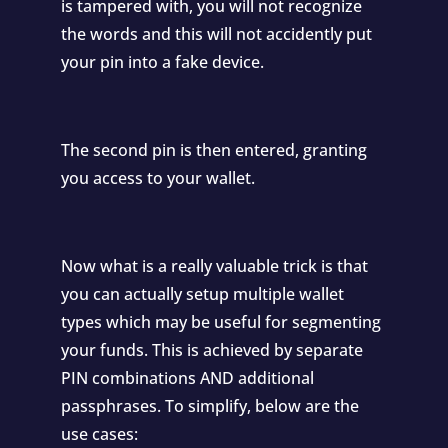
is tampered with, you will not recognize
the words and this will not accidently put
your pin into a fake device.
The second pin is then entered, granting
you access to your wallet.
Now what is a really valuable trick is that
you can actually setup multiple wallet
types which may be useful for segmenting
your funds. This is achieved by separate
PIN combinations AND additional
passphrases. To simplify, below are the
use cases: