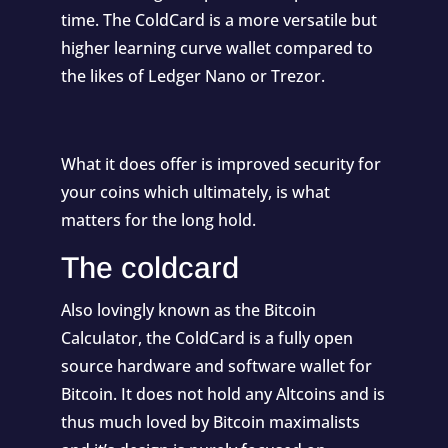
time. The ColdCard is a more versatile but
higher learning curve wallet compared to
the likes of Ledger Nano or Trezor.
What it does offer is improved security for
your coins which ultimately, is what
matters for the long hold.
The coldcard
Also lovingly known as the Bitcoin
Calculator, the ColdCard is a fully open
source hardware and software wallet for
Bitcoin. It does not hold any Altcoins and is
thus much loved by Bitcoin maximalists