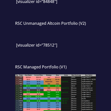
[visualizer id=”84848″]
RSC Unmanaged Altcoin Portfolio (V2)
[visualizer id=”78512″]
RSC Managed Portfolio (V1)