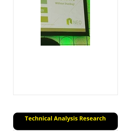
Anticipate that we will either have a
soft recovery or a continued downfall.
Stick to your guns, if you’ve made it
this far you can make it further.
Technical Analysis Research