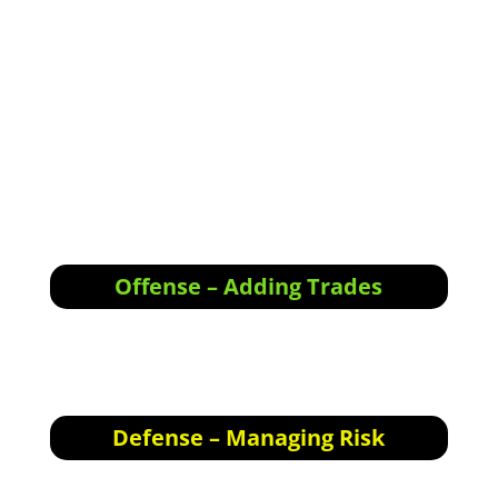
<div class="responsive-container"><!--
[et_pb_line_break_holder] --><iframe
width="1280" height="720"
src="//www.youtube.com/embed/wrii3hzWdOc"
<!-- [et_pb_line_break_holder] -->VQ=HD720"
frameborder="0" allowfullscreen></iframe><!--
[et_pb_line_break_holder] --></div>
Offense – Adding Trades
Offensive Actions for the next trading day:
Nothing specific for tomorrow; please see
comments in holdings below.
Defense – Managing Risk
Defensive Actions for the next trading day: