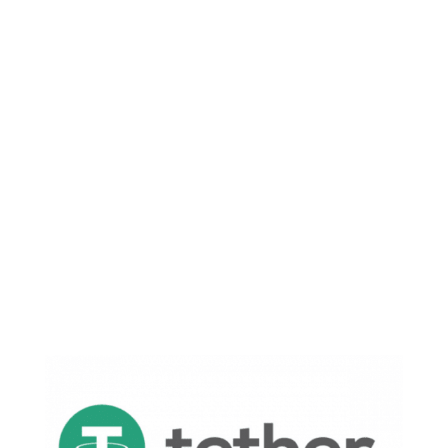
the Services are offered strictly on an as-is,
where-is basis and, without limiting the
generality of the foregoing, are offered without
any representation as to merchantability or
fitness for any particular purpose.”
For those not well-versed in legalese, this is the
equivalent to them saying:
Tether is worth nothing and we can print as
many of these magic internet coins as we want
and you have no rights nor legal claims to said
magic internet coins.