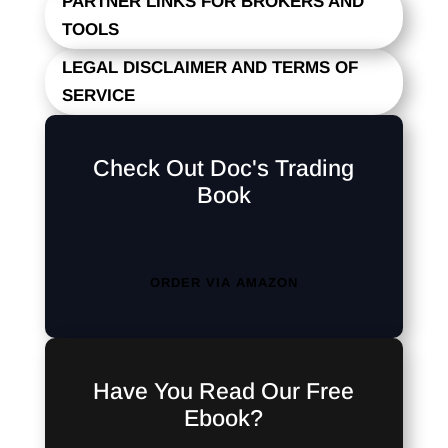
PARTNER LINKS FOR BROKERS AND
TOOLS
LEGAL DISCLAIMER AND TERMS OF
SERVICE
Check Out Doc's Trading
Book
ORDER VIA AMAZON
Have You Read Our Free
Ebook?