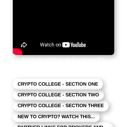
Watch this video to see how to use this
newsletter. Click the square in the lower right
to expand the view.
CRYPTO COLLEGE - SECTION ONE
CRYPTO COLLEGE - SECTION TWO
CRYPTO COLLEGE - SECTION THREE
NEW TO CRYPTO? WATCH THIS...