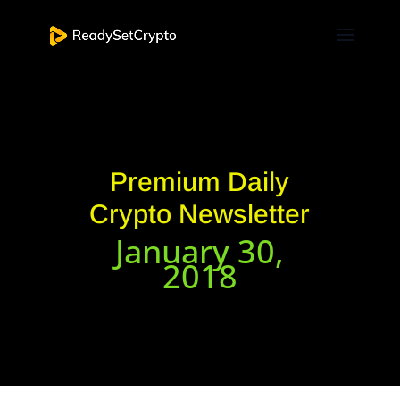
Premium Daily
Crypto Newsletter
January 30,
2018