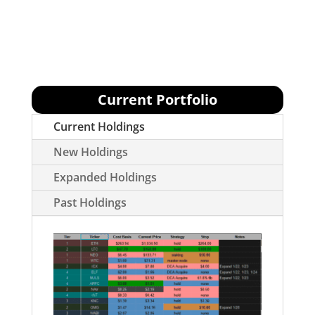
We have exited many positions in response
to market downtrend.
Current Portfolio
Current Holdings
New Holdings
Expanded Holdings
Past Holdings