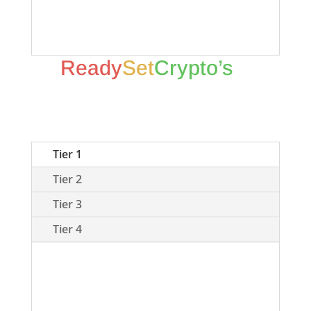
colors correspond to our 7 categories
in the graphic below.
Ready
Set
Crypto’s
7
Categories Of
CryptoCurrency
Tier 1
Tier 2
Tier 3
Tier 4
Tier 1 coins are those coins which we
have considerable assets invested,
are firm believers in the project