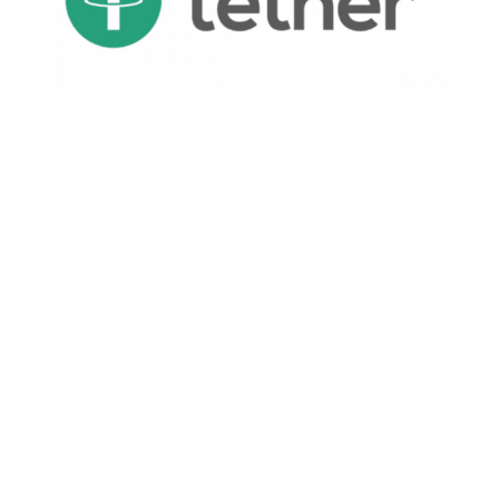
If they have a mechanism to print it like
Zimbabwean Dollars, it means they’re fighting
insolvency.
Here’s the thing: If USDT is not backed by a
corresponding number of dollars, then Tether
can print money arbitrarily.
This is dangerous for several reasons:
As mentioned, it confirms Tethers are worth
nothing.
Those worthless Tethers once issued can be
used to trade for legitimate currencies,