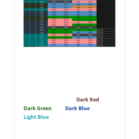
How to read this portfolio: Ticker:
Contains the ticker code for the coin.
You can search this ticker in
Coinmarketcap
to learn more about
the coin. The color denotes the risk
tier by our evaluation.
Dark Red
= T1,
Dark Green
= T2,
Dark Blue
= T3,
Light Blue
= T4 (Colors in the Ticker
column do not interact with the colors
in the other columns) Cost Basis = Our