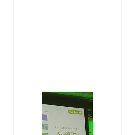
According to NEO founder, Da Hongfei,
“NEO will scale to 100000 tps by 2020
without sharding”. Obviously a claim
like that with a time-frame of two years
is easy to make and hard to execute,
but NEO has been built from the
ground-up to be a fast platform, so we
fully anticipate this is within the realm
of possibility. We are dearly holding on
to our NEO.