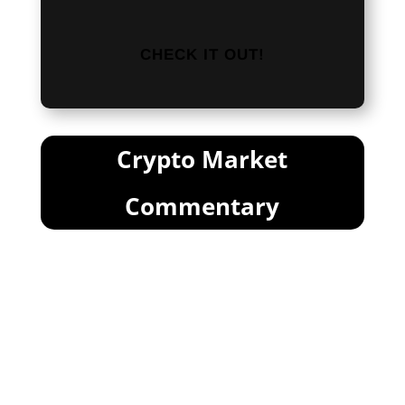
CHECK IT OUT!
Crypto Market
Commentary
FUD Round . . . 9?
Markets In Freefall
If you’re afraid of the market