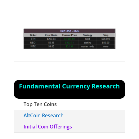
the Ethereum platform, and with the
Homestead release, it is now safe for
anyone to use those applications.
Fundamental Currency Research
Top Ten Coins
AltCoin Research
Initial Coin Offerings