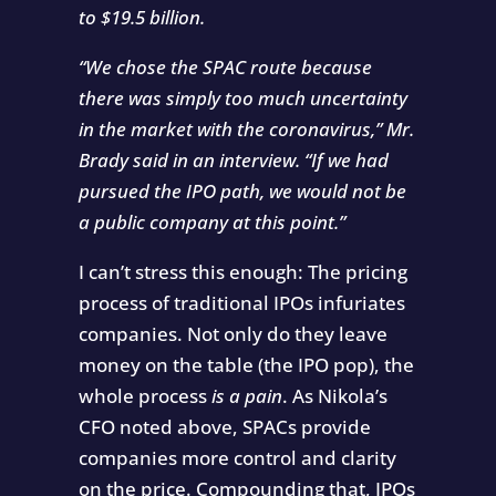
to $19.5 billion.
“We chose the SPAC route because
there was simply too much uncertainty
in the market with the coronavirus,” Mr.
Brady said in an interview. “If we had
pursued the IPO path, we would not be
a public company at this point.”
I can’t stress this enough: The pricing
process of traditional IPOs infuriates
companies. Not only do they leave
money on the table (the IPO pop), the
whole process
is a pain
. As Nikola’s
CFO noted above, SPACs provide
companies more control and clarity
on the price. Compounding that, IPOs