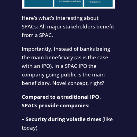
Here’s what’s interesting about
SPACs: All major stakeholders benefit
from a SPAC.
Importantly, instead of banks being
the main beneficiary (as is the case
with an IPO), in a SPAC IPO the
company going public is the main
beneficiary. Novel concept, right?
Compared to a traditional IPO,
SPACs provide companies:
– Security during volatile times
(like
today)