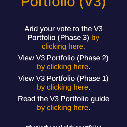
Portfolio (V3)
Add your vote to the V3
Portfolio (Phase 3)
by
clicking here
.
View V3 Portfolio (Phase 2)
by clicking here
.
View V3 Portfolio (Phase 1)
by clicking here
.
Read the V3 Portfolio guide
by clicking here
.