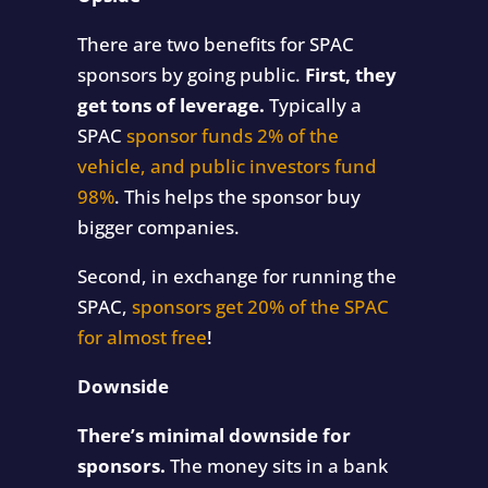
There are two benefits for SPAC
sponsors by going public.
First, they
get tons of leverage.
Typically a
SPAC
sponsor funds 2% of the
vehicle, and public investors fund
98%
. This helps the sponsor buy
bigger companies.
Second, in exchange for running the
SPAC,
sponsors get 20% of the SPAC
for almost free
!
Downside
There’s minimal downside for
sponsors.
The money sits in a bank