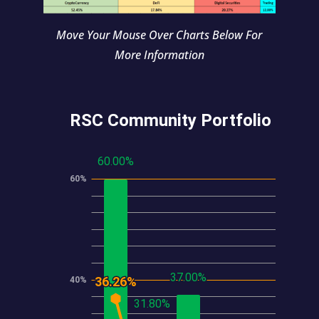
Move Your Mouse Over Charts Below For
More Information