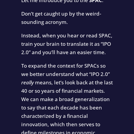
Let me introduce you to the
SPAC
.
Don’t get caught up by the weird-
sounding acronym.
Instead, when you hear or read SPAC,
train your brain to translate it as “IPO
2.0” and you’ll have an easier time.
To expand the context for SPACs so
we better understand what “IPO 2.0”
really
means, let’s look back at the last
40 or so years of financial markets.
We can make a broad generalization
to say that each decade has been
characterized by a financial
innovation, which then serves to
define milestones in economic