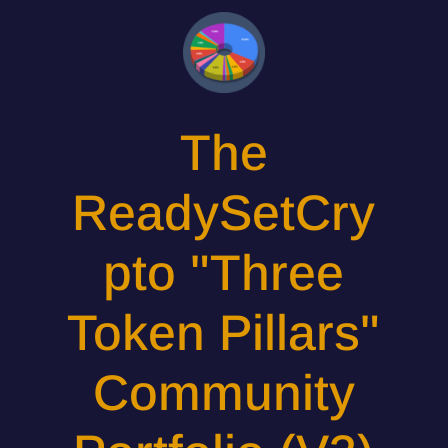
The
ReadySetCry
pto "Three
Token Pillars"
Community