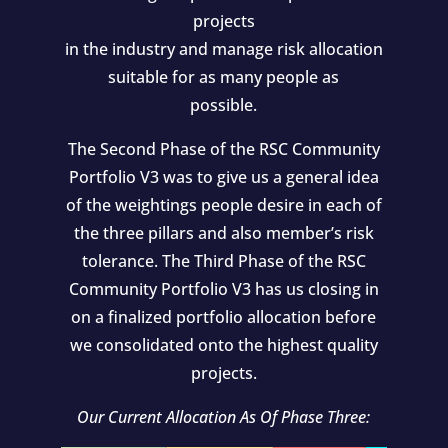
projects
in the industry and manage risk allocation
suitable for as many people as
possible.
The Second Phase of the RSC Community
Portfolio V3 was to give us a general idea
of the weightings people desire in each of
the three pillars and also member’s risk
tolerance. The Third Phase of the RSC
Community Portfolio V3 has us closing in
on a finalized portfolio allocation before
we consolidated onto the highest quality
projects.
Our Current Allocation As Of Phase Three: