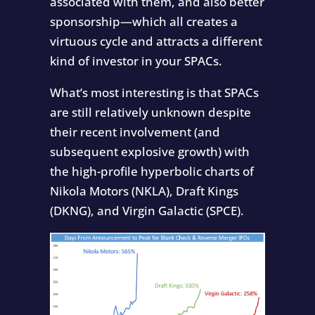
associated with them, and also better
sponsorship—which all creates a
virtuous cycle and attracts a different
kind of investor in your SPACs.
What’s most interesting is that SPACs
are still relatively unknown despite
their recent involvement (and
subsequent explosive growth) with
the high-profile hyperbolic charts of
Nikola Motors (NKLA), Draft Kings
(DKNG), and Virgin Galactic (SPCE).