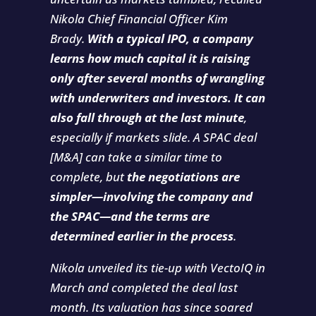
Nikola Chief Financial Officer Kim
Brady.
With a typical IPO, a company
learns how much capital it is raising
only after several months of wrangling
with underwriters and investors. It can
also fall through at the last minute
,
especially if markets slide. A SPAC deal
[M&A] can take a similar time to
complete, but
the negotiations are
simpler—involving the company and
the SPAC—and the terms are
determined earlier in the process
.
Nikola unveiled its tie-up with VectoIQ in
March and completed the deal last
month. Its valuation has since soared