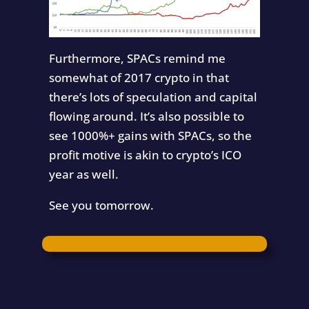
Furthermore, SPACs remind me
somewhat of 2017 crypto in that
there’s lots of speculation and capital
flowing around. It’s also possible to
see 1000%+ gains with SPACs, so the
profit motive is akin to crypto’s ICO
year as well.
See you tomorrow.