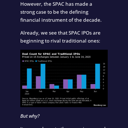
However, the SPAC has made a
strong case to be the defining
financial instrument of the decade.
Already, we see that SPAC IPOs are
beginning to rival traditional ones:
But why?