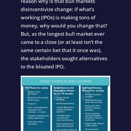
reason why is that bull markets
disincentivize change: if what’s
working (IPOs) is making tons of
money, why would you change that?
But, as the longest bull market ever
came to a close (or at least isn’t the
same certain bet that it once was),
the stakeholders sought alternatives
to the bloated IPO.