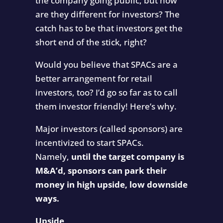
the company going public, but how
are they different for investors? The
catch has to be that investors get the
short end of the stick, right?
Would you believe that SPACs are a
better arrangement for retail
investors, too? I’d go so far as to call
them investor friendly! Here’s why.
Major investors (called sponsors) are
incentivized to start SPACs.
Namely,
until the target company is
M&A’d, sponsors can park their
money in high upside, low downside
ways.
Upside