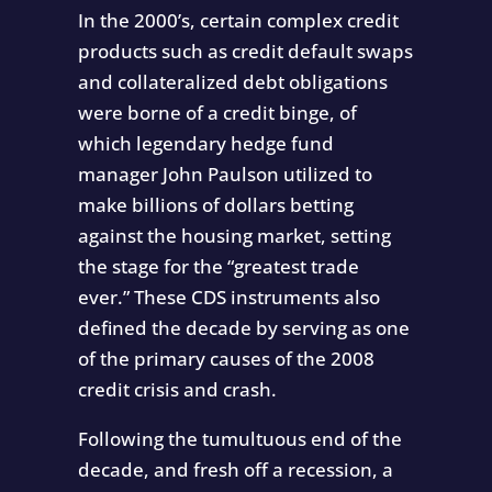
In the 2000’s, certain complex credit
products such as credit default swaps
and collateralized debt obligations
were borne of a credit binge, of
which legendary hedge fund
manager John Paulson utilized to
make billions of dollars betting
against the housing market, setting
the stage for the “greatest trade
ever.” These CDS instruments also
defined the decade by serving as one
of the primary causes of the 2008
credit crisis and crash.
Following the tumultuous end of the
decade, and fresh off a recession, a