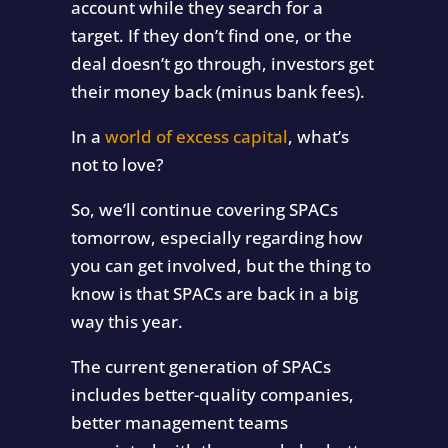
account while they search for a
target. If they don’t find one, or the
deal doesn’t go through, investors get
their money back (minus bank fees).
In a
world of excess capital
, what’s
not to love?
So, we’ll continue covering SPACs
tomorrow, especially regarding how
you can get involved, but the thing to
know is that SPACs are back in a big
way this year.
The current generation of SPACs
includes better-quality companies,
better management teams