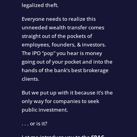
legalized theft.
Everyone needs to realize this
unneeded wealth transfer comes
straight out of the pockets of
employees, founders, & investors.
The IPO “pop” you hear is money
going out of your pocket and into the
hands of the bank’s best brokerage
clients.
But we put up with it because it’s the
only way for companies to seek
public investment.
. . . or is it?