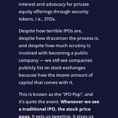
interest and advocacy for private
equity offerings through security
tokens, i.e., STOs.
Despite how terrible IPOs are,
despite how draconian the process is,
and despite how much scrutiny is
involved with becoming a public
company — we
still
see companies
publicly list on stock exchanges
because how the
insane
amount of
capital that comes with it.
This is known as the “IPO Pop”, and
it’s quite the event.
Whenever we see
a traditional IPO, the stock price
pops.
It gets us tweeting. It gives us