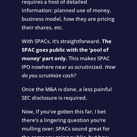
requires a host of detailed
information: planned use of money,
business model, how they are pricing
their shares, etc.
With SPACs, it’s straightforward.
The
SPAC goes public with the ‘pool of
money’ part only.
This makes SPAC
IPO nowhere near as scrutinized.
How
do you scrutinize cash?
Once the M&A is done, a less painful
SEC disclosure is required.
Now, if you’ve gotten this far, I bet
there’s a lingering question you’re
mulling over: SPACs sound great for