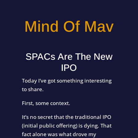
Mind Of Mav
SPACs Are The New
IPO
Today I’ve got something interesting
to share.
First, some context.
It’s no secret that the traditional IPO
(initial public offering) is dying. That
fact alone was what drove my