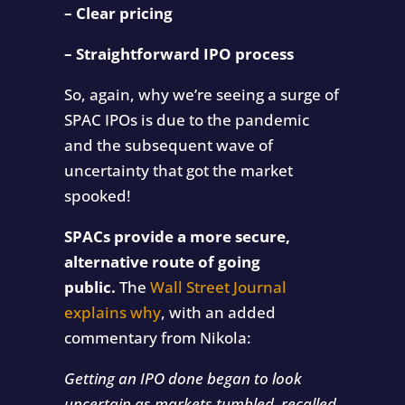
– Clear pricing
– Straightforward IPO process
So, again, why we’re seeing a surge of
SPAC IPOs is due to the pandemic
and the subsequent wave of
uncertainty that got the market
spooked!
SPACs provide a more secure,
alternative route of going
public.
The
Wall Street Journal
explains why
, with an added
commentary from Nikola:
Getting an IPO done began to look
uncertain as markets tumbled, recalled