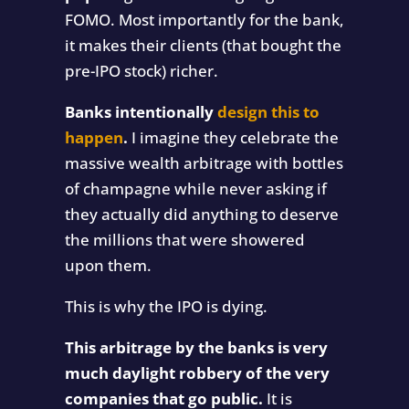
FOMO. Most importantly for the bank,
it makes their clients (that bought the
pre-IPO stock) richer.
Banks intentionally
design this to
happen
.
I imagine they celebrate the
massive wealth arbitrage with bottles
of champagne while never asking if
they actually did anything to deserve
the millions that were showered
upon them.
This is why the IPO is dying.
This arbitrage by the banks is very
much daylight robbery of the very
companies that go public.
It is