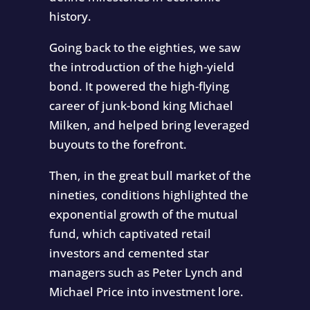
history.
Going back to the eighties, we saw
the introduction of the high-yield
bond. It powered the high-flying
career of junk-bond king Michael
Milken, and helped bring leveraged
buyouts to the forefront.
Then, in the great bull market of the
nineties, conditions highlighted the
exponential growth of the mutual
fund, which captivated retail
investors and cemented star
managers such as Peter Lynch and
Michael Price into investment lore.