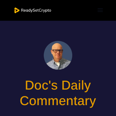
Doc's Daily
Commentary