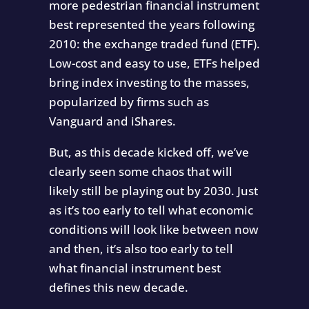
more pedestrian financial instrument
best represented the years following
2010: the exchange traded fund (ETF).
Low-cost and easy to use, ETFs helped
bring index investing to the masses,
popularized by firms such as
Vanguard and iShares.
But, as this decade kicked off, we’ve
clearly seen some chaos that will
likely still be playing out by 2030. Just
as it’s too early to tell what economic
conditions will look like between now
and then, it’s also too early to tell
what financial instrument best
defines this new decade.