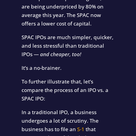
are being underpriced by 80% on
average this year. The SPAC now
offers a lower cost of capital.
SPAC IPOs are much simpler, quicker,
and less stressful than traditional
IPOs —
and cheaper, too!
It’s a no-brainer.
To further illustrate that, let’s
compare the process of an IPO vs. a
SPAC IPO:
In a traditional IPO, a business
undergoes a lot of scrutiny. The
business has to file an
S-1
that