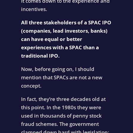
It comes down to the experience and
incentives.
All three stakeholders of a SPAC IPO
(companies, lead investors, banks)
can have equal or better
experiences with a SPAC than a
traditional IPO.
Now, before going on, I should
mention that SPACs are not a new
concept.
In fact, they’re three decades old at
this point. In the 1980s they were
used in thousands of penny stock
fraud schemes. The government
clamped down hard with legislation: