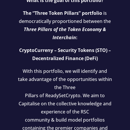
What is the goal of this portfolio?
The “Three Token Pillars” portfolio
is
democratically proportioned between the
Three Pillars of the Token Economy &
Interchain
:
CryptoCurreny – Security Tokens (STO) –
Decentralized Finance (DeFi)
With this portfolio, we will identify and
take advantage of the opportunities within
the Three
Pillars of ReadySetCrypto. We aim to
Capitalise on the collective knowledge and
experience of the RSC
community & build model portfolios
containing the premier companies and