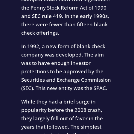
the Penny Stock Reform Act of 1990
and SEC rule 419. In the early 1990s,
there were fewer than fifteen blank
check offerings.
In 1992, a new form of blank check
company was developed. The aim
was to have enough investor
protections to be approved by the
Securities and Exchange Commission
(SEC). This new entity was the SPAC.
While they had a brief surge in
popularity before the 2008 crash,
they largely fell out of favor in the
years that followed. The simplest