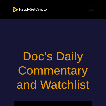
Doc's Daily
Commentary
and Watchlist