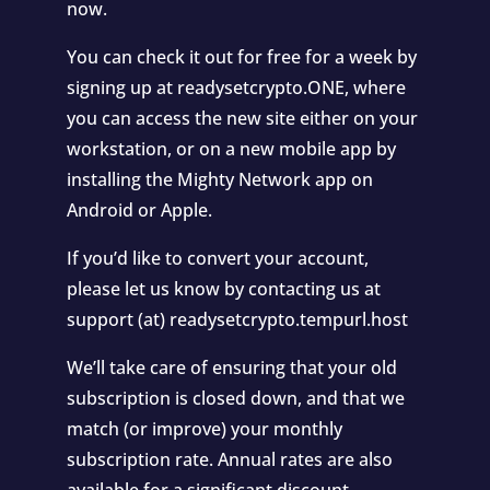
now.
You can check it out for free for a week by
signing up at readysetcrypto.ONE, where
you can access the new site either on your
workstation, or on a new mobile app by
installing the Mighty Network app on
Android or Apple.
If you’d like to convert your account,
please let us know by contacting us at
support (at) readysetcrypto.tempurl.host
We’ll take care of ensuring that your old
subscription is closed down, and that we
match (or improve) your monthly
subscription rate. Annual rates are also