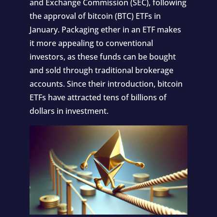
and Exchange Commission (SEC), following
the approval of bitcoin (BTC) ETFs in
January. Packaging ether in an ETF makes
it more appealing to conventional
investors, as these funds can be bought
and sold through traditional brokerage
accounts. Since their introduction, bitcoin
ETFs have attracted tens of billions of
dollars in investment.