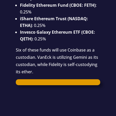
Fidelity Ethereum Fund (CBOE: FETH)
:
0.25%
iShare Ethereum Trust (NASDAQ:
ETHA)
: 0.25%
Invesco Galaxy Ethereum ETF (CBOE:
QETH)
: 0.25%
Six of these funds will use Coinbase as a
custodian. VanEck is utilizing Gemini as its
custodian, while Fidelity is self-custodying
its ether.