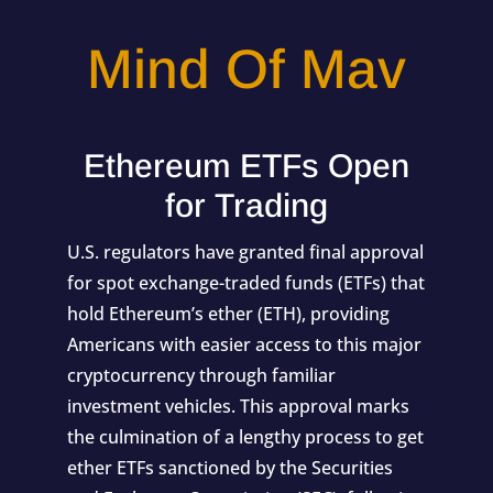
Mind Of Mav
Ethereum ETFs Open
for Trading
U.S. regulators have granted final approval
for spot exchange-traded funds (ETFs) that
hold Ethereum’s ether (ETH), providing
Americans with easier access to this major
cryptocurrency through familiar
investment vehicles. This approval marks
the culmination of a lengthy process to get
ether ETFs sanctioned by the Securities