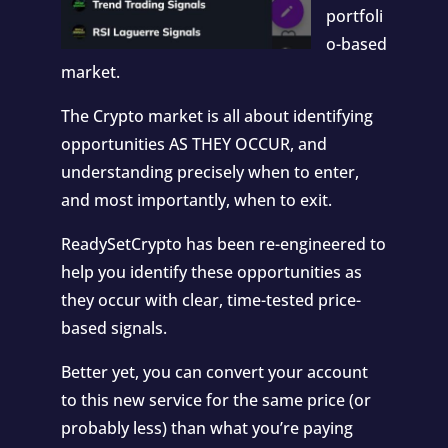
portfoli
o-based
market.
The Crypto market is all about identifying
opportunities AS THEY OCCUR, and
understanding precisely when to enter,
and most importantly, when to exit.
ReadySetCrypto has been re-engineered to
help you identify these opportunities as
they occur with clear, time-tested price-
based signals.
Better yet, you can convert your account
to this new service for the same price (or
probably less) than what you’re paying