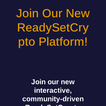
Join Our New
ReadySetCry
pto Platform!
Join our new
interactive,
community-driven