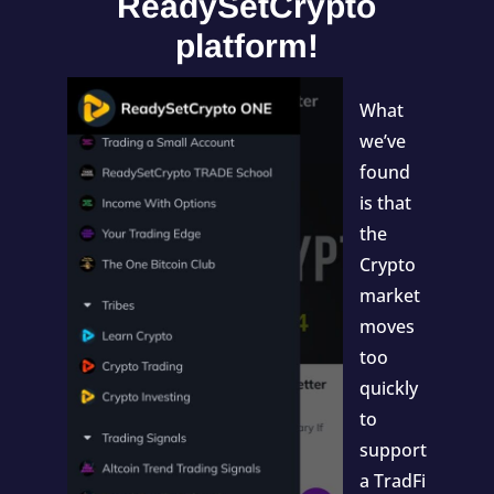
ReadySetCrypto
platform!
What
we’ve
found
is that
the
Crypto
market
moves
too
quickly
to
support
a TradFi