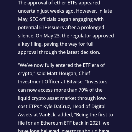
The approval of ether ETFs appeared
uncertain just weeks ago. However, in late
May, SEC officials began engaging with
potential ETF issuers after a prolonged
silence. On May 23, the regulator approved
a key filing, paving the way for full
approval through the latest decision.
“We’ve now fully entered the ETF era of
crypto,” said Matt Hougan, Chief
Investment Officer at Bitwise. “Investors
can now access more than 70% of the
liquid crypto asset market through low-
cost ETPs.” Kyle DaCruz, Head of Digital
Assets at VanEck, added, “Being the first to
file for an Ethereum ETF back in 2021, we
have long believed investors should have