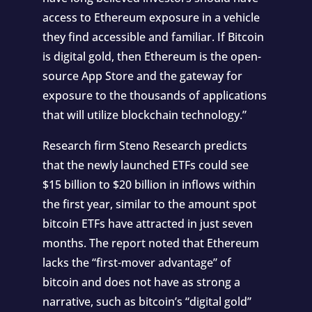
access to Ethereum exposure in a vehicle
they find accessible and familiar. If Bitcoin
is digital gold, then Ethereum is the open-
source App Store and the gateway for
exposure to the thousands of applications
that will utilize blockchain technology.”
Research firm Steno Research predicts
that the newly launched ETFs could see
$15 billion to $20 billion in inflows within
the first year, similar to the amount spot
bitcoin ETFs have attracted in just seven
months. The report noted that Ethereum
lacks the “first-mover advantage” of
bitcoin and does not have as strong a
narrative, such as bitcoin’s “digital gold”