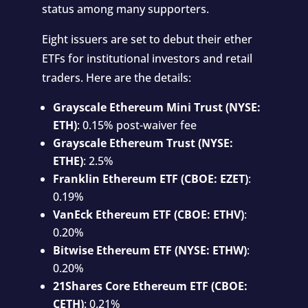
status among many supporters.
Eight issuers are set to debut their ether
ETFs for institutional investors and retail
traders. Here are the details:
Grayscale Ethereum Mini Trust (NYSE:
ETH)
: 0.15% post-waiver fee
Grayscale Ethereum Trust (NYSE:
ETHE)
: 2.5%
Franklin Ethereum ETF (CBOE: EZET)
:
0.19%
VanEck Ethereum ETF (CBOE: ETHV)
:
0.20%
Bitwise Ethereum ETF (NYSE: ETHW)
:
0.20%
21Shares Core Ethereum ETF (CBOE:
CETH)
: 0.21%