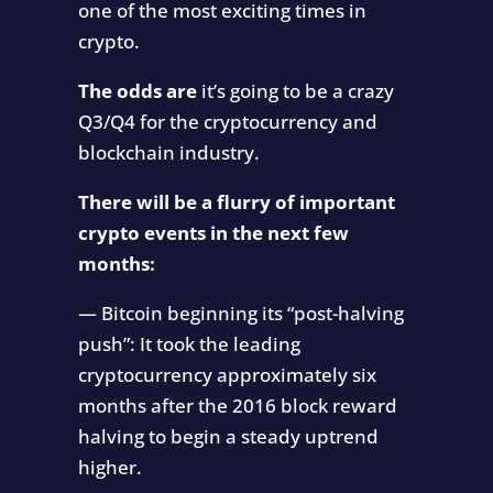
one of the most exciting times in
crypto.
The odds are
it’s going to be a crazy
Q3/Q4 for the cryptocurrency and
blockchain industry.
There will be a flurry of important
crypto events in the next few
months:
— Bitcoin beginning its “post-halving
push”: It took the leading
cryptocurrency approximately six
months after the 2016 block reward
halving to begin a steady uptrend
higher.