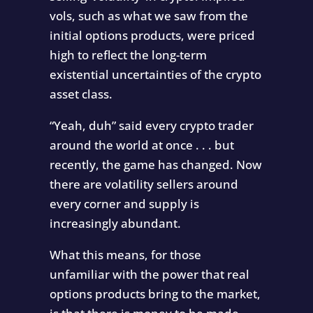
vols, such as what we saw from the
initial options products, were priced
high to reflect the long-term
existential uncertainties of the crypto
asset class.
“Yeah, duh” said every crypto trader
around the world at once . . . but
recently, the game has changed. Now
there are volatility sellers around
every corner and supply is
increasingly abundant.
What this means, for those
unfamiliar with the power that real
options products bring to the market,