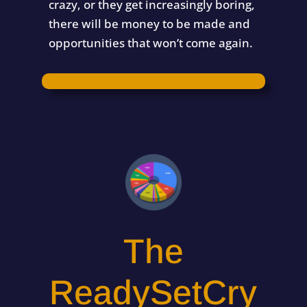
crazy, or they get increasingly boring,
there will be money to be made and
opportunities that won’t come again.
The
ReadySetCry