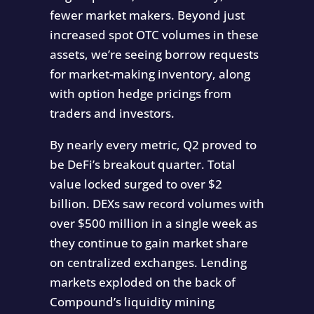
fewer market makers. Beyond just
increased spot OTC volumes in these
assets, we’re seeing borrow requests
for market-making inventory, along
with option hedge pricings from
traders and investors.
By nearly every metric, Q2 proved to
be DeFi’s breakout quarter. Total
value locked surged to over $2
billion. DEXs saw record volumes with
over $500 million in a single week as
they continue to gain market share
on centralized exchanges. Lending
markets exploded on the back of
Compound’s liquidity mining