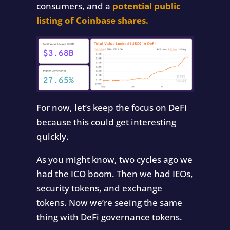
consumers, and a
potential public
listing of Coinbase shares.
For now, let’s keep the focus on DeFi
because this could get interesting
quickly.
As you might know, two cycles ago we
had the ICO boom. Then we had IEOs,
security tokens, and exchange
tokens. Now we’re seeing the same
thing with DeFi governance tokens.