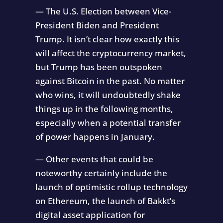
— The U.S. Election between Vice-
President Biden and President
Trump. It isn’t clear how exactly this
will affect the cryptocurrency market,
but Trump has been outspoken
against Bitcoin in the past. No matter
who wins, it will undoubtedly shake
things up in the following months,
especially when a potential transfer
of power happens in January.
— Other events that could be
noteworthy certainly include the
launch of optimistic rollup technology
on Ethereum, the launch of Bakkt’s
digital asset application for