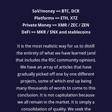
SoV/money == BTC, DCR
Platforms == ETH, XTZ
Private Money == XMR / ZEC / ZEN
DeFi == MKR / SNX and stablecoins
It is the most realistic way for us to distill
the entirety of what we have learned (and
that includes the RSC community opinion).
We have an array of articles that have
gradually picked off one by one different
projects, some of which end up being
many thousands of words to come to this
conclusion. It is not capitulation because
we all remain in the market. It is simply a
consolidation of quality. We seek the