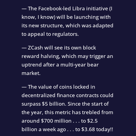
— The Facebook-led Libra initiative (I
know, I know) will be launching with
its new structure, which was adapted
to appeal to regulators.
— ZCash will see its own block
reward halving, which may trigger an
uptrend after a multi-year bear
market.
— The value of coins locked in
decentralized finance contracts could
surpass $5 billion. Since the start of
the year, this metric has trebled from
around $700 million . . . to $2.5
billion a week ago . . . to $3.68 today!!