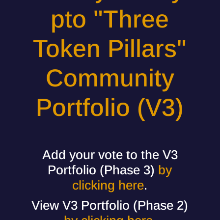
pto "Three
Token Pillars"
Community
Portfolio (V3)
Add your vote to the V3
Portfolio (Phase 3)
by
clicking here
.
View V3 Portfolio (Phase 2)