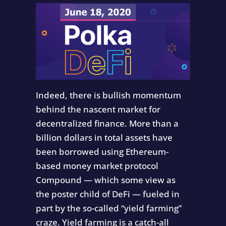
Indeed, there is bullish momentum
behind the nascent market for
decentralized finance. More than a
billion dollars in total assets have
been borrowed using Ethereum-
based money market protocol
Compound — which some view as
the poster child of DeFi — fueled in
part by the so-called “yield farming”
craze. Yield farming is a catch-all