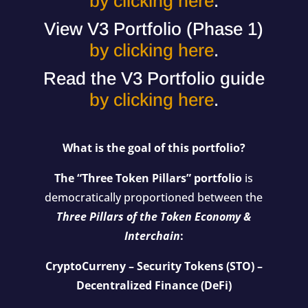
by clicking here
.
View V3 Portfolio (Phase 1)
by clicking here
.
Read the V3 Portfolio guide
by clicking here
.
What is the goal of this portfolio?
The “Three Token Pillars” portfolio
is
democratically proportioned between the
Three Pillars of the Token Economy &
Interchain
:
CryptoCurreny – Security Tokens (STO) –
Decentralized Finance (DeFi)