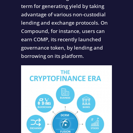
term for generating yield by taking
advantage of various non-custodial
lending and exchange protocols. On
Compound, for instance, users can
earn COMP, its recently launched
governance token, by lending and
borrowing on its platform.