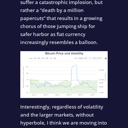
suffer a catastrophic implosion, but
rather a “death by a million
papercuts” that results in a growing
chorus of those jumping ship for
safer harbor as fiat currency
increasingly resembles a balloon.
Interestingly, regardless of volatility
and the larger markets, without
hyperbole, I think we are moving into