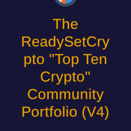
The
ReadySetCry
pto "Top Ten
Crypto"
Community
Portfolio (V4)