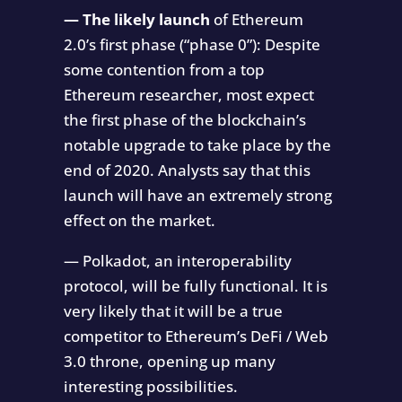
— The likely launch
of Ethereum
2.0’s first phase (“phase 0”): Despite
some contention from a top
Ethereum researcher, most expect
the first phase of the blockchain’s
notable upgrade to take place by the
end of 2020. Analysts say that this
launch will have an extremely strong
effect on the market.
— Polkadot, an interoperability
protocol, will be fully functional. It is
very likely that it will be a true
competitor to Ethereum’s DeFi / Web
3.0 throne, opening up many
interesting possibilities.