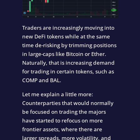
Traders are increasingly moving into
new DeFi tokens while at the same
time de-risking by trimming positions
in large-caps like Bitcoin or Ether.
Naturally, that is increasing demand
for trading in certain tokens, such as
COMP and BAL.
Let me explain a little more:
Counterparties that would normally
be focused on trading the majors
have started to refocus on more
frontier assets, where there are
larger spreads, more volatility, and