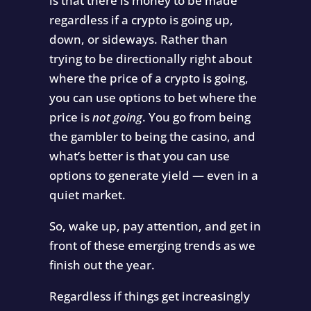
is that there is money to be made
regardless if a crypto is going up,
down, or sideways. Rather than
trying to be directionally right about
where the price of a crypto is going,
you can use options to bet where the
price is
not going
. You go from being
the gambler to being the casino, and
what’s better is that you can use
options to generate yield — even in a
quiet market.
So, wake up, pay attention, and get in
front of these emerging trends as we
finish out the year.
Regardless if things get increasingly