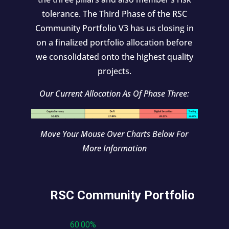
tolerance. The Third Phase of the RSC
Community Portfolio V3 has us closing in
on a finalized portfolio allocation before
we consolidated onto the highest quality
projects.
Our Current Allocation As Of Phase Three:
Move Your Mouse Over Charts Below For
More Information