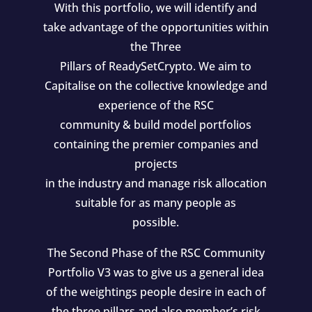
With this portfolio, we will identify and
take advantage of the opportunities within
the Three
Pillars of ReadySetCrypto. We aim to
Capitalise on the collective knowledge and
experience of the RSC
community & build model portfolios
containing the premier companies and
projects
in the industry and manage risk allocation
suitable for as many people as
possible.
The Second Phase of the RSC Community
Portfolio V3 was to give us a general idea
of the weightings people desire in each of
the three pillars and also member’s risk