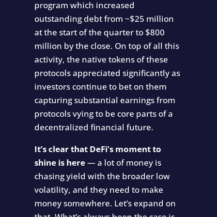
program which increased
outstanding debt from ~$25 million
at the start of the quarter to $800
million by the close. On top of all this
activity, the native tokens of these
protocols appreciated significantly as
investors continue to bet on them
capturing substantial earnings from
protocols vying to be core parts of a
decentralized financial future.
It’s clear that DeFi’s moment to
shine is here
— a lot of money is
chasing yield with the broader low
volatility, and they need to make
money somewhere. Let’s expand on
that. What’s always been the case is