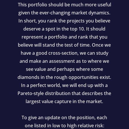
This portfolio should be much more useful
given the ever-changing market dynamics.
In short, you rank the projects you believe
deserve a spot in the top 10. It should
represent a portfolio and rank that you
believe will stand the test of time. Once we
have a good cross-section, we can study
and make an assessment as to where we
see value and perhaps where some
diamonds in the rough opportunities exist.
In a perfect world, we will end up with a
Pareto-style distribution that describes the
largest value capture in the market.
To give an update on the position, each
one listed in low to high relative risk: