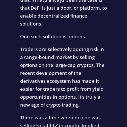
that DeFi is just a door, or platform, to
enable decentralized finance
solutions.
One such solution is options.
Traders are selectively adding risk in
a range-bound market by selling
options on the large-cap cryptos. The
recent development of the
derivatives ecosystem has made it
easier for traders to profit from yield
opportunities in options. It’s truly a
new age of crypto trading.
There was a time when no one was
selling ‘volatility’ in crypto. Implied