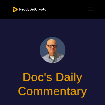
Doc's Daily
Commentary