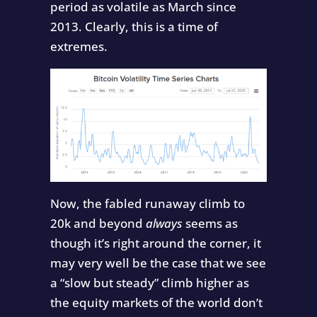
period as volatile as March since
2013. Clearly, this is a time of
extremes.
Now, the fabled runaway climb to
20k and beyond
always
seems as
though it’s right around the corner, it
may very well be the case that we see
a “slow but steady” climb higher as
the equity markets of the world don’t