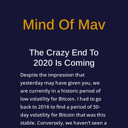
Mind Of Mav
The Crazy End To
2020 Is Coming
Despite the impression that
yesterday may have given you, we
are currently in a historic period of
low volatility for Bitcoin. I had to go
back to 2016 to find a period of 30-
day volatility for Bitcoin that was this
stable. Conversely, we haven’t seen a