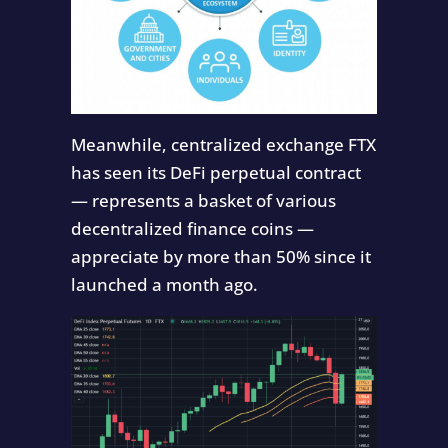
Meanwhile, centralized exchange FTX
has seen its DeFi perpetual contract
— represents a basket of various
decentralized finance coins —
appreciate by more than 50% since it
launched a month ago.