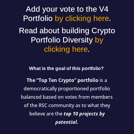
Add your vote to the V4
Portfolio
by clicking here
.
Read about building Crypto
Portfolio Diversity
by
clicking here
.
What is the goal of this portfolio?
The “Top Ten Crypto” portfolio
is a
democratically proportioned portfolio
balanced based on votes from members
of the RSC community as to what they
believe are the
top 10 projects by
potential.