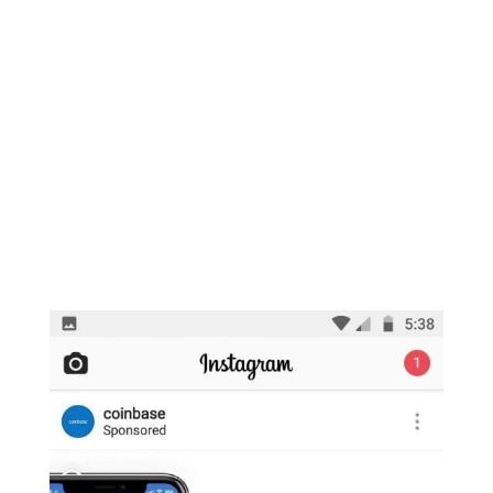
Commission shall either approve or
disapprove the proposed rule change.”
This gave the market some unease as the
highly anticipated VanEck and SolidX Bitcoin
ETF decision is slated for next month, but
based on this delay it could likely predicate a
delay of that one as well.