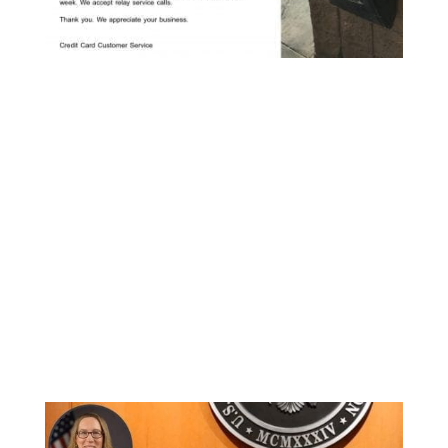
Then the news dropped that the SEC had
denied an ETF application from the Winklevoss
twins and their proposed Winklevoss Bitcoin
Trust on BATS Global Market’s BZX stock
exchange.
This is the second time the twins have been
denied an ETF by the SEC, and a 3-1 vote sealed
their fate with the chief concern being Bitcoin
market manipulation.