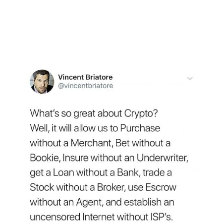
market dominance, ending the week at 47.4%
of the market, the highest since December. The
positive sentiment and market coalescence
into Bitcoin helped it to break past $8,000.