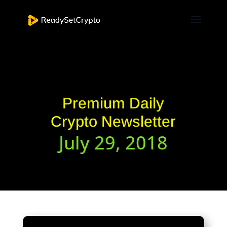
Premium Daily
Crypto Newsletter
July 29, 2018