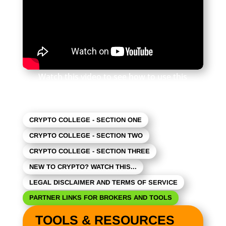
Watch this video to see how to use this
newsletter. Click the square in the lower right
to expand the view.
CRYPTO COLLEGE - SECTION ONE
CRYPTO COLLEGE - SECTION TWO
CRYPTO COLLEGE - SECTION THREE
NEW TO CRYPTO? WATCH THIS...
LEGAL DISCLAIMER AND TERMS OF SERVICE
PARTNER LINKS FOR BROKERS AND TOOLS
TOOLS & RESOURCES