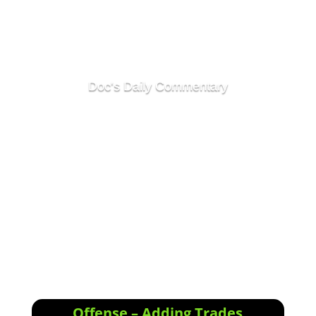
Doc's Daily Commentary
<div class="responsive-container"><!--
[et_pb_line_break_holder] --><iframe
width="1280" height="720"
src="//www.youtube.com/embed/6zee-
vGmT6I"<!-- [et_pb_line_break_holder] --
>VQ=HD720" frameborder="0"
allowfullscreen></iframe><!--
[et_pb_line_break_holder] --></div>
Offense – Adding Trades