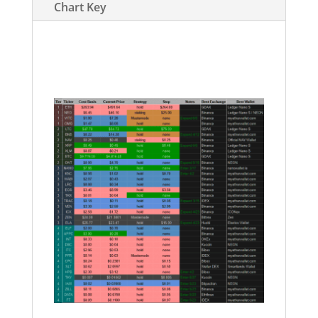
Chart Key
https://docs.google.com/spreadsheets
/d/1Tv_zMZDRm0uJlxxG3_YBIAiGT7vA
OE_AUAwQyiRKP5c/edit?usp=sharing