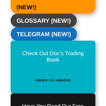
(NEW!)
GLOSSARY (NEW!)
TELEGRAM (NEW!)
Check Out Doc's Trading
Book
ORDER VIA AMAZON