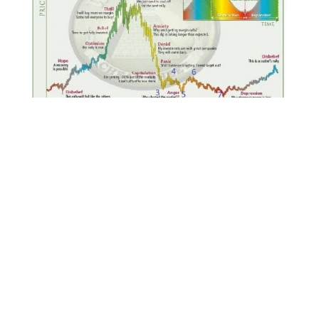
If you were not able to join us for the recent
webinar “Ten Steps to Building Your
Portfolio” webinar,
the replay is available
here
.
We’ve started to produce episodes for The
ReadySetCrypto Podcast; episode one, two and
three are listed below (and on iTunes) and
episode six is now available
. Episode Six is a