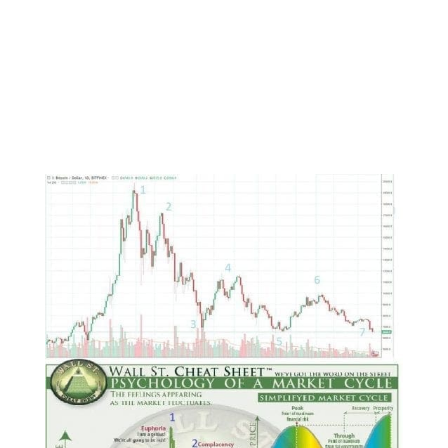
suspicions that these delays are temporary,
these setbacks are interim, and that the public
will soon be able to trade crypto easier.
And it will.