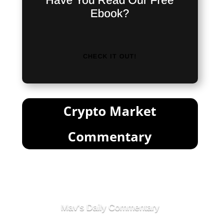
Have You Read Our Free
Ebook?
CHECK IT OUT!
Crypto Market
Commentary
Mav's Daily Commentary