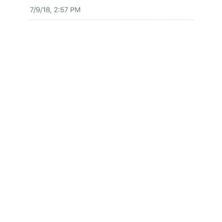
The biggest news this week was also
concerning the Bitcoin ETF.
First, we learned the SEC had delayed any
possible decision regarding possible approval
of ETF proposals filed by Direxion Investments
in January. Their five ETFs would have one to
match Bitcoin’s price and four of which are
based on its price movements.
“Accordingly, the Commission, … designates
September 21, 2018, as the date by which the