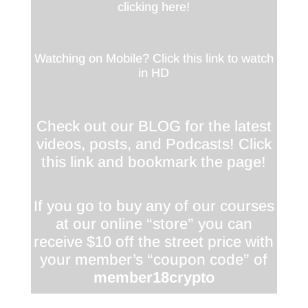
clicking here!
Watching on Mobile? Click this link to watch
in HD
Check out our BLOG for the latest
videos, posts, and Podcasts! Click
this link and bookmark the page!
If you go to buy any of our courses
at our online “store” you can
receive $10 off the street price with
your member’s “coupon code” of
member18crypto