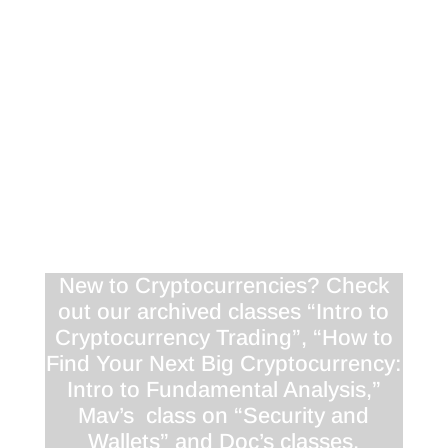
“tales of the tape” podcast, listing WHEN you
should buy something.. Look for more
episodes shortly as we comb the crypto space
for valuable interviews, and create valuable
content to keep you in the loop!
Interested in helping us improve our
newsletter and service offerings? Please let us
know your thoughts in this super-short
survey
.
See you tomorrow!
New to Cryptocurrencies? Check
out our archived classes “Intro to
Cryptocurrency Trading”, “How to
Find Your Next Big Cryptocurrency:
Intro to Fundamental Analysis,”
Mav’s class on “Security and
Wallets” and Doc’s classes,