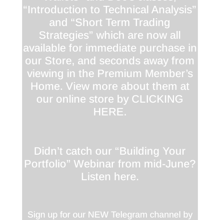
“Introduction to Technical Analysis”
and “Short Term Trading
Strategies” which are now all
available for immediate purchase in
our Store, and seconds away from
viewing in the Premium Member’s
Home. View more about them at
our online store by
CLICKING
HERE
.
Didn’t catch our “Building Your
Portfolio” Webinar from mid-June?
Listen
here
.
Sign up for our NEW Telegram channel by