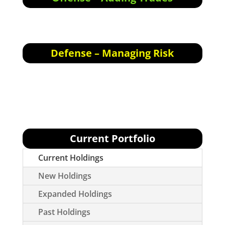
Offensive Actions for the next trading day:
None today.
Defense – Managing Risk
Defensive Actions for the next trading day:
None.
Current Portfolio
Current Holdings
New Holdings
Expanded Holdings
Past Holdings