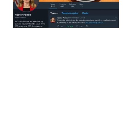
The dissenting vote, SEC Commissioner
Heather Peirce, openly shared her thoughts:
“Apparently, bitcoin is not ripe enough,
respectable enough, or regulated enough to be
worthy of our markets. I dissent”
“In addition, I am concerned that the
Commission’s approach undermines investor
protection by precluding greater