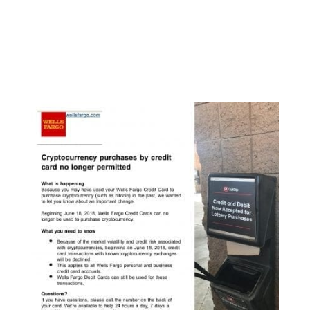
crypto index fund. They already have a private
index fund in operation which is only open to
accredited investors, but their ETF application
would open up a fund for the general public to
consume.