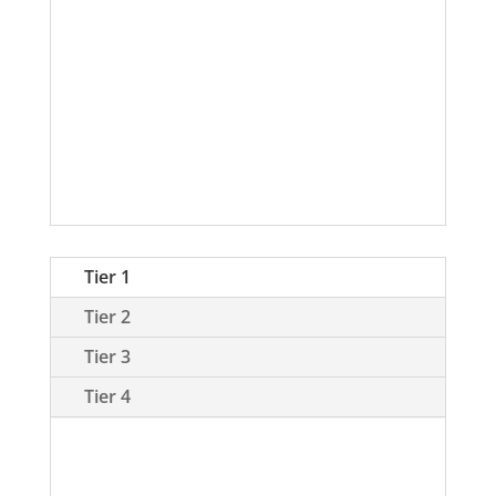
Desired Holdings
How to read this portfolio:
Please
click on the Chart Key tab above for
definitions and color codes
. The
colors correspond to our 7 categories
in the graphic below.
Tier 1
Tier 2
Tier 3
Tier 4
Tier 1 coins are those coins which we
have considerable assets invested,