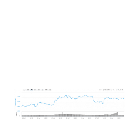
Weekend Review
Markets Rise As Bitcoin
Leads The Pack
This week the overall market made a jump of
6.4% as Bitcoin ETF anticipation hit it hard.
As such, Bitcoin led the pack with an impressive
11.2% market cap gain and a 2.2% gain to its