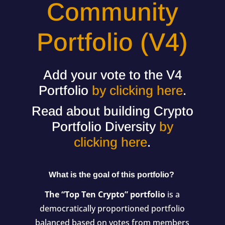
Community
Portfolio (V4)
Add your vote to the V4
Portfolio
by clicking here
.
Read about building Crypto
Portfolio Diversity
by
clicking here
.
What is the goal of this portfolio?
The “Top Ten Crypto” portfolio
is a
democratically proportioned portfolio
balanced based on votes from members