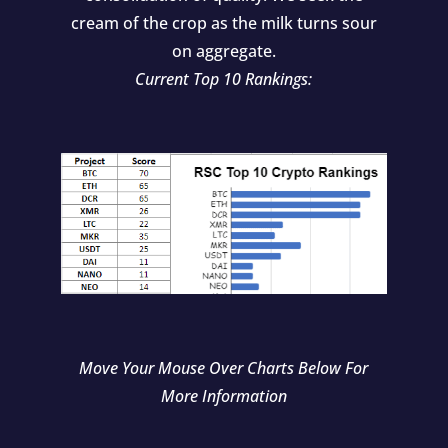
cream of the crop as the milk turns sour
on aggregate.
Current Top 10 Rankings:
Move Your Mouse Over Charts Below For
More Information