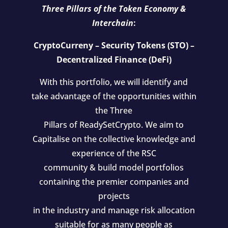
Three Pillars of the Token Economy &
Interchain
:
CryptoCurreny – Security Tokens (STO) –
Decentralized Finance (DeFi)
With this portfolio, we will identify and
take advantage of the opportunities within
the Three
Pillars of ReadySetCrypto. We aim to
Capitalise on the collective knowledge and
experience of the RSC
community & build model portfolios
containing the premier companies and
projects
in the industry and manage risk allocation
suitable for as many people as