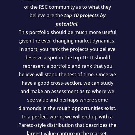
of the RSC community as to what they
believe are the
top 10 projects by
potential.
This portfolio should be much more useful
given the ever-changing market dynamics.
In short, you rank the projects you believe
deserve a spot in the top 10. It should
represent a portfolio and rank that you
believe will stand the test of time. Once we
have a good cross-section, we can study
and make an assessment as to where we
see value and perhaps where some
diamonds in the rough opportunities exist.
In a perfect world, we will end up with a
Pareto-style distribution that describes the
largest value capture in the market.