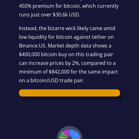
450% premium for bitcoin, which currently
runs just over $30.6k USD.
Instead, the bizarre wick likely came amid
low liquidity for bitcoin against tether on
Binance.US. Market depth data shows a
$400,000 bitcoin buy on this trading pair
can increase prices by 2%, compared to a
minimum of $842,000 for the same impact
on a bitcoin/USD trade pair.