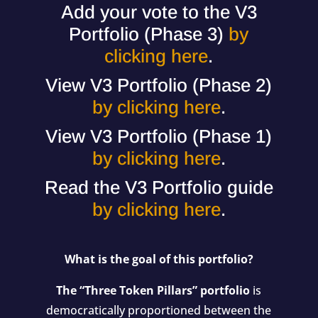
Add your vote to the V3
Portfolio (Phase 3)
by
clicking here
.
View V3 Portfolio (Phase 2)
by clicking here
.
View V3 Portfolio (Phase 1)
by clicking here
.
Read the V3 Portfolio guide
by clicking here
.
What is the goal of this portfolio?
The “Three Token Pillars” portfolio
is
democratically proportioned between the