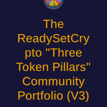
The
ReadySetCry
pto "Three
Token Pillars"
Community
Portfolio (V3)