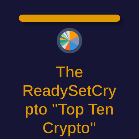
The
ReadySetCry
pto "Top Ten
Crypto"