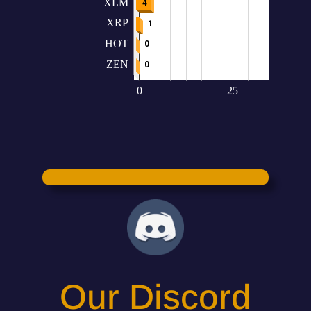
Our Discord