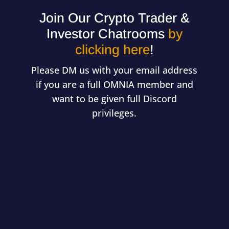
Join Our Crypto Trader &
Investor Chatrooms
by
clicking here
!
Please DM us with your email address
if you are a full OMNIA member and
want to be given full Discord
privileges.