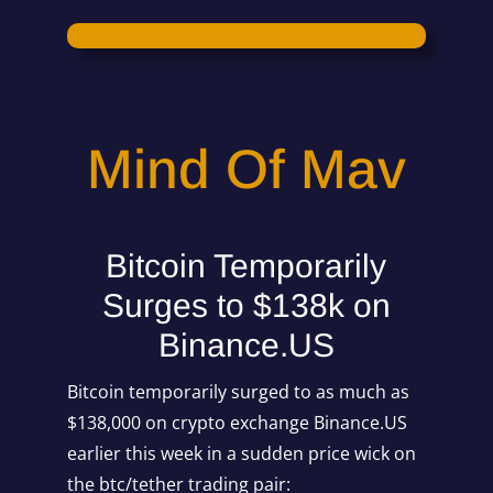
Mind Of Mav
Bitcoin Temporarily
Surges to $138k on
Binance.US
Bitcoin temporarily surged to as much as
$138,000 on crypto exchange Binance.US
earlier this week in a sudden price wick on
the btc/tether trading pair: