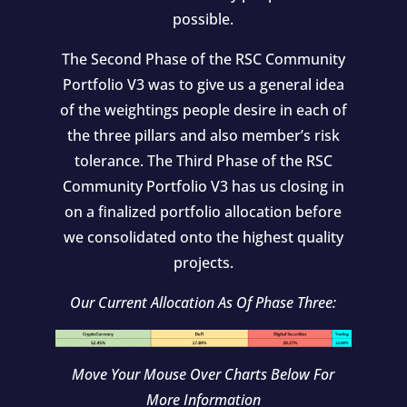
possible.
The Second Phase of the RSC Community
Portfolio V3 was to give us a general idea
of the weightings people desire in each of
the three pillars and also member’s risk
tolerance. The Third Phase of the RSC
Community Portfolio V3 has us closing in
on a finalized portfolio allocation before
we consolidated onto the highest quality
projects.
Our Current Allocation As Of Phase Three:
Move Your Mouse Over Charts Below For
More Information