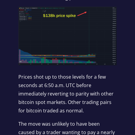
Prices shot up to those levels for a few
seconds at 6:50 a.m. UTC before
immediately reverting to parity with other
bitcoin spot markets. Other trading pairs
for bitcoin traded as normal.
The move was unlikely to have been
caused by a trader wanting to pay a nearly