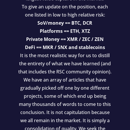
To give an update on the position, each
one listed in low to high relative risk:
SoV/money == BTC, DCR
Platforms == ETH, XTZ
Private Money == XMR / ZEC / ZEN
DeFi == MKR / SNX and stablecoins
It is the most realistic way for us to distill
the entirety of what we have learned (and
that includes the RSC community opinion).
We have an array of articles that have
gradually picked off one by one different
projects, some of which end up being
many thousands of words to come to this
conclusion. It is not capitulation because
we all remain in the market. It is simply a
consolidation of quality. We seek the