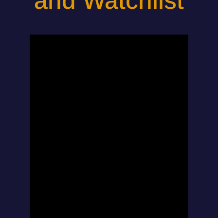
and Watchlist