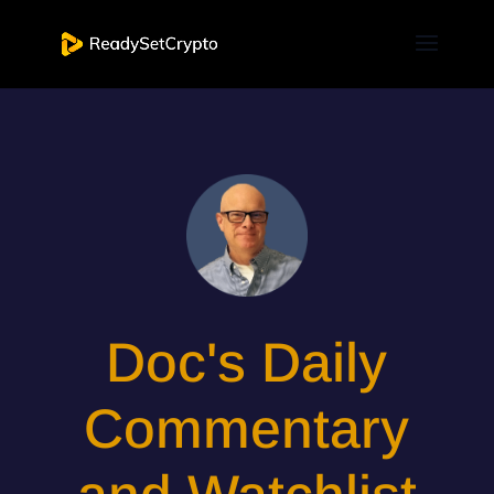
Doc's Daily
Commentary