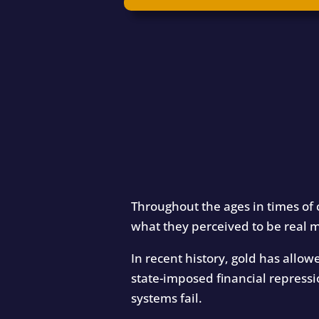
Throughout the ages in times of 
what they perceived to be real 
In recent history, gold has allo
state-imposed financial repressi
systems fail.