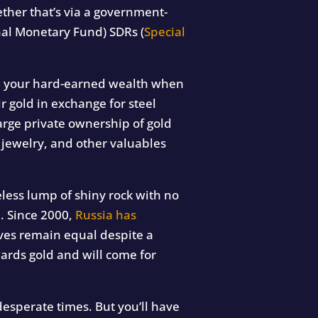
ther that’s via a government-
nal Monetary Fund) SDRs (
Special
eal your hard-earned wealth when
r gold in exchange for steel
arge private ownership of gold
 jewelry, and other valuables
seless lump of shiny rock with no
n. Since 2000,
Russia has
rves remain equal despite a
ards gold and will come for
esperate times. But you’ll have