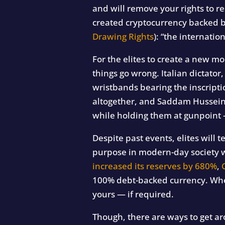
and will remove your rights to 
created cryptocurrency backed b
Drawing Rights
): “the internatio
For the elites to create a new m
things go wrong. Italian dictator
wristbands bearing the inscripti
altogether, and Saddam Hussein, 
while holding them at gunpoint — 
Despite past events, elites will 
purpose in modern-day society wh
increased its reserves by 680%
,
100% debt-backed currency. When
yours — if required.
Though, there are ways to get ar