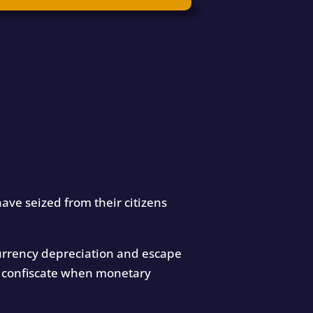
ave seized from their citizens
 currency depreciation and escape
es confiscate when monetary