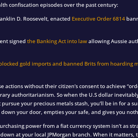
h confiscation episodes over the past century:
ranklin D. Roosevelt, enacted
Executive Order 6814
bann
ment signed
the Banking Act into law
allowing Aussie autho
blocked gold imports and banned Brits from hoarding m
actions without their citizen’s consent to achieve “ord
rary authoritarianism. So when the U.S dollar inevitably 
 pursue your precious metals stash, you’ll be in for a su
down your door, empties your safe, and gives you nothi
urchasing power from a fiat currency system isn’t as str
it down at your local JPMorgan branch. When it matters, t