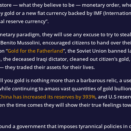
restore — what they believe to be — monetary order, whe
y gold or a new fiat currency backed by IMF (Internatio
nal reserve currency”.
onetary paradigm, they will use any excuse to try to st
, Benito Mussolini, encouraged citizens to hand over thei
on “
Gold for the Fatherland
”, the Soviet Union banned l
the deceased Iraqi dictator, cleaned out citizen’s gold,
they traded their assets for their lives.
tell you gold is nothing more than a barbarous relic, a u
ile continuing to amass vast quantities of gold bullio
China has increased its reserves by 393%
, and U.S rese
 the time comes they will show their true feelings tow
ound a government that imposes tyrannical policies in d