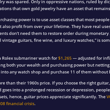
elry was spared.
Only in oppressive nations, ruled by dict
tions that own gold jewelry have an asset that remains 
rchasing power is to use asset classes that most peopl
t also profit from over your lifetime. They have real uses
nts don’t need them to restore order during monetary
l vintage guitars, fine wine, and luxury watches,” is so
a Rolex submariner watch for
$1,265
— adjusted for inf
ving both your wealth and purchasing power but netting y
 into any watch shop and purchase 11 of them without 
re than their 1960s price. If you choose the right guitar
 goes into a prolonged recession or depression, people 
sets, hence, guitar prices appreciate significantly. The
V
08 financial crisis
.