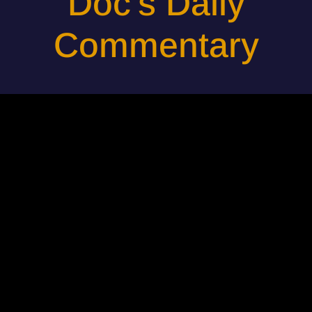
Doc's Daily
Commentary