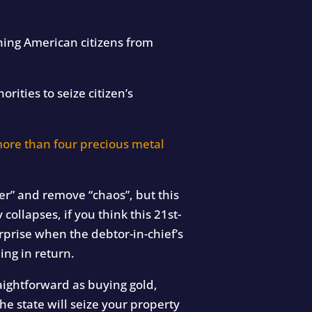
ing American citizens from
rities to seize citizen’s
ore than four precious metal
er” and remove “chaos”, but this
collapses, if you think this 21st-
rprise when the debtor-in-chief’s
ng in return.
aightforward as buying gold,
he state will seize your property