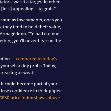
ators, was it a target. In other
[less] appealing … to grab.”
e shun as investments, ones you
, they tend to hold their value,
 Armageddon. “To bail out our
mething you’ll never hear on the
lation —
compared to today’s
ourself a tidy profit. Today,
breaking a sweat.
, it could become part of your
lose confidence in their paper
GP50 price index shows above-