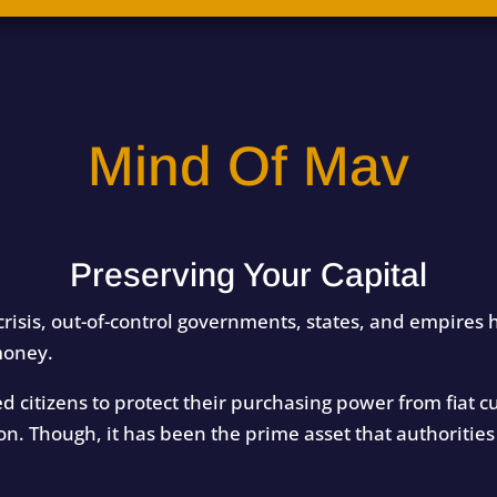
Mind Of Mav
Preserving Your Capital
crisis, out-of-control governments, states, and empires h
money.
wed citizens to protect their purchasing power from fiat
on. Though, it has been the prime asset that authoriti