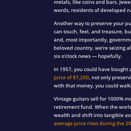
metals, like coins and bars. Jew
words, residents of developed na
Another way to preserve your pu
can touch, feel, and treasure, bu
and, most importantly, governme
beloved country, we’re seizing al
six o’clock news — hopefully.
In 1957, you could have bought 
price of $7,250
, not only preser
with that money, you could walk
Vintage guitars sell for 1000% mo
retirement fund. When the world
wealth and shift into tangible as
average price rises during the 20