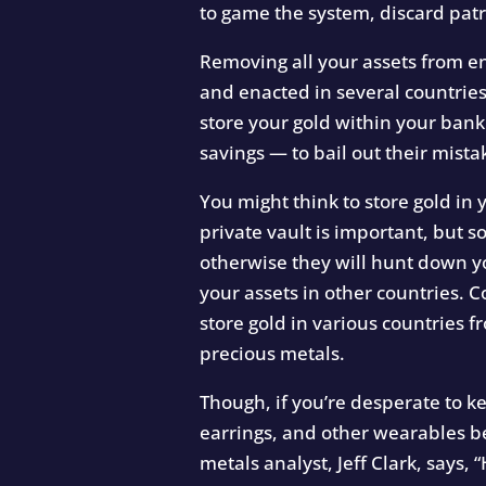
to game the system, discard patr
Removing all your assets from ent
and enacted in several countrie
store your gold within your ban
savings — to bail out their mista
You might think to store gold in y
private vault is important, but s
otherwise they will hunt down yo
your assets in other countries. 
store gold in various countries
precious metals.
Though, if you’re desperate to k
earrings, and other wearables b
metals analyst, Jeff Clark, says