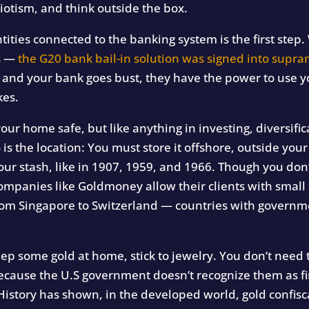
iotism, and think outside the box.
ities connected to the banking system is the first step. 
s —
the G20 bank bail-in solution was signed into supra
k and your bank goes bust, they have the power to use 
kes.
our home safe, but like anything in investing, diversifica
o is the location: You must store it offshore, outside you
ur stash, like in 1907, 1959, and 1966. Though you don’
Companies like Goldmoney allow their clients with smal
 from Singapore to Switzerland — countries with governm
eep some gold at home, stick to jewelry. You don’t need 
ecause the U.S government doesn’t recognize them as fin
, “History has shown, in the developed world, gold confi