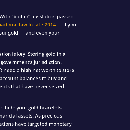
With “bail-in” legislation passed
national law in late 2014
— if you
your gold — and even your
tion is key. Storing gold in a
r government’s jurisdiction,
t need a high net worth to store
l account balances to buy and
ents that have never seized
to hide your gold bracelets,
ancial assets. As precious
scations have targeted monetary