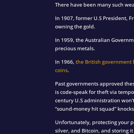
There have been many such wealt
In 1907, former U.S President, F
owning the gold.
In 1959, the Australian Govern
precious metals.
In 1966,
the British government 
coins
.
Past governments approved these 
is code-speak for theft via tempo
century U.S administration won’t
“sound-money hit squad” knocks 
Unfortunately, protecting your p
silver, and Bitcoin, and storing 