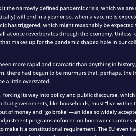
s it the narrowly defined pandemic crisis, which we ar
cally) will end in a year or so, when a vaccine is expecte
mic has triggered, which might reasonably be expected t
 all at once reverberates through the economy. Unless,
that makes up for the pandemic shaped hole in our col
 been more rapid and dramatic than anything in history,
n, there had begun to be murmurs that, perhaps, the i
 a little overstated.
ly, forcing its way into policy and public discourse, wh
dea that governments, like households, must “live within
out of money and “go broke” — an idea so widely accepte
al adjustment programs enforced on borrower countries 
 to make it a constitutional requirement. The EU even ha