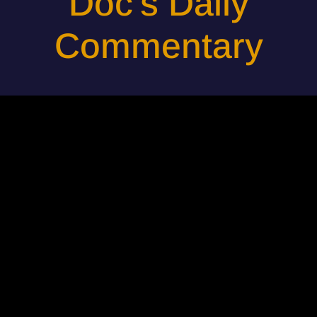
Doc's Daily
Commentary