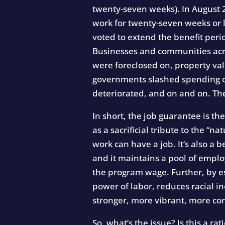
twenty-seven weeks). In August 2
work for twenty-seven weeks or l
voted to extend the benefit peri
Businesses and communities acro
were foreclosed on, property va
governments slashed spending on
deteriorated, and on and on. The
In short, the job guarantee is t
as a sacrificial tribute to the 
work can have a job. It’s also a 
and it maintains a pool of empl
the program wage. Further, by es
power of labor, reduces racial i
stronger, more vibrant, more c
So, what’s the issue? Is this a ra