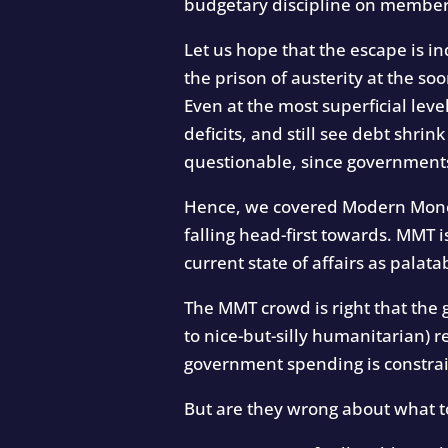
budgetary discipline on member s
Let us hope that the escape is i
the prison of austerity at the so
Even at the most superficial leve
deficits, and still see debt shri
questionable, since governments
Hence, we covered Modern Moneta
falling head-first towards. MMT i
current state of affairs as palata
The MMT crowd is right that th
to nice-but-silly humanitarian) 
government spending is constrai
But are they wrong about what t