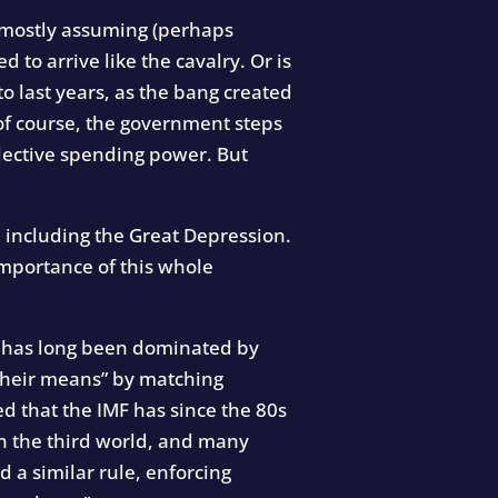
e mostly assuming (perhaps
d to arrive like the cavalry. Or is
o last years, as the bang created
 of course, the government steps
lective spending power. But
 including the Great Depression.
mportance of this whole
ich has long been dominated by
 their means” by matching
d that the IMF has since the 80s
in the third world, and many
d a similar rule, enforcing