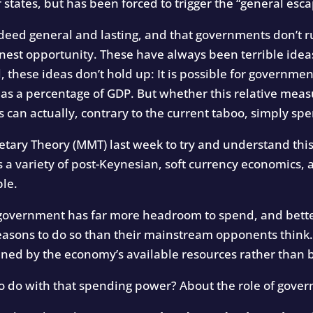
tates, but has been forced to trigger the “general esca
ndeed general and lasting, and that governments don’t r
onest opportunity. These have always been terrible ideas
l, these ideas don’t hold up: It is possible for governmen
nk as a percentage of GDP. But whether this relative meas
 can actually, contrary to the current taboo, simply s
ry Theory (MMT) last week to try and understand this 
s a variety of post-Keynesian, soft currency economics, 
ble.
e government has far more headroom to spend, and bet
reasons to do so than their mainstream opponents think
ned by the economy’s available resources rather than 
o do with that spending power? About the role of gover