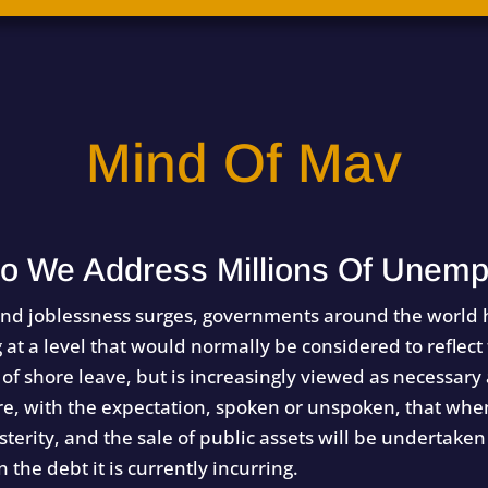
Mind Of Mav
o We Address Millions Of Unemp
nd joblessness surges, governments around the world h
t a level that would normally be considered to reflect
 of shore leave, but is increasingly viewed as necessary
 with the expectation, spoken or unspoken, that when
terity, and the sale of public assets will be undertaken 
the debt it is currently incurring.