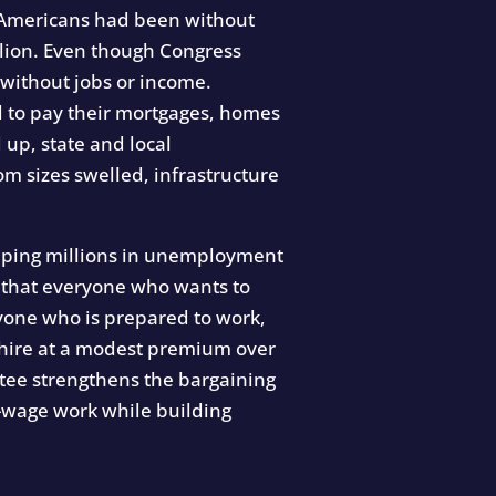
on Americans had been without
llion. Even though Congress
 without jobs or income.
 to pay their mortgages, homes
up, state and local
m sizes swelled, infrastructure
trapping millions in unemployment
s that everyone who wants to
eryone who is prepared to work,
y hire at a modest premium over
ntee strengthens the bargaining
w-wage work while building