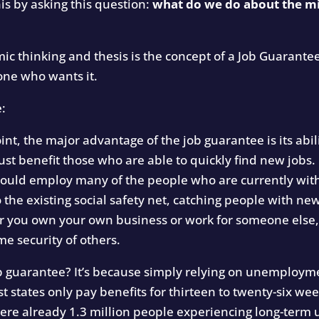
his by asking this question:
what do we do about the mi
c thinking and thesis is the concept of a Job Guarante
one who wants it.
e:
t, the major advantage of the job guarantee is its abil
ust benefit those who are able to quickly find new jobs. I
 could employ many of the people who are currently with
 the existing social safety net, catching people with 
r you own your own business or work for someone else,
me security of others.
ob guarantee? It’s because simply relying on unemploym
st states only pay benefits for thirteen to twenty-six w
ere already 1.3 million people experiencing long-ter