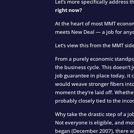
Let’s more specifically address t
right now?
At the heart of most MMT economi
meets New Deal — a job for any
Let’s view this from the MMT sid
From a purely economic standpoin
the business cycle. This doesn’t j
job guarantee in place today, it
would weave stronger fibers into
moment they’re laid off. Whethe
probably closely tied to the inco
Why take the drastic step of a j
Not everyone is eligible, and mo
began (December 2007), there w