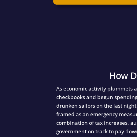
How D
As economic activity plummets a
checkbooks and begun spending a
drunken sailors on the last night
framed as an emergency measure,
combination of tax increases, aus
government on track to pay down 