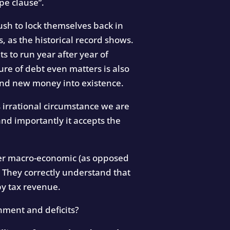
pe clause”.
ush to lock themselves back in
, as the historical record shows.
ts to run year after year of
ure of debt even matters is also
pend new money into existence.
irrational circumstance we are
and importantly it accepts the
ter macro-economic (as opposed
. They correctly understand that
by tax revenue.
nment and deficits?