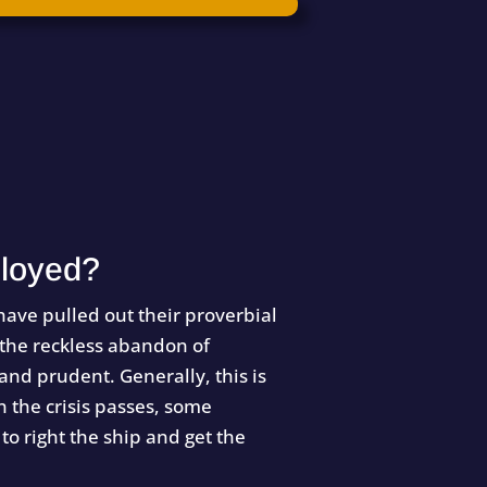
loyed?
ave pulled out their proverbial
 the reckless abandon of
 and prudent. Generally, this is
 the crisis passes, some
to right the ship and get the