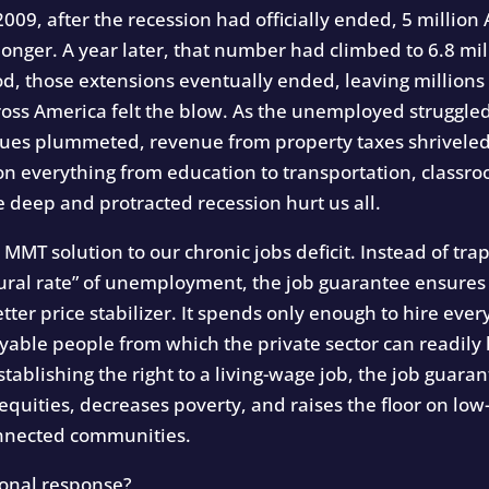
009, after the recession had officially ended, 5 milli
onger. A year later, that number had climbed to 6.8 mi
od, those extensions eventually ended, leaving millions
ss America felt the blow. As the unemployed struggled
lues plummeted, revenue from property taxes shriveled 
 everything from education to transportation, classroo
 deep and protracted recession hurt us all.
he MMT solution to our chronic jobs deficit. Instead of 
“natural rate” of unemployment, the job guarantee ensure
better price stabilizer. It spends only enough to hire ev
oyable people from which the private sector can readil
tablishing the right to a living-wage job, the job guara
nequities, decreases poverty, and raises the floor on lo
onnected communities.
tional response?