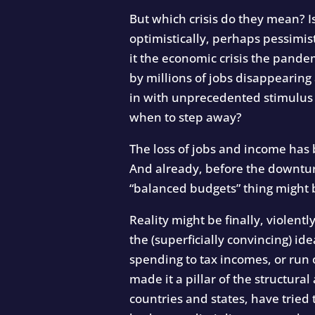
But which crisis do they mean? I
optimistically, perhaps pessimisti
it the economic crisis the pande
by millions of jobs disappearing
in with unprecedented stimulus 
when to step away?
The loss of jobs and income has
And already, before the downtur
“balanced budgets” thing might be
Reality might be finally, violent
the (superficially convincing) i
spending to tax incomes, or run 
made it a pillar of the structur
countries and states, have tried