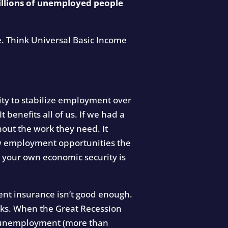
llions of unemployed people
e. Think Universal Basic Income
ity to stabilize employment over
t benefits all of us. If we had a
out the work they need. It
new employment opportunities the
 your own economic security is
ent insurance isn’t good enough.
eeks. When the Great Recession
m unemployment (more than