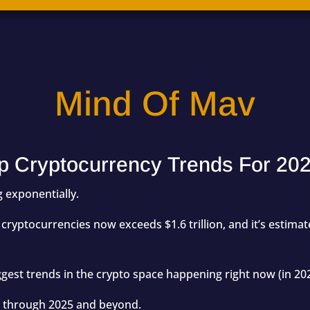
Mind Of Mav
p Cryptocurrency Trends For 20
 exponentially.
all cryptocurrencies now exceeds
$1.6 trillion,
and it’s estima
iggest trends in the crypto space happening right now (in 20
ue through 2025 and beyond.