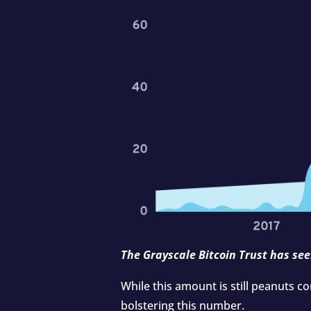
The Grayscale Bitcoin Trust has see
While this amount is still peanuts c
bolstering this number.