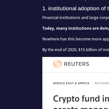
1. institutional adoption o
Financial institutions and large cor
Today, many institutions are doing
Nowhere has this become more appa
By the end of 2020,
$15 billion
of ins