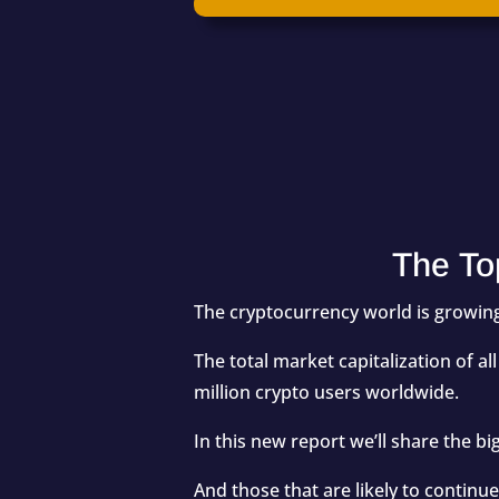
The To
The cryptocurrency world is growing
The total market capitalization of 
million
crypto users worldwide.
In this new report we’ll share the b
And those that are likely to contin