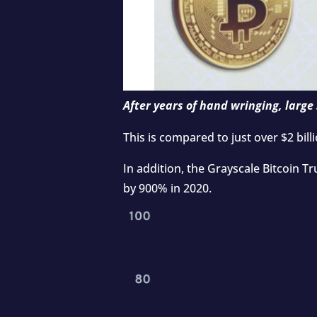
After years of hand wringing, large 
This is compared to just over $2 bill
In addition, the Grayscale Bitcoin T
by
900%
in 2020.