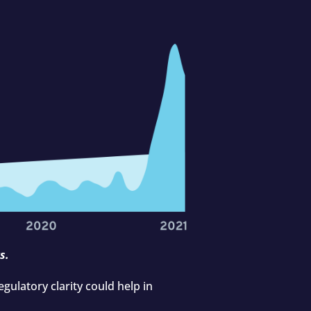
s.
gulatory clarity could help in