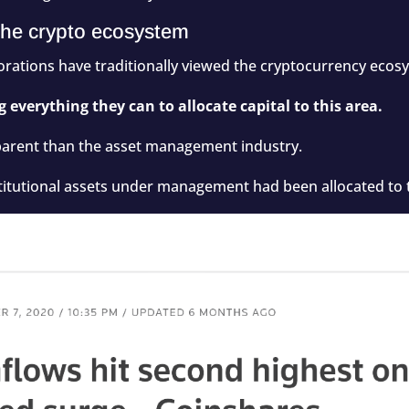
f the crypto ecosystem
porations have traditionally viewed the cryptocurrency ecos
 everything they can to allocate capital to this area.
rent than the asset management industry.
titutional assets under management had been allocated to t