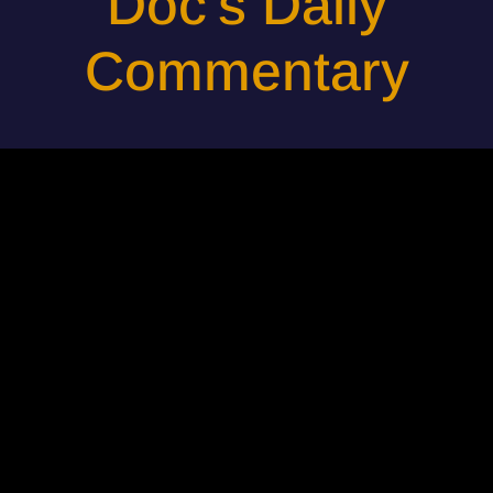
Doc's Daily
Commentary