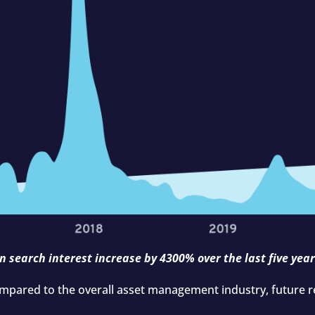
n search interest increase by 4300% over the last five year
ompared to the overall asset management industry, future re