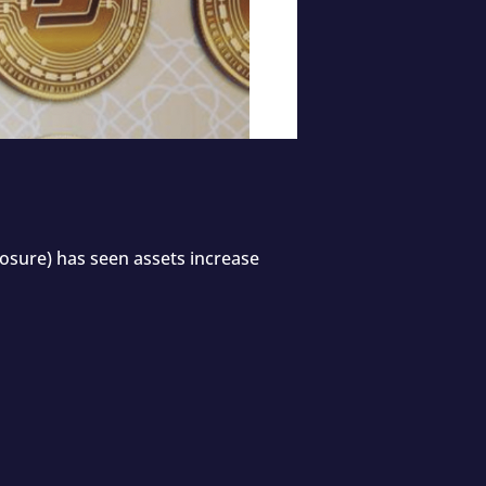
xposure) has seen assets increase