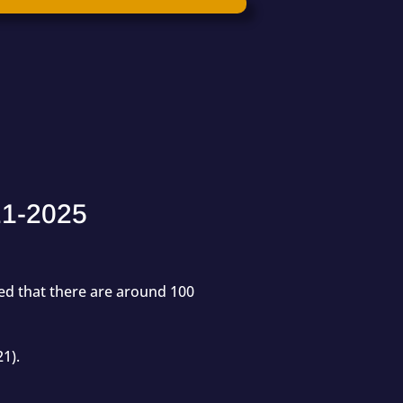
21-2025
ted that there are around
100
21).