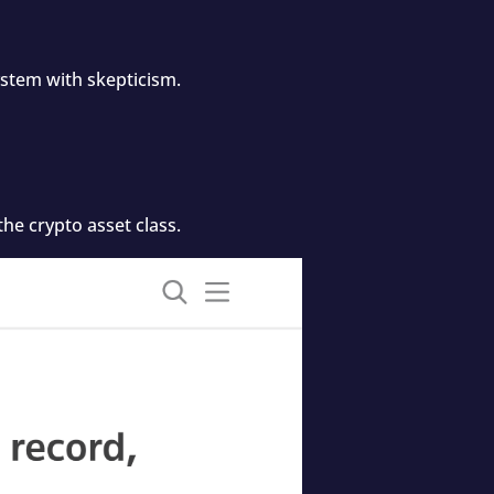
ystem with skepticism.
he crypto asset class.