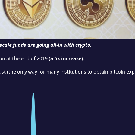
scale funds are going all-in with crypto.
ion at the end of 2019 (
a 5x increase
).
rust (the only way for many institutions to obtain bitcoin e