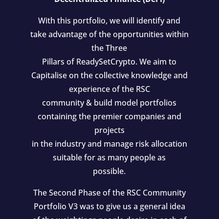
With this portfolio, we will identify and
take advantage of the opportunities within
the Three
Pillars of ReadySetCrypto. We aim to
Capitalise on the collective knowledge and
experience of the RSC
community & build model portfolios
containing the premier companies and
projects
in the industry and manage risk allocation
suitable for as many people as
possible.
The Second Phase of the RSC Community
Portfolio V3 was to give us a general idea