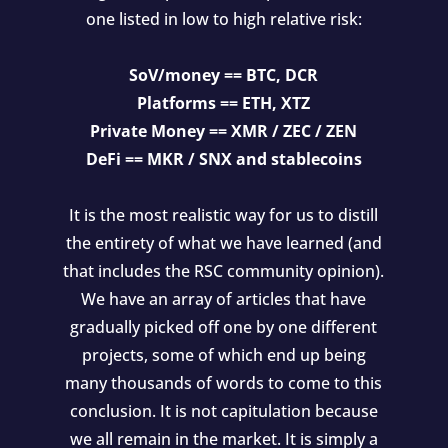
one listed in low to high relative risk:
SoV/money == BTC, DCR
Platforms == ETH, XTZ
Private Money == XMR / ZEC / ZEN
DeFi == MKR / SNX and stablecoins
It is the most realistic way for us to distill
the entirety of what we have learned (and
that includes the RSC community opinion).
We have an array of articles that have
gradually picked off one by one different
projects, some of which end up being
many thousands of words to come to this
conclusion. It is not capitulation because
we all remain in the market. It is simply a