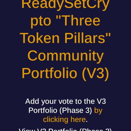
ReadySetCry
pto "Three
Token Pillars"
Community
Portfolio (V3)
Add your vote to the V3
Portfolio (Phase 3)
by
clicking here
.