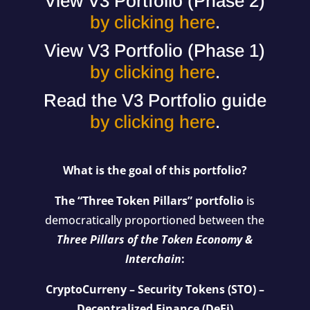
View V3 Portfolio (Phase 2)
by clicking here
.
View V3 Portfolio (Phase 1)
by clicking here
.
Read the V3 Portfolio guide
by clicking here
.
What is the goal of this portfolio?
The “Three Token Pillars” portfolio
is
democratically proportioned between the
Three Pillars of the Token Economy &
Interchain
:
CryptoCurreny – Security Tokens (STO) –
Decentralized Finance (DeFi)