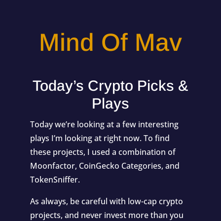
Mind Of Mav
Today’s Crypto Picks &
Plays
Today we’re looking at a few interesting
plays I’m looking at right now. To find
these projects, I used a combination of
Moonfactor
,
CoinGecko Categories
, and
TokenSniffer.
As always, be careful with low-cap crypto
projects, and never invest more than you