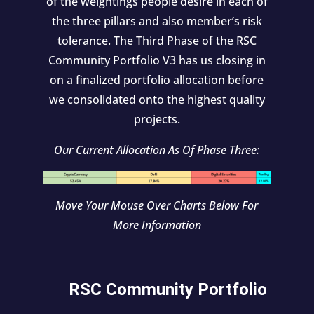
of the weightings people desire in each of
the three pillars and also member’s risk
tolerance. The Third Phase of the RSC
Community Portfolio V3 has us closing in
on a finalized portfolio allocation before
we consolidated onto the highest quality
projects.
Our Current Allocation As Of Phase Three:
Move Your Mouse Over Charts Below For
More Information