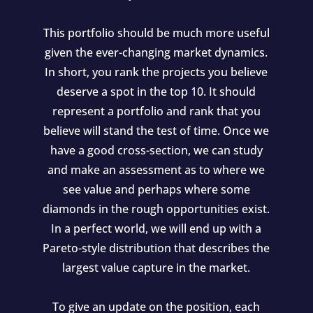
This portfolio should be much more useful
given the ever-changing market dynamics.
In short, you rank the projects you believe
deserve a spot in the top 10. It should
represent a portfolio and rank that you
believe will stand the test of time. Once we
have a good cross-section, we can study
and make an assessment as to where we
see value and perhaps where some
diamonds in the rough opportunities exist.
In a perfect world, we will end up with a
Pareto-style distribution that describes the
largest value capture in the market.
To give an update on the position, each