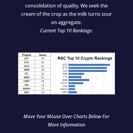
consolidation of quality. We seek the
cream of the crop as the milk turns sour
on aggregate.
Current Top 10 Rankings:
Move Your Mouse Over Charts Below For
More Information