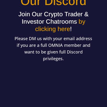
Our Discord
Join Our Crypto Trader &
Investor Chatrooms
by
clicking here
!
Please DM us with your email address
if you are a full OMNIA member and
want to be given full Discord
privileges.