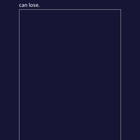
can lose.