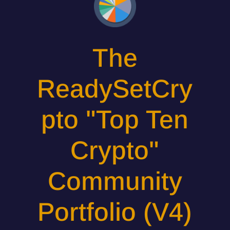
The
ReadySetCry
pto "Top Ten
Crypto"
Community
Portfolio (V4)