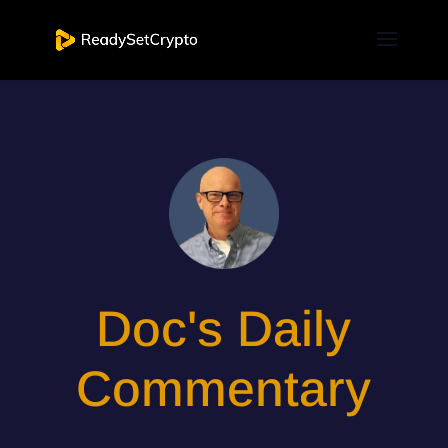
Doc's Daily
Commentary