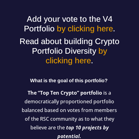
Add your vote to the V4
Portfolio
by clicking here
.
Read about building Crypto
Portfolio Diversity
by
clicking here
.
What is the goal of this portfolio?
The “Top Ten Crypto” portfolio
is a
democratically proportioned portfolio
balanced based on votes from members
of the RSC community as to what they
believe are the
top 10 projects by
potential.