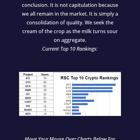
conclusion. It is not capitulation because
we all remain in the market. It is simply a
consolidation of quality. We seek the
cream of the crop as the milk turns sour
on aggregate.
Current Top 10 Rankings:
Move Your Mouse Over Charts Below For