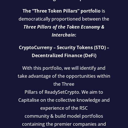
The “Three Token Pillars” portfolio
is
democratically proportioned between the
Three Pillars of the Token Economy &
Interchain
:
CryptoCurreny – Security Tokens (STO) –
Decentralized Finance (DeFi)
With this portfolio, we will identify and
take advantage of the opportunities within
the Three
Pillars of ReadySetCrypto. We aim to
Capitalise on the collective knowledge and
experience of the RSC
community & build model portfolios
containing the premier companies and