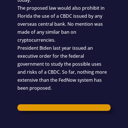
The proposed law would also prohibit in
Florida the use of a CBDC issued by any
overseas central bank. No mention was
made of any similar ban on
cryptocurrencies.
President Biden last year issued an
executive order for the federal
government to study the possible uses
and risks of a CBDC. So far, nothing more
extensive than the FedNow system has
been proposed.