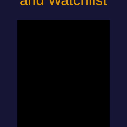
and Watchlist