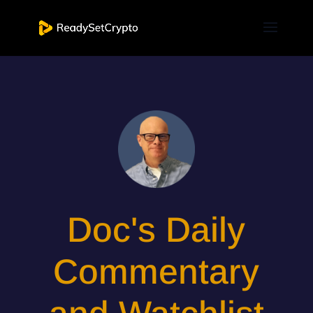
Doc's Daily
Commentary