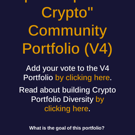
Crypto"
Community
Portfolio (V4)
Add your vote to the V4
Portfolio
by clicking here
.
Read about building Crypto
Portfolio Diversity
by
clicking here
.
What is the goal of this portfolio?