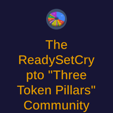
The
ReadySetCry
pto "Three
Token Pillars"
Community