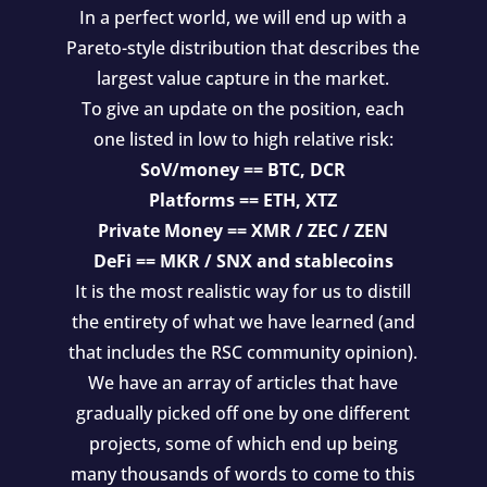
In a perfect world, we will end up with a
Pareto-style distribution that describes the
largest value capture in the market.
To give an update on the position, each
one listed in low to high relative risk:
SoV/money == BTC, DCR
Platforms == ETH, XTZ
Private Money == XMR / ZEC / ZEN
DeFi == MKR / SNX and stablecoins
It is the most realistic way for us to distill
the entirety of what we have learned (and
that includes the RSC community opinion).
We have an array of articles that have
gradually picked off one by one different
projects, some of which end up being
many thousands of words to come to this