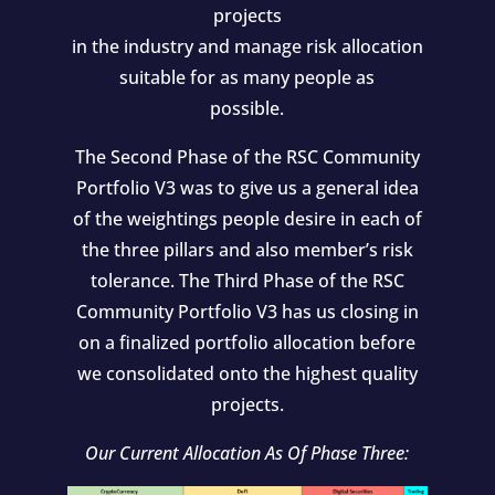
projects
in the industry and manage risk allocation
suitable for as many people as
possible.
The Second Phase of the RSC Community
Portfolio V3 was to give us a general idea
of the weightings people desire in each of
the three pillars and also member’s risk
tolerance. The Third Phase of the RSC
Community Portfolio V3 has us closing in
on a finalized portfolio allocation before
we consolidated onto the highest quality
projects.
Our Current Allocation As Of Phase Three: