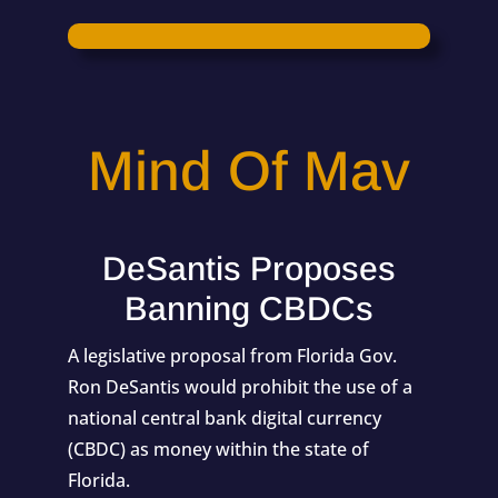
Mind Of Mav
DeSantis Proposes
Banning CBDCs
A legislative proposal from Florida Gov.
Ron DeSantis would prohibit the use of a
national central bank digital currency
(CBDC) as money within the state of
Florida.