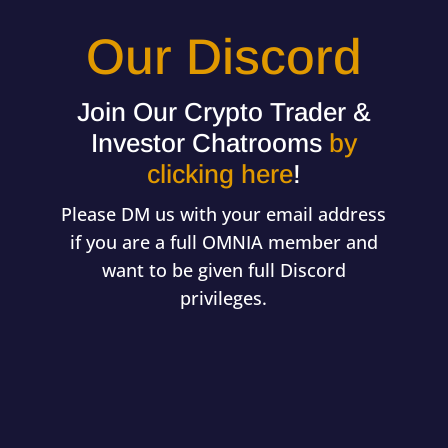
Our Discord
Join Our Crypto Trader &
Investor Chatrooms
by
clicking here
!
Please DM us with your email address
if you are a full OMNIA member and
want to be given full Discord
privileges.