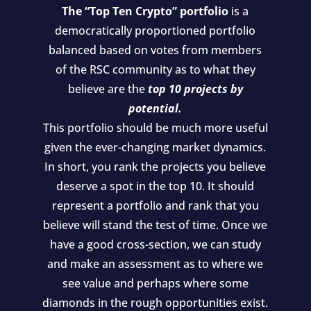
The “Top Ten Crypto” portfolio
is a
democratically proportioned portfolio
balanced based on votes from members
of the RSC community as to what they
believe are the
top 10 projects by
potential.
This portfolio should be much more useful
given the ever-changing market dynamics.
In short, you rank the projects you believe
deserve a spot in the top 10. It should
represent a portfolio and rank that you
believe will stand the test of time. Once we
have a good cross-section, we can study
and make an assessment as to where we
see value and perhaps where some
diamonds in the rough opportunities exist.