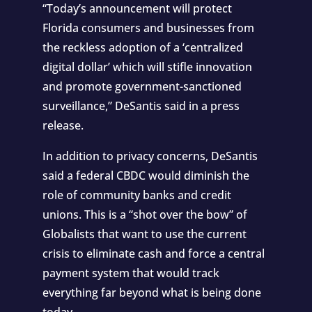
“Today’s announcement will protect
Florida consumers and businesses from
the reckless adoption of a ‘centralized
digital dollar’ which will stifle innovation
and promote government-sanctioned
surveillance,” DeSantis said in a press
release.
In addition to privacy concerns, DeSantis
said a federal CBDC would diminish the
role of community banks and credit
unions. This is a “shot over the bow” of
Globalists that want to use the current
crisis to eliminate cash and force a central
payment system that would track
everything far beyond what is being done
today.