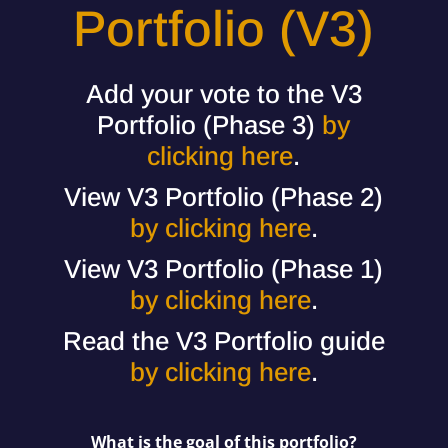
Portfolio (V3)
Add your vote to the V3
Portfolio (Phase 3)
by
clicking here
.
View V3 Portfolio (Phase 2)
by clicking here
.
View V3 Portfolio (Phase 1)
by clicking here
.
Read the V3 Portfolio guide
by clicking here
.
What is the goal of this portfolio?