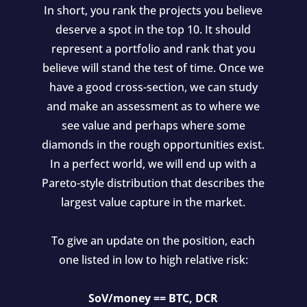
In short, you rank the projects you believe
deserve a spot in the top 10. It should
represent a portfolio and rank that you
believe will stand the test of time. Once we
have a good cross-section, we can study
and make an assessment as to where we
see value and perhaps where some
diamonds in the rough opportunities exist.
In a perfect world, we will end up with a
Pareto-style distribution that describes the
largest value capture in the market.
To give an update on the position, each
one listed in low to high relative risk:
SoV/money == BTC, DCR