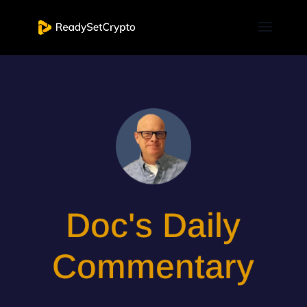
Doc's Daily
Commentary