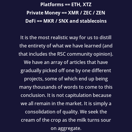
Platforms == ETH, XTZ
Private Money == XMR / ZEC / ZEN
DeFi == MKR / SNX and stablecoins
It is the most realistic way for us to distill
the entirety of what we have learned (and
that includes the RSC community opinion).
We have an array of articles that have
gradually picked off one by one different
projects, some of which end up being
many thousands of words to come to this
conclusion. It is not capitulation because
we all remain in the market. It is simply a
consolidation of quality. We seek the
cream of the crop as the milk turns sour
on aggregate.