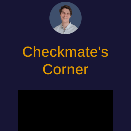
Checkmate's
Corner