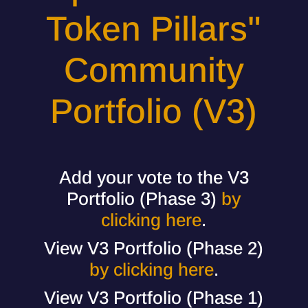
Token Pillars"
Community
Portfolio (V3)
Add your vote to the V3
Portfolio (Phase 3)
by
clicking here
.
View V3 Portfolio (Phase 2)
by clicking here
.
View V3 Portfolio (Phase 1)