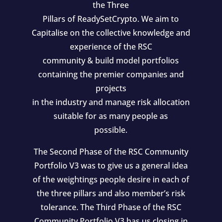
the Three
Pillars of ReadySetCrypto. We aim to
Capitalise on the collective knowledge and
experience of the RSC
community & build model portfolios
containing the premier companies and
projects
in the industry and manage risk allocation
suitable for as many people as
possible.
The Second Phase of the RSC Community
Portfolio V3 was to give us a general idea
of the weightings people desire in each of
the three pillars and also member’s risk
tolerance. The Third Phase of the RSC
Community Portfolio V3 has us closing in