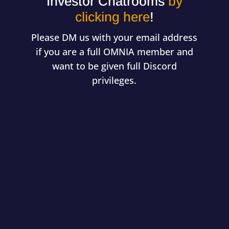
Investor Chatrooms
by
clicking here
!
Please DM us with your email address
if you are a full OMNIA member and
want to be given full Discord
privileges.