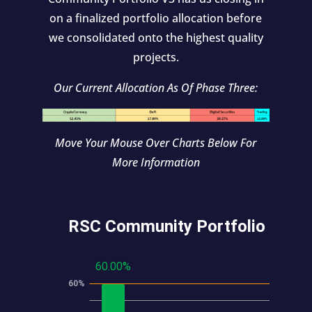
on a finalized portfolio allocation before
we consolidated onto the highest quality
projects.
Our Current Allocation As Of Phase Three:
Move Your Mouse Over Charts Below For
More Information