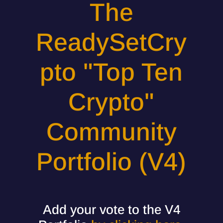
The
ReadySetCry
pto "Top Ten
Crypto"
Community
Portfolio (V4)
Add your vote to the V4