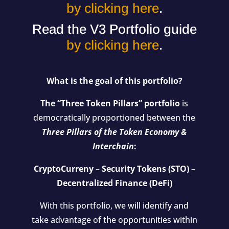
by clicking here
.
Read the V3 Portfolio guide
by clicking here
.
What is the goal of this portfolio?
The “Three Token Pillars” portfolio
is
democratically proportioned between the
Three Pillars of the Token Economy &
Interchain
:
CryptoCurreny – Security Tokens (STO) –
Decentralized Finance (DeFi)
With this portfolio, we will identify and
take advantage of the opportunities within