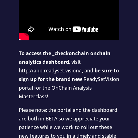
To access the _checkonchain onchain
analytics dashboard
, visit
http://app.readyset.vision/
, and
be sure to
sign up for the brand new
ReadySetVision
portal
for the OnChain Analysis
Masterclass!
Please note: the portal and the dashboard
are both in BETA so we appreciate your
patience while we work to roll out these
new features to you in a timely and stable