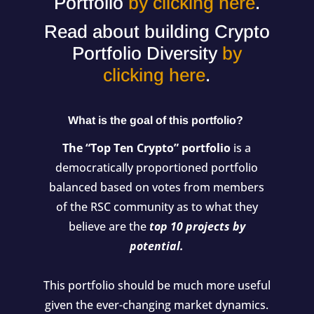
Portfolio
by clicking here
.
Read about building Crypto
Portfolio Diversity
by
clicking here
.
What is the goal of this portfolio?
The “Top Ten Crypto” portfolio
is a
democratically proportioned portfolio
balanced based on votes from members
of the RSC community as to what they
believe are the
top 10 projects by
potential.
This portfolio should be much more useful
given the ever-changing market dynamics.