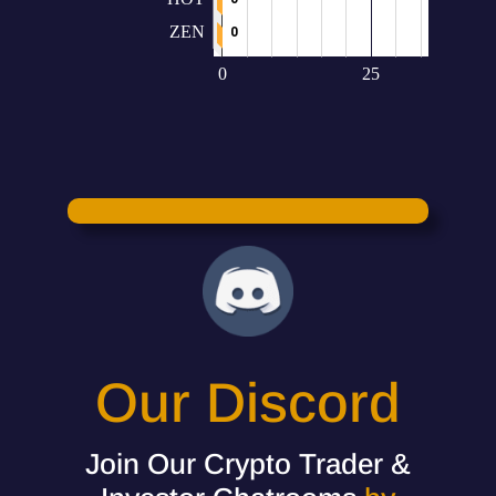
Our Discord
Join Our Crypto Trader &