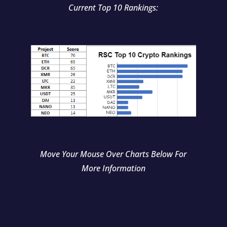
Current Top 10 Rankings:
Move Your Mouse Over Charts Below For
More Information