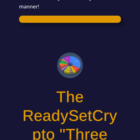
manner!
The
ReadySetCry
pto "Three