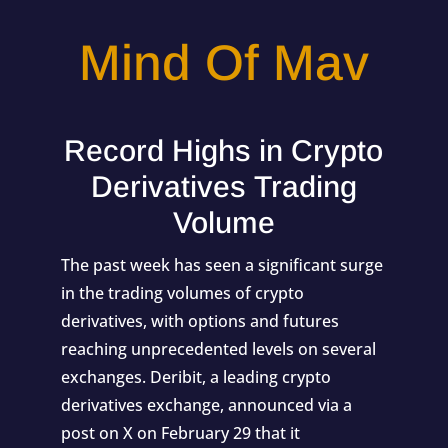
Mind Of Mav
Record Highs in Crypto
Derivatives Trading
Volume
The past week has seen a significant surge
in the trading volumes of crypto
derivatives, with options and futures
reaching unprecedented levels on several
exchanges. Deribit, a leading crypto
derivatives exchange, announced via a
post on X on February 29 that it