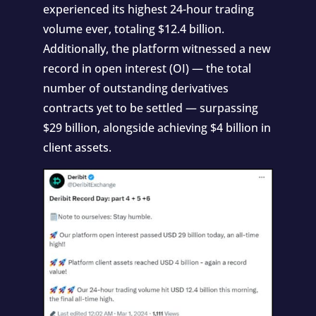
experienced its highest 24-hour trading
volume ever, totaling $12.4 billion.
Additionally, the platform witnessed a new
record in open interest (OI) — the total
number of outstanding derivatives
contracts yet to be settled — surpassing
$29 billion, alongside achieving $4 billion in
client assets.