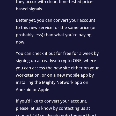
they occur with clear, time-tested price-
based signals.
Better yet, you can convert your account
to this new service for the same price (or
probably less) than what you’re paying
now.
You can check it out for free for a week by
signing up at readysetcrypto.ONE, where
you can access the new site either on your
workstation, or on a new mobile app by
installing the Mighty Network app on
Android or Apple.
If you’d like to convert your account,
please let us know by contacting us at
support (at) readysetcrypto.tempurl.host