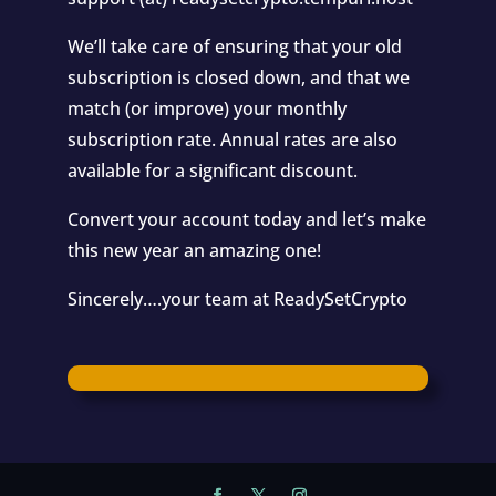
We’ll take care of ensuring that your old
subscription is closed down, and that we
match (or improve) your monthly
subscription rate. Annual rates are also
available for a significant discount.
Convert your account today and let’s make
this new year an amazing one!
Sincerely….your team at ReadySetCrypto