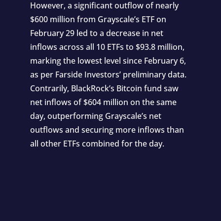
However, a significant outflow of nearly
$600 million from Grayscale’s ETF on
February 29 led to a decrease in net
inflows across all 10 ETFs to $93.8 million,
marking the lowest level since February 6,
as per Farside Investors’ preliminary data.
Contrarily, BlackRock’s Bitcoin fund saw
net inflows of $604 million on the same
day, outperforming Grayscale’s net
outflows and securing more inflows than
all other ETFs combined for the day.