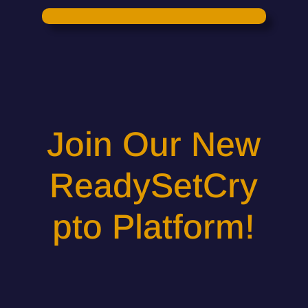
Join Our New
ReadySetCry
pto Platform!