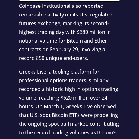
Coinbase Institutional also reported
remarkable activity on its U.S.-regulated
futures exchange, marking its second-
highest trading day with $380 million in
notional volume for Bitcoin and Ether
contracts on February 29, involving a
record 850 unique end-users.
Greeks Live, a tooling platform for
professional options traders, similarly
recorded a historic high in options trading
volume, reaching $620 million over 24
hours. On March 1, Greeks Live observed
that U.S. spot Bitcoin ETFs were propelling
the ongoing spot bull market, contributing
to the record trading volumes as Bitcoin’s