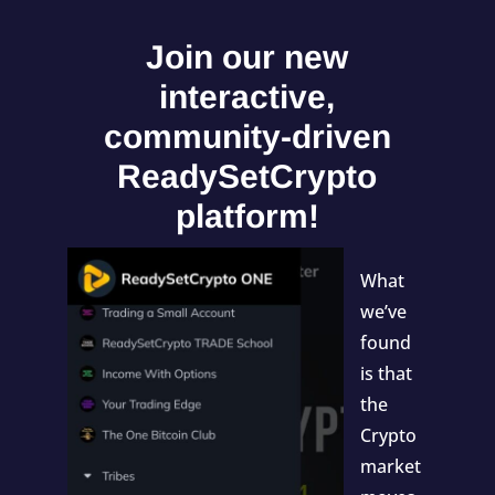
Join our new
interactive,
community-driven
ReadySetCrypto
platform!
What
we’ve
found
is that
the
Crypto
market