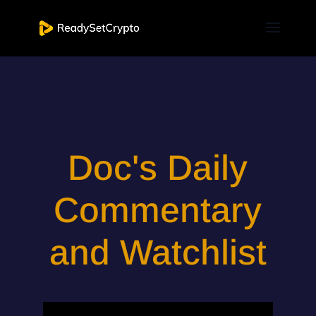
Doc's Daily
Commentary
and Watchlist