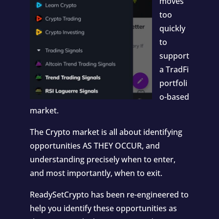
moves
too
quickly
to
support
a TradFi
portfoli
o-based
market.
The Crypto market is all about identifying
opportunities AS THEY OCCUR, and
understanding precisely when to enter,
and most importantly, when to exit.
ReadySetCrypto has been re-engineered to
help you identify these opportunities as