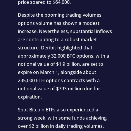
price soared to $64,000.
Despite the booming trading volumes,
options volume has shown a modest
increase. Nevertheless, substantial inflows
are contributing to a robust market
structure. Deribit highlighted that
approximately 32,000 BTC options, with a
notional value of $1.9 billion, are set to
expire on March 1, alongside about
235,000 ETH options contracts with a
notional value of $793 million due for
expiration.
Spot Bitcoin ETFs also experienced a
strong week, with some funds achieving
over $2 billion in daily trading volumes.