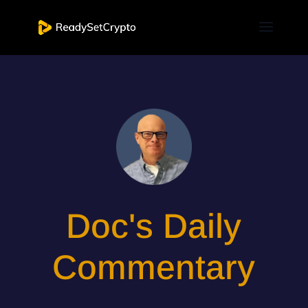
Doc's Daily
Commentary