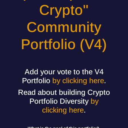
Crypto"
Community
Portfolio (V4)
Add your vote to the V4
Portfolio
by clicking here
.
Read about building Crypto
Portfolio Diversity
by
clicking here
.