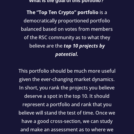
What is the goal of this portfolio?
The “Top Ten Crypto” portfolio
is a
democratically proportioned portfolio
balanced based on votes from members
of the RSC community as to what they
believe are the
top 10 projects by
potential.
This portfolio should be much more useful
given the ever-changing market dynamics.
In short, you rank the projects you believe
deserve a spot in the top 10. It should
represent a portfolio and rank that you
believe will stand the test of time. Once we
have a good cross-section, we can study
and make an assessment as to where we