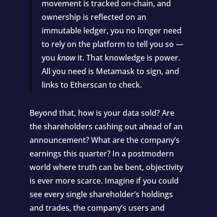
movement is tracked on-chain, and
ownership is reflected on an
immutable ledger, you no longer need
to rely on the platform to tell you so —
you
know
it. That knowledge is power.
All you need is
Metamask
to sign, and
links to
Etherscan
to check.
Beyond that, how is your data sold? Are
the shareholders cashing out ahead of an
announcement? What are the company’s
earnings this quarter? In a postmodern
world where truth can be bent, objectivity
is ever more scarce. Imagine if you could
see every single shareholder’s holdings
and trades, the company’s users and