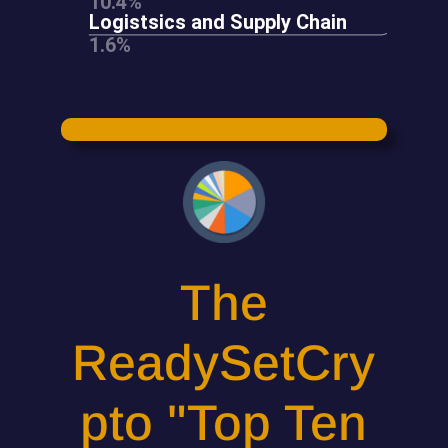
The
ReadySetCry
pto "Top Ten