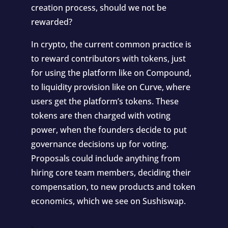
creation process, should we not be
rewarded?
In crypto, the current common practice is
to reward contributors with tokens, just
for using the platform like on
Compound
,
to liquidity provision like on
Curve
, where
users get the platform’s tokens. These
tokens are then charged with voting
power, when the founders decide to put
governance decisions up for voting.
Proposals could include anything from
hiring core team members, deciding their
compensation, to new products and token
economics, which we see on
Sushiswap
.