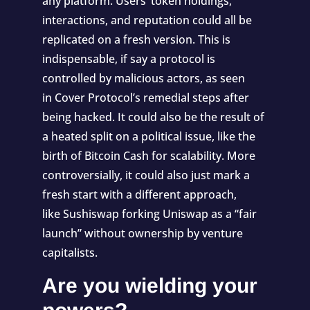
any platform. Users’ token holdings,
interactions, and reputation could all be
replicated on a fresh version. This is
indispensable, if say a protocol is
controlled by malicious actors, as seen
in
Cover Protocol’s remedial steps
after
being hacked. It could also be the result of
a heated split on a political issue, like the
birth of
Bitcoin Cash
for scalability. More
controversially, it could also just mark a
fresh start with a different approach,
like
Sushiswap forking Uniswap
as a “fair
launch” without ownership by venture
capitalists.
Are you wielding your