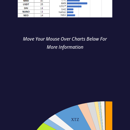
Move Your Mouse Over Charts Below For
More Information