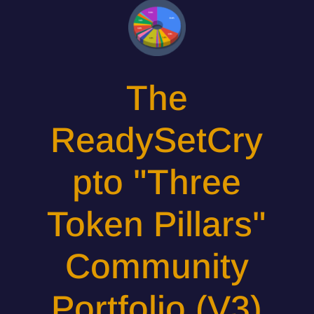
The
ReadySetCry
pto "Three
Token Pillars"
Community
Portfolio (V3)