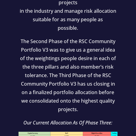
projects
in the industry and manage risk allocation
suitable for as many people as
possible.
The Second Phase of the RSC Community
Portfolio V3 was to give us a general idea
of the weightings people desire in each of
the three pillars and also member’s risk
tolerance. The Third Phase of the RSC
Community Portfolio V3 has us closing in
on a finalized portfolio allocation before
we consolidated onto the highest quality
projects.
Our Current Allocation As Of Phase Three: