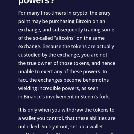
powers?
For many first-timers in crypto, the entry
point may be purchasing Bitcoin on an
exchange, and subsequently trading some
of the so-called “altcoins” on the same
exchange. Because the tokens are actually
custodied by the exchange, you are not
the true owner of those tokens, and hence
unable to exert any of these powers. In
fact, the exchanges become behemoths
wielding incredible powers, as seen
in
Binance’s involvement in Steem’s fork
.
It is only when you withdraw the tokens to
a wallet you control, that these abilities are
unlocked. So try it out, set up a wallet