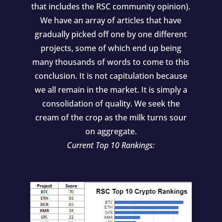
that includes the RSC community opinion).
We have an array of articles that have
gradually picked off one by one different
projects, some of which end up being
many thousands of words to come to this
conclusion. It is not capitulation because
we all remain in the market. It is simply a
consolidation of quality. We seek the
cream of the crop as the milk turns sour
on aggregate.
Current Top 10 Rankings: