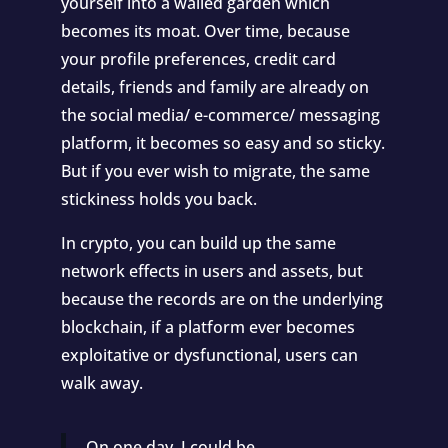
yourself into a walled garden which
becomes its moat. Over time, because
your profile preferences, credit card
details, friends and family are already on
the social media/ e-commerce/ messaging
platform, it becomes so easy and so sticky.
But if you ever wish to migrate, the same
stickiness holds you back.
In crypto, you can build up the same
network effects in users and assets, but
because the records are on the underlying
blockchain, if a platform ever becomes
exploitative or dysfunctional, users can
walk away.
On one day, I could be