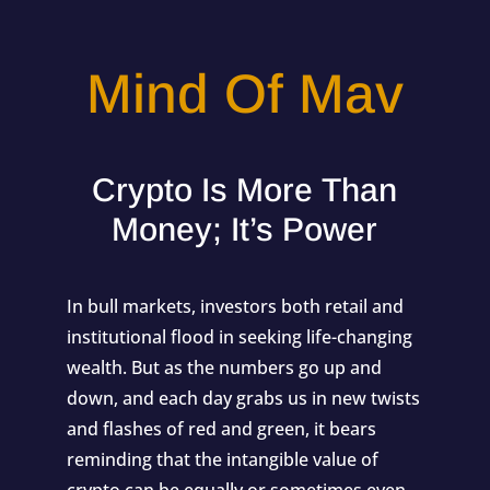
Mind Of Mav
Crypto Is More Than
Money; It’s Power
In bull markets, investors both retail and
institutional flood in seeking life-changing
wealth. But as the numbers go up and
down, and each day grabs us in new twists
and flashes of red and green, it bears
reminding that the intangible value of
crypto can be equally or sometimes even