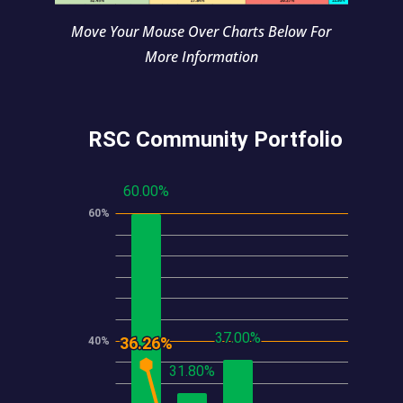
Move Your Mouse Over Charts Below For
More Information