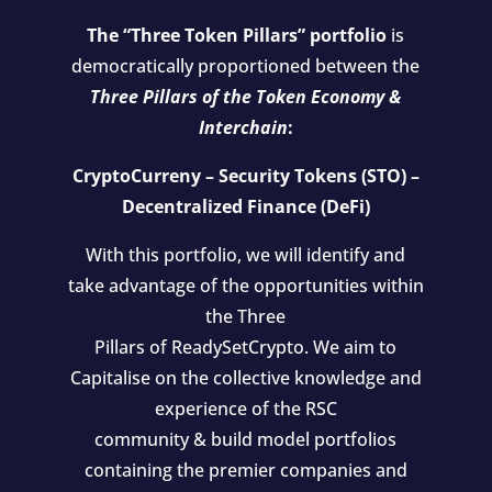
The “Three Token Pillars” portfolio
is
democratically proportioned between the
Three Pillars of the Token Economy &
Interchain
:
CryptoCurreny – Security Tokens (STO) –
Decentralized Finance (DeFi)
With this portfolio, we will identify and
take advantage of the opportunities within
the Three
Pillars of ReadySetCrypto. We aim to
Capitalise on the collective knowledge and
experience of the RSC
community & build model portfolios
containing the premier companies and