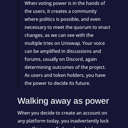
When voting power is in the hands of
the users, it creates a community
where politics is possible, and even
necessary to meet the quorum to enact
changes, as we can see with the
multiple tries on
Uniswap
. Your voice
can be amplified in discussions and
forums, usually on Discord, again
determining outcomes of the project.
As users and token holders, you have
the power to decide its future.
Walking away as power
When you decide to create an account on
any platform today, you inadvertently lock