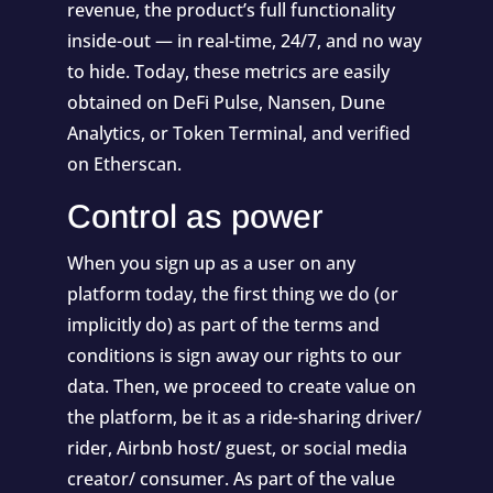
revenue, the product’s full functionality
inside-out — in real-time, 24/7, and no way
to hide. Today, these metrics are easily
obtained on
DeFi Pulse
,
Nansen
,
Dune
Analytics
, or
Token Terminal
, and verified
on Etherscan.
Control as power
When you sign up as a user on any
platform today, the first thing we do (or
implicitly do) as part of the terms and
conditions is sign away our rights to our
data. Then, we proceed to create value on
the platform, be it as a ride-sharing driver/
rider, Airbnb host/ guest, or social media
creator/ consumer. As part of the value