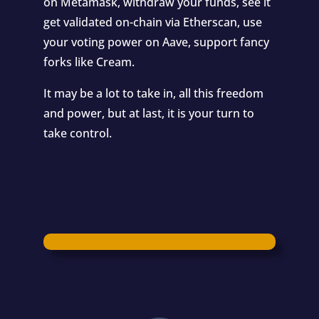
on
Metamask
, withdraw your funds, see it
get validated on-chain via
Etherscan
, use
your voting power on
Aave
, support fancy
forks like
Cream
.
It may be a lot to take in, all this freedom
and power, but at last, it is your turn to
take control.