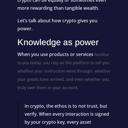
more rewarding than tangible wealth.
Let’s talk about how crypto gives you
power.
Knowledge as power
When you use products or services
familiar
to you today, you rely on the platform to tell you
whether your instruction went through, whether
your goods have arrived, and even whether you
truly own them in your account.
In crypto, the ethos is to not trust, but
verify. When every interaction is signed
by your crypto key, every asset