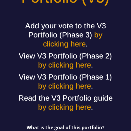
Add your vote to the V3
Portfolio (Phase 3)
by
clicking here
.
View V3 Portfolio (Phase 2)
by clicking here
.
View V3 Portfolio (Phase 1)
by clicking here
.
Read the V3 Portfolio guide
by clicking here
.
What is the goal of this portfolio?