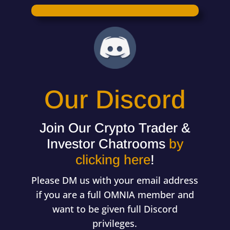
Our Discord
Join Our Crypto Trader &
Investor Chatrooms
by
clicking here
!
Please DM us with your email address
if you are a full OMNIA member and
want to be given full Discord
privileges.