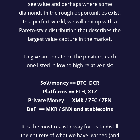
see value and perhaps where some
diamonds in the rough opportunities exist.
In a perfect world, we will end up with a
Pareto-style distribution that describes the
largest value capture in the market.
To give an update on the position, each
one listed in low to high relative risk:
SoV/money == BTC, DCR
Platforms == ETH, XTZ
Private Money == XMR / ZEC / ZEN
DeFi == MKR / SNX and stablecoins
It is the most realistic way for us to distill
the entirety of what we have learned (and