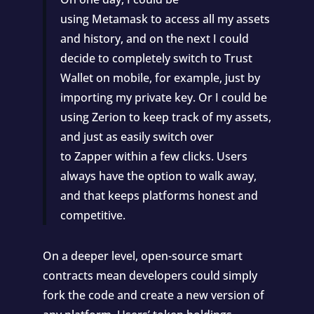
using
Metamask
to access all my assets
and history, and on the next I could
decide to completely switch to
Trust
Wallet
on mobile, for example, just by
importing my private key. Or I could be
using
Zerion
to keep track of my assets,
and just as easily switch over
to
Zapper
within a few clicks. Users
always have the option to walk away,
and that keeps platforms honest and
competitive.
On a deeper level, open-source smart
contracts mean developers could simply
fork the code and create a new version of