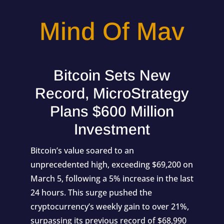
Mind Of Mav
Bitcoin Sets New
Record, MicroStrategy
Plans $600 Million
Investment
Bitcoin’s value soared to an
unprecedented high, exceeding $69,200 on
March 5, following a 5% increase in the last
24 hours. This surge pushed the
cryptocurrency’s weekly gain to over 21%,
surpassing its previous record of $68,990