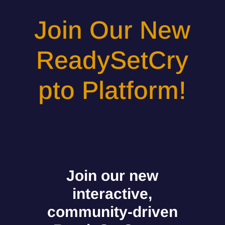
Join Our New
ReadySetCry
pto Platform!
Join our new
interactive,
community-driven