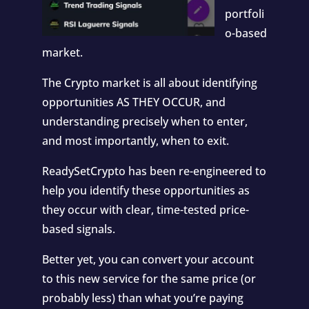
portfoli
o-based
market.
The Crypto market is all about identifying
opportunities AS THEY OCCUR, and
understanding precisely when to enter,
and most importantly, when to exit.
ReadySetCrypto has been re-engineered to
help you identify these opportunities as
they occur with clear, time-tested price-
based signals.
Better yet, you can convert your account
to this new service for the same price (or
probably less) than what you’re paying