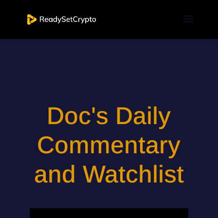
Doc's Daily
Commentary
and Watchlist