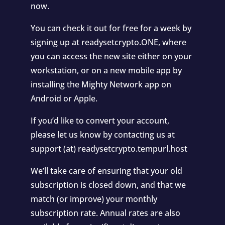
now.
You can check it out for free for a week by
signing up at readysetcrypto.ONE, where
you can access the new site either on your
workstation, or on a new mobile app by
installing the Mighty Network app on
Android or Apple.
If you’d like to convert your account,
please let us know by contacting us at
support (at) readysetcrypto.tempurl.host
We’ll take care of ensuring that your old
subscription is closed down, and that we
match (or improve) your monthly
subscription rate. Annual rates are also