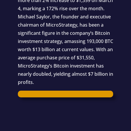
more than 2% increase to $1,359 on March
4, marking a 172% rise over the month.
Michael Saylor, the founder and executive
chairman of MicroStrategy, has been a
significant figure in the company’s Bitcoin
investment strategy, amassing 193,000 BTC
worth $13 billion at current values. With an
average purchase price of $31,550,
MicroStrategy’s Bitcoin investment has
nearly doubled, yielding almost $7 billion in
profits.