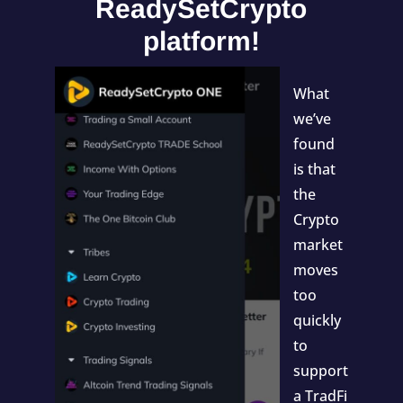
ReadySetCrypto
platform!
What
we’ve
found
is that
the
Crypto
market
moves
too
quickly
to
support
a TradFi