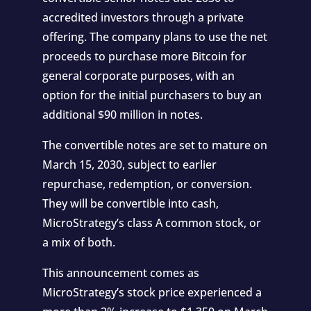
accredited investors through a private
offering. The company plans to use the net
proceeds to purchase more Bitcoin for
general corporate purposes, with an
option for the initial purchasers to buy an
additional $90 million in notes.
The convertible notes are set to mature on
March 15, 2030, subject to earlier
repurchase, redemption, or conversion.
They will be convertible into cash,
MicroStrategy’s class A common stock, or
a mix of both.
This announcement comes as
MicroStrategy’s stock price experienced a