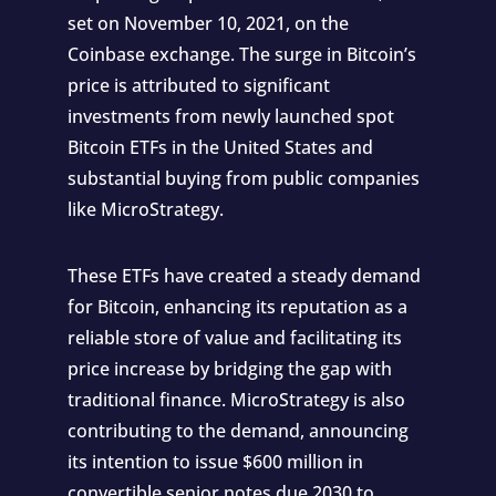
set on November 10, 2021, on the
Coinbase exchange. The surge in Bitcoin’s
price is attributed to significant
investments from newly launched spot
Bitcoin ETFs in the United States and
substantial buying from public companies
like MicroStrategy.
These ETFs have created a steady demand
for Bitcoin, enhancing its reputation as a
reliable store of value and facilitating its
price increase by bridging the gap with
traditional finance. MicroStrategy is also
contributing to the demand, announcing
its intention to issue $600 million in
convertible senior notes due 2030 to