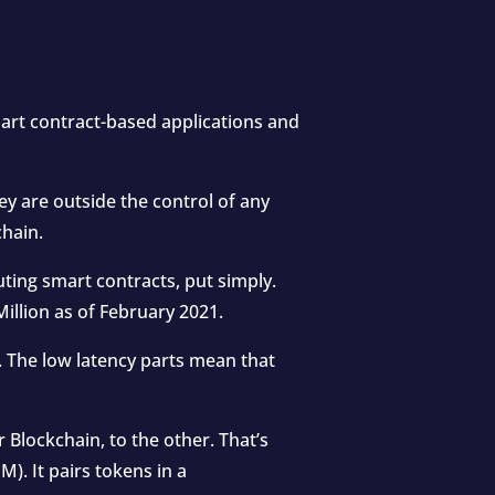
art contract-based applications and
y are outside the control of any
chain.
ting smart contracts, put simply.
illion as of February 2021.
y. The low latency parts mean that
Blockchain, to the other. That’s
. It pairs tokens in a