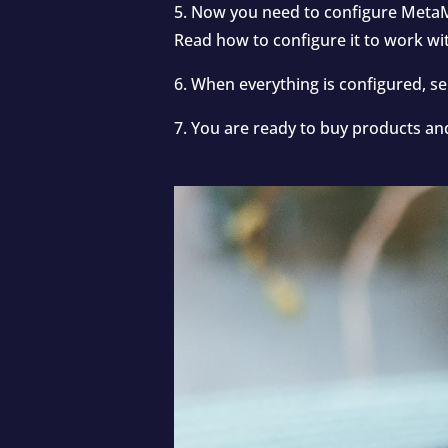
5. Now you need to configure MetaM
Read how to configure it to work w
6. When everything is configured, 
7. You are ready to buy products an