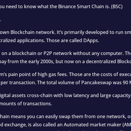
u need to know what the Binance Smart Chain is. (BSC)
.
own Blockchain network. It’s primarily developed to run sm
ralized applications. Those are called DApps.
 on a blockchain or P2P network without any computer. The
ebay from the early 2000s, but now on a decentralized Block
s pain point of high gas fees. Those are the costs of execu
 per transaction. The total volume of Pancakeswap was 90 M
gital assets cross-chain with low latency and large capacit
 amounts of transactions.
hain means you can easily swap them from one network, or 
 exchange, is also called an Automated market maker (AMM)