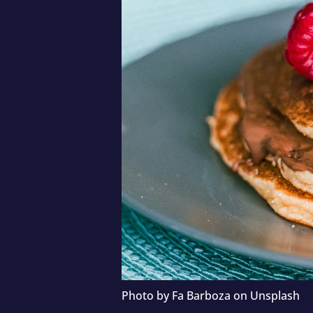
Photo by
Fa Barboza
on
Unsplash