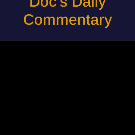
Doc's Daily
Commentary