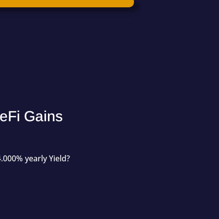
eFi Gains
.000% yearly Yield?