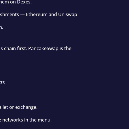
them on Dexes.
ablishments — Ethereum and Uniswap
n.
is chain first. PancakeSwap is the
ere
llet or exchange.
e networks in the menu.