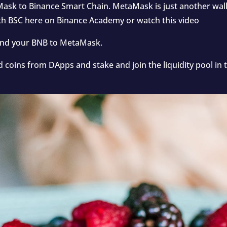
ask to Binance Smart Chain. MetaMask is just another wal
ith BSC
here
on Binance Academy or watch
this video
send your BNB to MetaMask.
d coins from DApps and stake and join the liquidity pool 