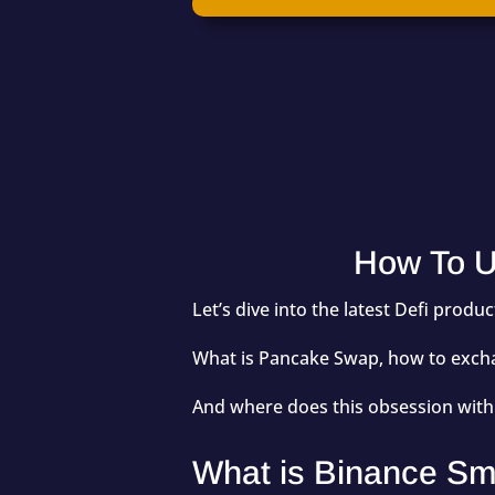
How To U
Let’s dive into the latest Defi prod
What is Pancake Swap, how to exchan
And where does this obsession wit
What is Binance Sm