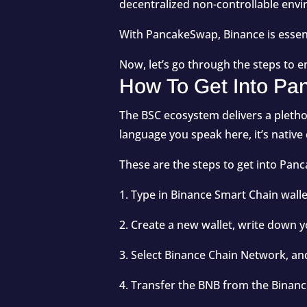
decentralized non-controllable env
With PancakeSwap, Binance is essen
Now, let’s go through the steps to 
How To Get Into P
The BSC ecosystem delivers a plethor
language you speak here, it’s native
These are the steps to get into P
1. Type in Binance Smart Chain wall
2. Create a new wallet, write down 
3. Select Binance Chain Network, an
4. Transfer the BNB from the Binan