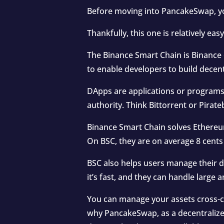
Before moving into PancakeSwap, yo
Thankfully, this one is relatively easy
The Binance Smart Chain is Binance 
to enable developers to build decent
DApps are applications or programs
authority. Think Bittorrent or Pirat
Binance Smart Chain solves Ethereum’
On BSC, they are on average 8 cents
BSC also helps users manage their di
it’s fast, and they can handle large
You can manage your assets cross-c
why PancakeSwap, as a decentralized