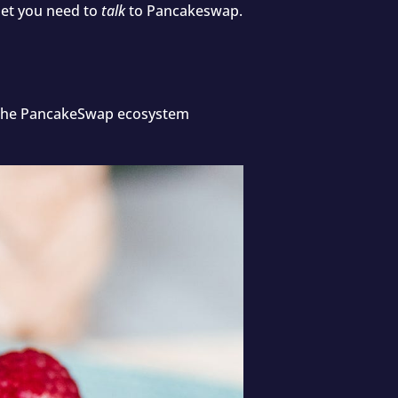
let you need to
talk
to Pancakeswap.
in the PancakeSwap ecosystem