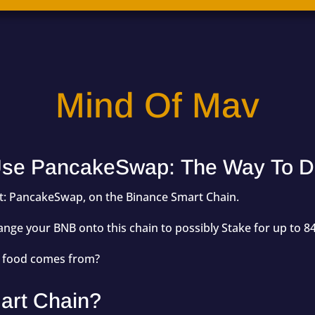
Mind Of Mav
se PancakeSwap: The Way To D
uct: PancakeSwap, on the Binance Smart Chain.
ge your BNB onto this chain to possibly Stake for up to 84
h food comes from?
art Chain?