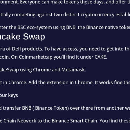
ironment. Everyone can make tokens these days, and offer 
tially competing against two distinct cryptocurrency est
enter the BSC eco-system using BNB, the Binance native toke
ancake Swap
a of Defi products. To have access, you need to get into th
 coin. On Coinmarketcap you’ll find it under
CAKE
.
ancakeSwap using Chrome and Metamask.
et in Chrome. Add the extension in Chrome. It works fine th
your keys
d transfer BNB ( Binance Token) over there from another wa
ce Chain Network to the Binance Smart Chain. You find thes