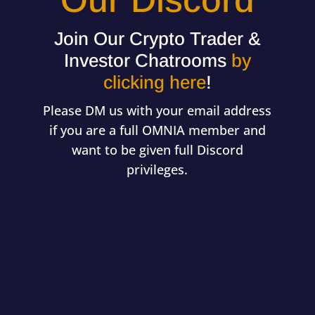
Our Discord
Join Our Crypto Trader &
Investor Chatrooms
by
clicking here
!
Please DM us with your email address
if you are a full OMNIA member and
want to be given full Discord
privileges.