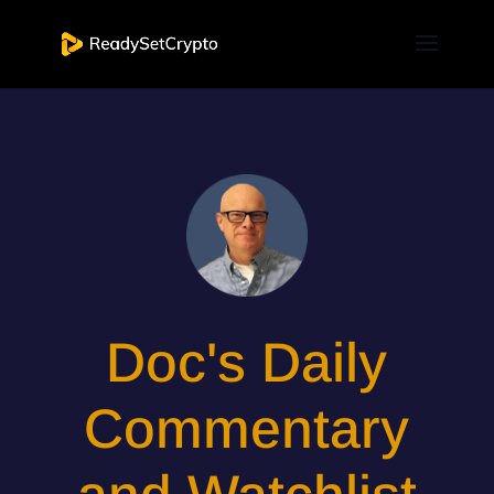
Doc's Daily
Commentary