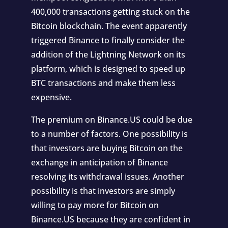
400,000 transactions getting stuck on the
Bitcoin blockchain. The event apparently
triggered Binance to finally consider the
addition of the Lightning Network on its
platform, which is designed to speed up
BTC transactions and make them less
expensive.
The premium on Binance.US could be due
to a number of factors. One possibility is
that investors are buying Bitcoin on the
exchange in anticipation of Binance
resolving its withdrawal issues. Another
possibility is that investors are simply
willing to pay more for Bitcoin on
Binance.US because they are confident in