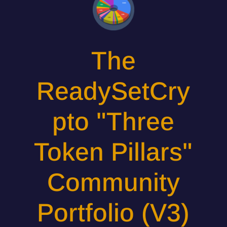
The
ReadySetCry
pto "Three
Token Pillars"
Community
Portfolio (V3)