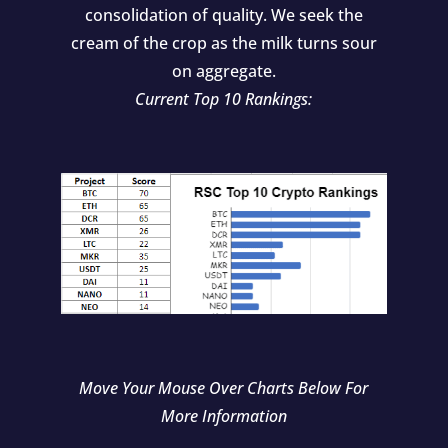
consolidation of quality. We seek the
cream of the crop as the milk turns sour
on aggregate.
Current Top 10 Rankings:
Move Your Mouse Over Charts Below For
More Information