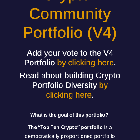
Community
Portfolio (V4)
Add your vote to the V4
Portfolio
by clicking here
.
Read about building Crypto
Portfolio Diversity
by
clicking here
.
What is the goal of this portfolio?
The “Top Ten Crypto” portfolio
is a
democratically proportioned portfolio