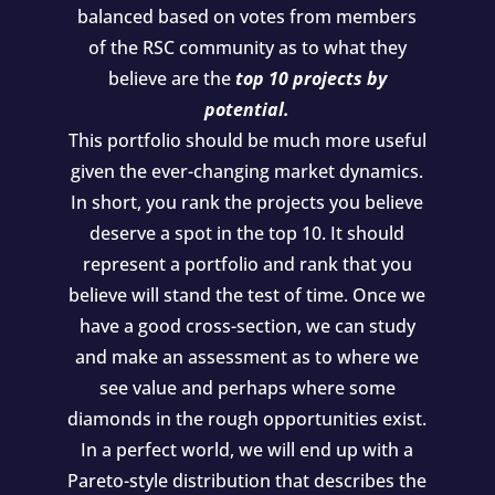
balanced based on votes from members
of the RSC community as to what they
believe are the
top 10 projects by
potential.
This portfolio should be much more useful
given the ever-changing market dynamics.
In short, you rank the projects you believe
deserve a spot in the top 10. It should
represent a portfolio and rank that you
believe will stand the test of time. Once we
have a good cross-section, we can study
and make an assessment as to where we
see value and perhaps where some
diamonds in the rough opportunities exist.
In a perfect world, we will end up with a
Pareto-style distribution that describes the