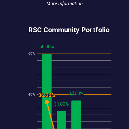
More Information