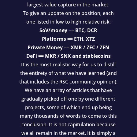
largest value capture in the market.
To give an update on the position, each
one listed in low to high relative risk:
SoV/money == BTC, DCR
Platforms == ETH, XTZ
Private Money == XMR / ZEC / ZEN
DeFi == MKR / SNX and stablecoins
It is the most realistic way for us to distill
the entirety of what we have learned (and
that includes the RSC community opinion).
We have an array of articles that have
gradually picked off one by one different
projects, some of which end up being
many thousands of words to come to this
conclusion. It is not capitulation because
we all remain in the market. It is simply a