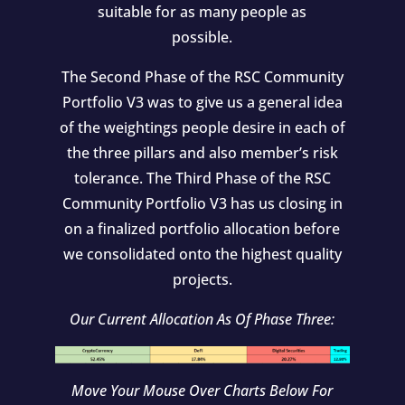
suitable for as many people as
possible.
The Second Phase of the RSC Community
Portfolio V3 was to give us a general idea
of the weightings people desire in each of
the three pillars and also member’s risk
tolerance. The Third Phase of the RSC
Community Portfolio V3 has us closing in
on a finalized portfolio allocation before
we consolidated onto the highest quality
projects.
Our Current Allocation As Of Phase Three:
Move Your Mouse Over Charts Below For