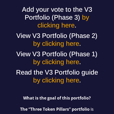
Add your vote to the V3
Portfolio (Phase 3)
by
clicking here
.
View V3 Portfolio (Phase 2)
by clicking here
.
View V3 Portfolio (Phase 1)
by clicking here
.
Read the V3 Portfolio guide
by clicking here
.
What is the goal of this portfolio?
The “Three Token Pillars” portfolio
is