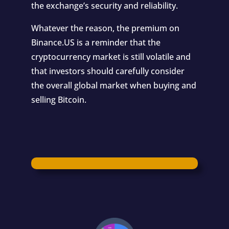
the exchange’s security and reliability.
Whatever the reason, the premium on
Binance.US is a reminder that the
cryptocurrency market is still volatile and
that investors should carefully consider
the overall global market when buying and
selling Bitcoin.