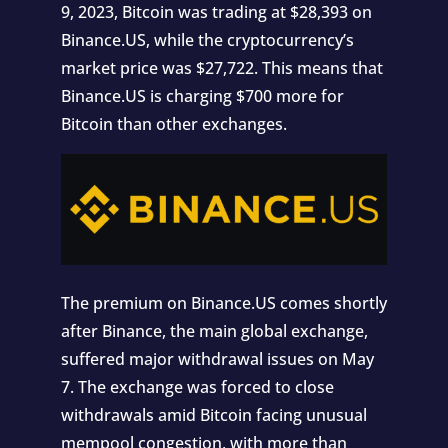
9, 2023, Bitcoin was trading at $28,393 on
Binance.US, while the cryptocurrency’s
market price was $27,722. This means that
Binance.US is charging $700 more for
Bitcoin than other exchanges.
The premium on Binance.US comes shortly
after Binance, the main global exchange,
suffered major withdrawal issues on May
7. The exchange was forced to close
withdrawals amid Bitcoin facing unusual
mempool congestion, with more than