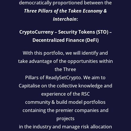
democratically proportioned between the
Three Pillars of the Token Economy &
Interchain
:
CryptoCurreny – Security Tokens (STO) –
Decentralized Finance (DeFi)
With this portfolio, we will identify and
take advantage of the opportunities within
the Three
Pillars of ReadySetCrypto. We aim to
Capitalise on the collective knowledge and
experience of the RSC
community & build model portfolios
containing the premier companies and
projects
in the industry and manage risk allocation