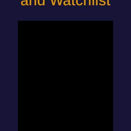
and Watchlist