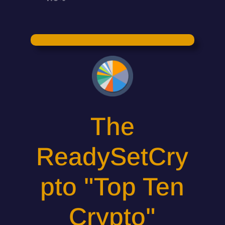
The
ReadySetCry
pto "Top Ten
Crypto"