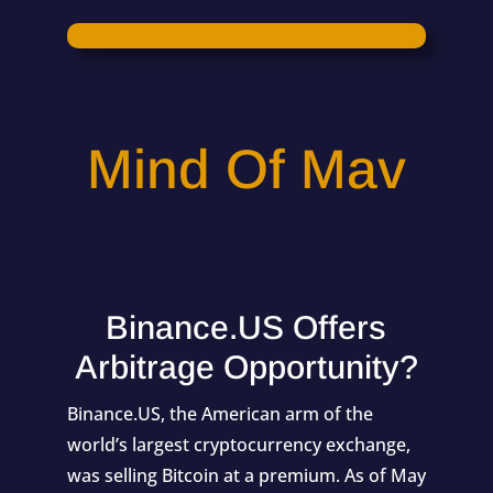
Mind Of Mav
Binance.US Offers
Arbitrage Opportunity?
Binance.US, the American arm of the
world’s largest cryptocurrency exchange,
was selling Bitcoin at a premium. As of May