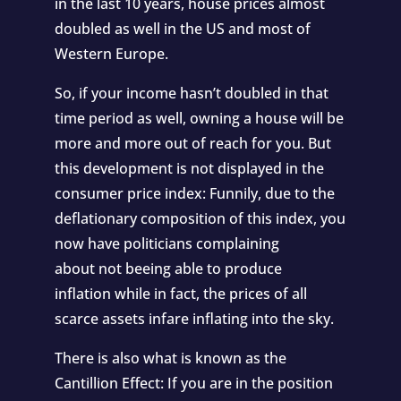
in the last 10 years,
house prices almost
doubled
as well in the US and most of
Western Europe.
So, if your income hasn’t doubled in that
time period as well, owning a house will be
more and more out of reach for you. But
this development is not displayed in the
consumer price index: Funnily, due to the
deflationary composition of this index, you
now have politicians complaining
about not beeing able to produce
inflation while in fact, the prices of all
scarce assets infare inflating into the sky.
There is also what is known as the
Cantillion Effect: If you are in the position