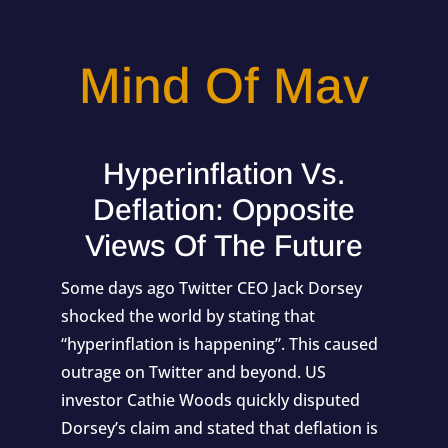
Mind Of Mav
Hyperinflation Vs.
Deflation: Opposite
Views Of The Future
Some days ago Twitter CEO Jack Dorsey
shocked the world by stating that
“
hyperinflation is happening
”. This caused
outrage on Twitter and beyond. US
investor
Cathie Woods
quickly disputed
Dorsey’s claim and stated that deflation is