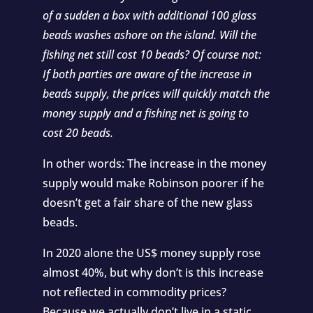
of a sudden a box with additional 100 glass
beads washes ashore on the island. Will the
fishing net still cost 10 beads? Of course not:
If both parties are aware of the increase in
beads supply, the prices will quickly match the
money supply and a fishing net is going to
cost 20 beads.
In other words: The increase in the money
supply would make Robinson poorer if he
doesn’t get a fair share of the new glass
beads.
In 2020 alone the US$ money supply rose
almost 40%, but why don’t is this increase
not reflected in commodity prices?
Because we actually don’t live in a static