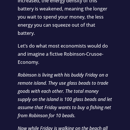
increased, the energy density of this
battery is weakened, meaning the longer
you wait to spend your money, the less
energy you can squeeze out of that
battery.
Let’s do what most economists would do
and imagine a fictive Robinson-Crusoe-
Economy.
Robinson is living with his buddy Friday on a
remote island. They use glass beads to trade
goods with each other. The total money
supply on the island is 100 glass beads and let
assume that Friday wants to buy a fishing net
from Robinson for 10 beads.
Now while Friday is walking on the beach all