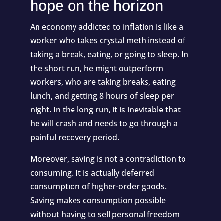
hope on the horizon
An economy addicted to inflation is like a
worker who takes crystal meth instead of
taking a break, eating, or going to sleep. In
the short run, he might outperform
workers, who are taking breaks, eating
lunch, and getting 8 hours of sleep per
night. In the long run, it is inevitable that
he will crash and needs to go through a
painful recovery period.
Moreover, saving is not a contradiction to
consuming. It is actually deferred
consumption of higher-order goods.
Saving makes consumption possible
without having to sell personal freedom