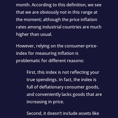
month. According to this definition, we see
that we are obviously not in this range at
the moment; although the price inflation
rates among industrial countries are much
higher than usual.
However, relying on the consumer-price-
index for measuring inflation is
problematic for different reasons:
First, this index is not reflecting your
true spendings. In fact, the index is
full of deflationary consumer goods,
and conveniently lacks goods that are
increasing in price.
Second, it doesn’t include assets like