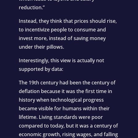
reduction.”
Instead, they think that prices should rise,
to incentivize people to consume and
invest more, instead of saving money
under their pillows.
Interestingly, this view is actually not
supported by data:
The 19th century had been the century of
deflation because it was the first time in
history when technological progress
became visible for humans within their
lifetime. Living standards were poor
compared to today, but it was a century of
economic growth, rising wages, and falling