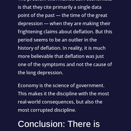
is that they cite primarily a single data
point of the past — the time of the great
depression — when they are making their
frightening claims about deflation. But this
period seems to be an outlier in the
history of deflation. In reality, it is much
more believable that deflation was just
one of the symptoms and not the cause of
the long depression.
Economy is the science of government.
This makes it the discipline with the most
real-world consequences, but also the
most corrupted discipline.
Conclusion: There is