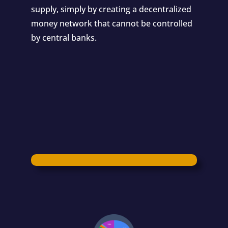
supply, simply by creating a decentralized
money network that cannot be controlled
by central banks.