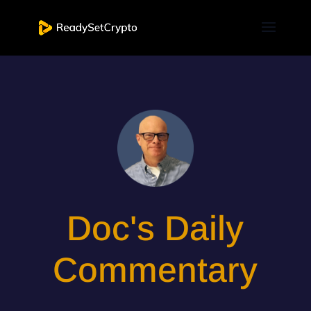
Doc's Daily
Commentary