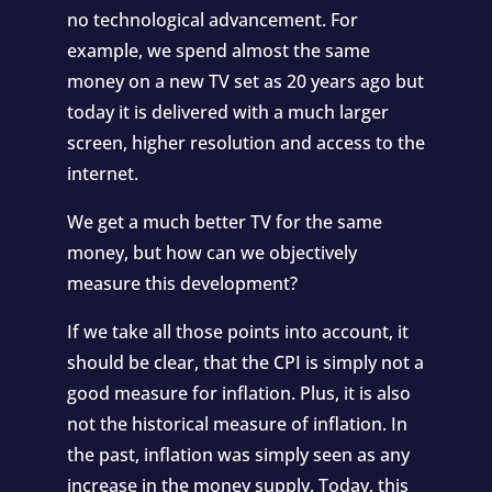
no technological advancement. For
example, we spend almost the same
money on a new TV set as 20 years ago but
today it is delivered with a much larger
screen, higher resolution and access to the
internet.
We get a much better TV for the same
money, but how can we objectively
measure this development?
If we take all those points into account, it
should be clear, that the CPI is simply not a
good measure for inflation. Plus, it is also
not the historical measure of inflation. In
the past, inflation was simply seen as any
increase in the money supply. Today, this