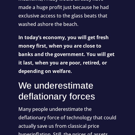
made a huge profit just because he had
exclusive access to the glass beats that
washed ashore the beach.
In today’s economy, you will get fresh
money first, when you are close to
banks and the government. You will get
it last, when you are poor, retired, or
depending on welfare.
We underestimate
deflationary forces
Many people underestimate the
deflationary force of technology that could
actually save us from classical price
hyperinflation. Still, the prices of assets