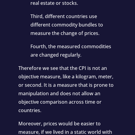
real estate or stocks.
Third, different countries use
different commodity bundles to
measure the change of prices.
Fourth, the measured commodities
are changed regularly.
Therefore we see that the CPI is not an
objective measure, like a kilogram, meter,
or second. It is a measure that is prone to
manipulation and does not allow an
objective comparison across time or
countries.
Moreover, prices would be easier to
measure, if we lived in a static world with