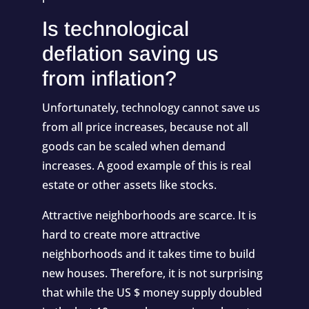
Is technological
deflation saving us
from inflation?
Unfortunately, technology cannot save us
from all price increases, because not all
goods can be scaled when demand
increases. A good example of this is real
estate or other assets like stocks.
Attractive neighborhoods are scarce. It is
hard to create more attractive
neighborhoods and it takes time to build
new houses. Therefore, it is not surprising
that while the US $ money supply doubled