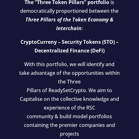
The “Three Token Pillars” portfolio
is
democratically proportioned between the
Three Pillars of the Token Economy &
Interchain
:
CryptoCurreny – Security Tokens (STO) –
Decentralized Finance (DeFi)
With this portfolio, we will identify and
take advantage of the opportunities within
the Three
Pillars of ReadySetCrypto. We aim to
Capitalise on the collective knowledge and
experience of the RSC
community & build model portfolios
containing the premier companies and
projects