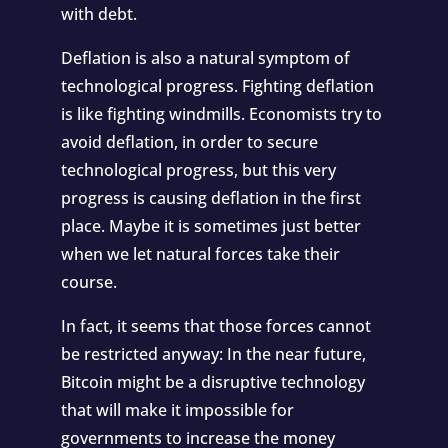
with debt.
Deflation is also a natural symptom of
technological progress. Fighting deflation
is like fighting windmills. Economists try to
avoid deflation, in order to secure
technological progress, but this very
progress is causing deflation in the first
place. Maybe it is sometimes just better
when we let natural forces take their
course.
In fact, it seems that those forces cannot
be restricted anyway: In the near future,
Bitcoin might be a disruptive technology
that will make it impossible for
governments to increase the money