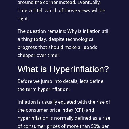
around the corner instead. Eventually,
time will tell which of those views will be
right.
The question remains: Why is inflation still
a thing today, despite technological
progress that should make all goods
cheaper over time?
What is Hyperinflation?
Before we jump into details, let’s define
the term hyperinflation:
Inflation is usually equated with the rise of
the consumer price index (CPI) and
hyperinflation is normally defined as a rise
of consumer prices of more than 50% per