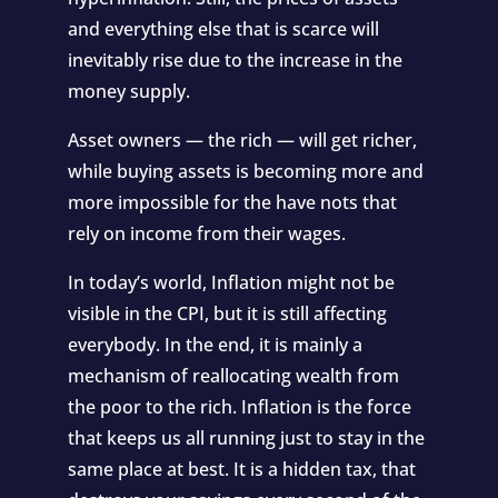
and everything else that is scarce will
inevitably rise due to the increase in the
money supply.
Asset owners — the rich — will get richer,
while buying assets is becoming more and
more impossible for the have nots that
rely on income from their wages.
In today’s world, Inflation might not be
visible in the CPI, but it is still affecting
everybody. In the end, it is mainly a
mechanism of reallocating wealth from
the poor to the rich. Inflation is the force
that keeps us all running just to stay in the
same place at best. It is a hidden tax, that