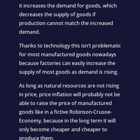
it increases the demand for goods, which
decreases the supply of goods if
production cannot match the increased
demand.
Thanks to technology this isn’t problematic
for most manufactured goods nowadays
because factories can easily increase the
supply of most goods as demand is rising.
As long as natural resources are not rising
in price, price inflation will probably not be
able to raise the price of manufactured
goods like in a fictive Robinson-Crusoe-
Economy, because in the long term it will
only become cheaper and cheaper to
produce them.