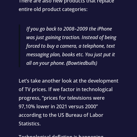
There are also new products that replace
entire old product categories:
If you go back to 2008–2009 the iPhone
was just gaining traction. Instead of being
forced to buy a camera, a telephone, text
messaging plan, books etc. You just put it
all on your phone.
(
Bowtiedbulls
)
Let’s take another look at the development
of TV prices. If we factor in technological
progress, “prices for televisions were
97,10% lower in 2021 versus 2000”
according to the
US Bureau of Labor
Statistics
.
Technological deflation is happening