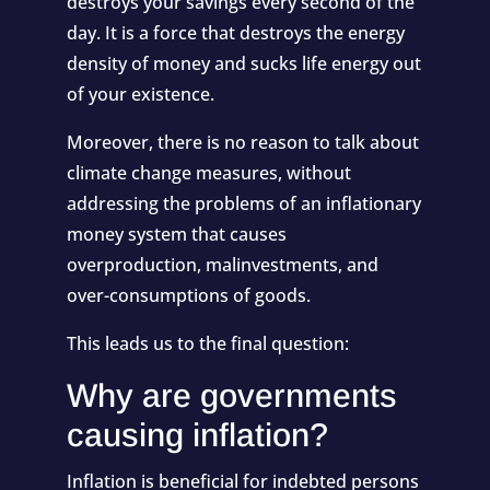
destroys your savings every second of the
day. It is a force that destroys the energy
density of money and sucks life energy out
of your existence.
Moreover, there is no reason to talk about
climate change measures, without
addressing the problems of an inflationary
money system that causes
overproduction, malinvestments, and
over-consumptions of goods.
This leads us to the final question:
Why are governments
causing inflation?
Inflation is beneficial for indebted persons