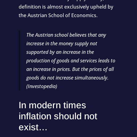
definition is almost exclusively upheld by
the Austrian School of Economics.
The Austrian school believes that any
increase in the money supply not
supported by an increase in the
production of goods and services leads to
an increase in prices. But the prices of all
goods do not increase simultaneously.
(
Investopedia
)
In modern times
inflation should not
exist…