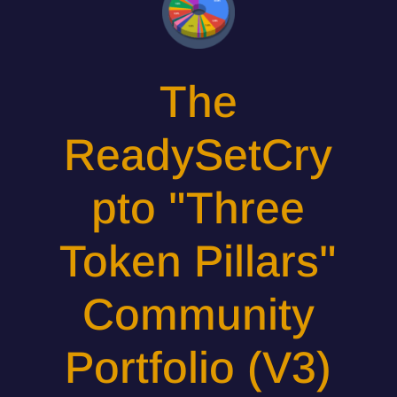
The
ReadySetCry
pto "Three
Token Pillars"
Community
Portfolio (V3)