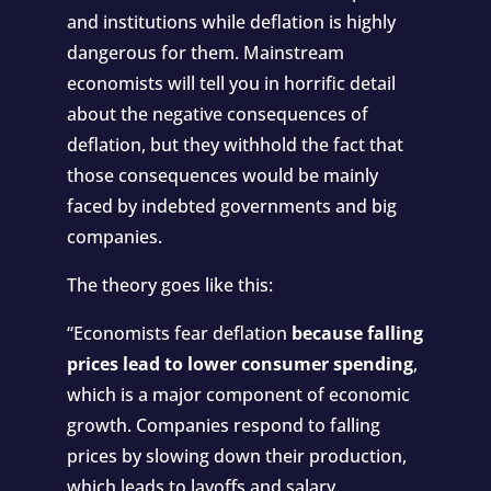
and institutions while deflation is highly
dangerous for them. Mainstream
economists will tell you in horrific detail
about the negative consequences of
deflation, but they withhold the fact that
those consequences would be mainly
faced by indebted governments and big
companies.
The theory goes like this:
“
Economists fear deflation
because falling
prices lead to lower consumer spending
,
which is a major component of economic
growth. Companies respond to falling
prices by slowing down their production,
which leads to layoffs and salary