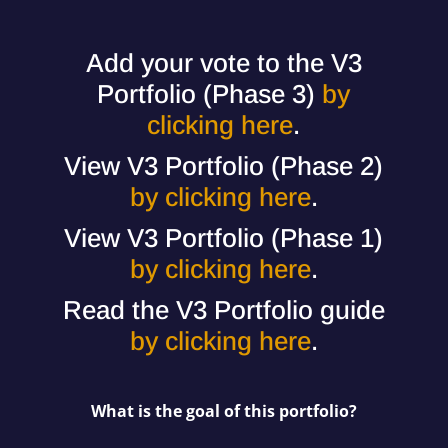
Add your vote to the V3
Portfolio (Phase 3)
by
clicking here
.
View V3 Portfolio (Phase 2)
by clicking here
.
View V3 Portfolio (Phase 1)
by clicking here
.
Read the V3 Portfolio guide
by clicking here
.
What is the goal of this portfolio?