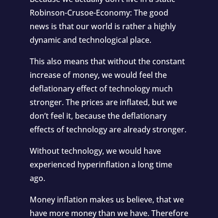
Robinson-Crusoe-Economy: The good
news is that our world is rather a highly
dynamic and technological place.
This also means that without the constant
increase of money, we would feel the
deflationary effect of technology much
stronger. The prices are inflated, but we
don’t feel it, because the deflationary
effects of technology are already stronger.
Without technology, we would have
experienced hyperinflation a long time
ago.
Money inflation makes us believe, that we
have more money than we have. Therefore