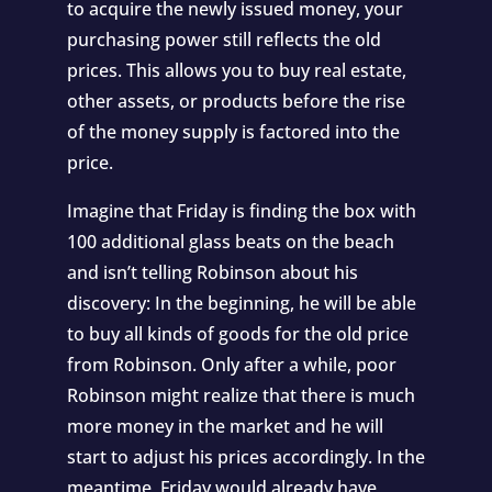
to acquire the newly issued money, your
purchasing power still reflects the old
prices. This allows you to buy real estate,
other assets, or products before the rise
of the money supply is factored into the
price.
Imagine that Friday is finding the box with
100 additional glass beats on the beach
and isn’t telling Robinson about his
discovery: In the beginning, he will be able
to buy all kinds of goods for the old price
from Robinson. Only after a while, poor
Robinson might realize that there is much
more money in the market and he will
start to adjust his prices accordingly. In the
meantime, Friday would already have