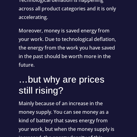
across all product categories and it is only
accelerating.
Moreover, money is saved energy from
your work. Due to technological deflation,
the energy from the work you have saved
in the past should be worth more in the
future.
…but why are prices
still rising?
Mainly because of an increase in the
money supply. You can see money as a
kind of battery that saves energy from
your work, but when the money supply is