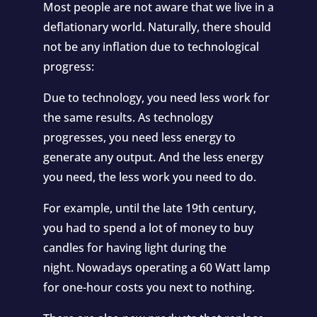
Most people are not aware that we live in a
deflationary world. Naturally, there should
not be any inflation due to technological
progress:
Due to technology, you need less work for
the same results. As technology
progresses, you need less energy to
generate any output. And the less energy
you need, the less work you need to do.
For example, until the late 19th century,
you had to spend a lot of money to buy
candles for having light during the
night.
Nowadays operating a 60 Watt lamp
for one-hour costs you next to nothing
.