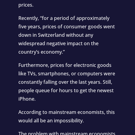
prices.
Recently, “for a period of approximately
five years, prices of
consumer goods went
down in Switzerland
without any
widespread negative impact on the
country’s economy.”
Furthermore, prices for electronic goods
like TVs, smartphones, or computers were
constantly falling over the last years. Still,
people queue for hours to get the newest
iPhone.
According to mainstream economists, this
would all be an impossibility.
The problem with mainstream economists