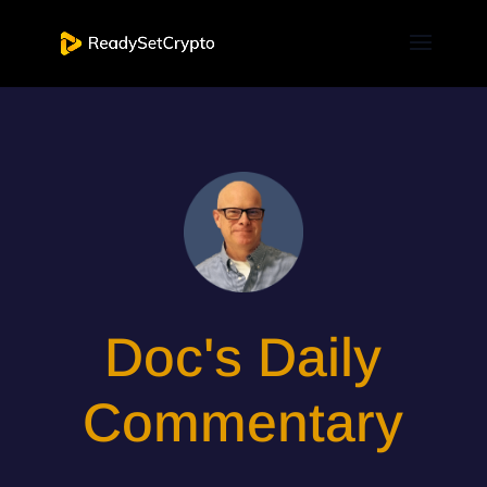
Doc's Daily
Commentary