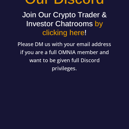
Join Our Crypto Trader &
Investor Chatrooms
by
clicking here
!
Please DM us with your email address
if you are a full OMNIA member and
want to be given full Discord
privileges.