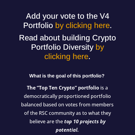
Add your vote to the V4
Portfolio
by clicking here
.
Read about building Crypto
Portfolio Diversity
by
clicking here
.
What is the goal of this portfolio?
The “Top Ten Crypto” portfolio
is a
democratically proportioned portfolio
balanced based on votes from members
of the RSC community as to what they
believe are the
top 10 projects by
potential.