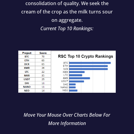
consolidation of quality. We seek the
cream of the crop as the milk turns sour
on aggregate.
Current Top 10 Rankings:
Move Your Mouse Over Charts Below For
More Information