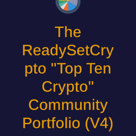
The
ReadySetCry
pto "Top Ten
Crypto"
Community
Portfolio (V4)