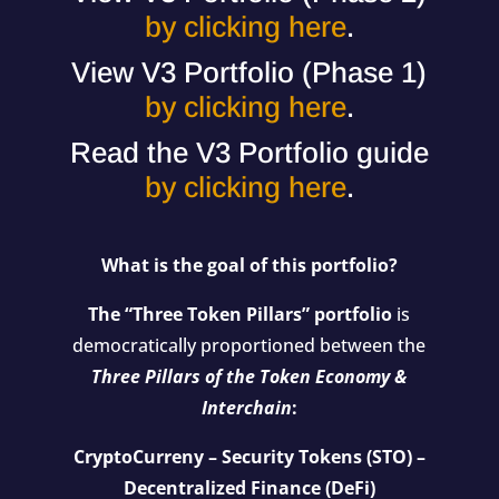
by clicking here
.
View V3 Portfolio (Phase 1)
by clicking here
.
Read the V3 Portfolio guide
by clicking here
.
What is the goal of this portfolio?
The “Three Token Pillars” portfolio
is
democratically proportioned between the
Three Pillars of the Token Economy &
Interchain
:
CryptoCurreny – Security Tokens (STO) –
Decentralized Finance (DeFi)