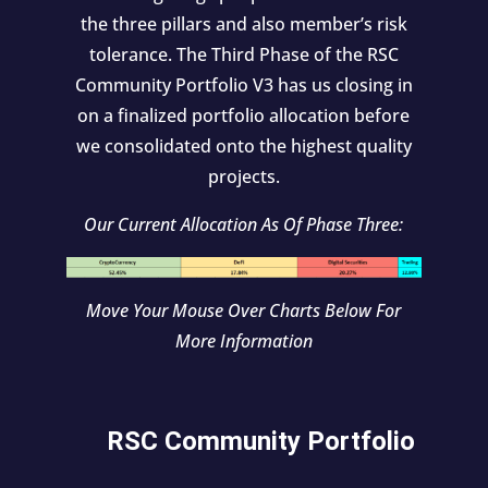
the three pillars and also member’s risk
tolerance. The Third Phase of the RSC
Community Portfolio V3 has us closing in
on a finalized portfolio allocation before
we consolidated onto the highest quality
projects.
Our Current Allocation As Of Phase Three:
Move Your Mouse Over Charts Below For
More Information