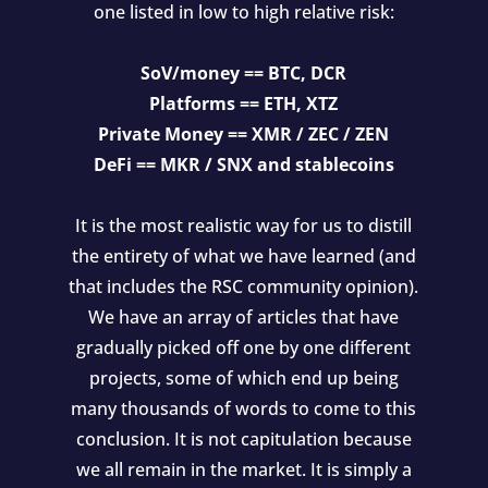
one listed in low to high relative risk:
SoV/money == BTC, DCR
Platforms == ETH, XTZ
Private Money == XMR / ZEC / ZEN
DeFi == MKR / SNX and stablecoins
It is the most realistic way for us to distill
the entirety of what we have learned (and
that includes the RSC community opinion).
We have an array of articles that have
gradually picked off one by one different
projects, some of which end up being
many thousands of words to come to this
conclusion. It is not capitulation because
we all remain in the market. It is simply a