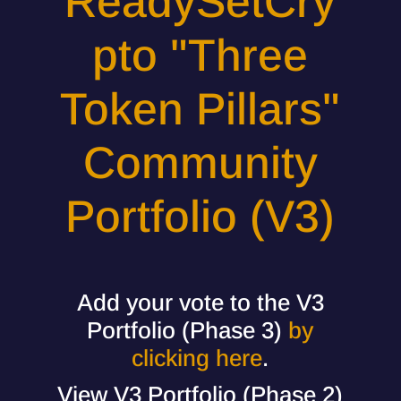
ReadySetCry
pto "Three
Token Pillars"
Community
Portfolio (V3)
Add your vote to the V3
Portfolio (Phase 3)
by
clicking here
.
View V3 Portfolio (Phase 2)