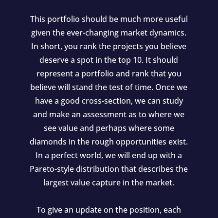
This portfolio should be much more useful
given the ever-changing market dynamics.
In short, you rank the projects you believe
deserve a spot in the top 10. It should
represent a portfolio and rank that you
believe will stand the test of time. Once we
have a good cross-section, we can study
and make an assessment as to where we
see value and perhaps where some
diamonds in the rough opportunities exist.
In a perfect world, we will end up with a
Pareto-style distribution that describes the
largest value capture in the market.
To give an update on the position, each