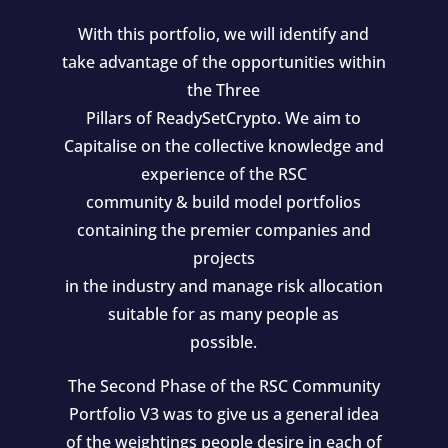
With this portfolio, we will identify and
take advantage of the opportunities within
the Three
Pillars of ReadySetCrypto. We aim to
Capitalise on the collective knowledge and
experience of the RSC
community & build model portfolios
containing the premier companies and
projects
in the industry and manage risk allocation
suitable for as many people as
possible.
The Second Phase of the RSC Community
Portfolio V3 was to give us a general idea
of the weightings people desire in each of