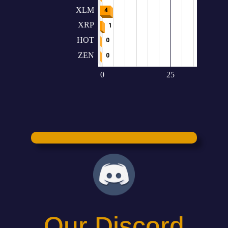
Our Discord