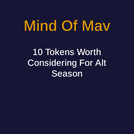
Mind Of Mav
10 Tokens Worth
Considering For Alt
Season