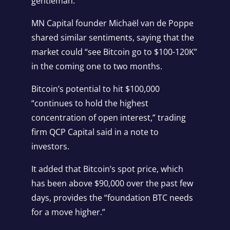
gentleman.”
MN Capital founder Michaël van de Poppe
shared similar sentiments,
saying
that the
market could “see Bitcoin go to $100-120K”
in the coming one to two months.
Bitcoin’s potential to hit $100,000
“continues to hold the highest
concentration of open interest,” trading
firm QCP Capital said in a note to
investors.
It added that Bitcoin’s spot price, which
has been above $90,000 over the past few
days, provides the “foundation BTC needs
for a move higher.”