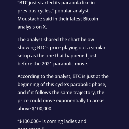
“BTC just started its parabola like in
previous cycles,” popular analyst
Moustache said in their latest Bitcoin
analysis on X.
The analyst shared the chart below
showing BTC’s price playing out a similar
setup as the one that happened just
before the 2021 parabolic move.
According to the analyst, BTC is just at the
beginning of this cycle’s parabolic phase,
and if it follows the same trajectory, the
price could move exponentially to areas
above $100,000.
“$100,000+ is coming ladies and