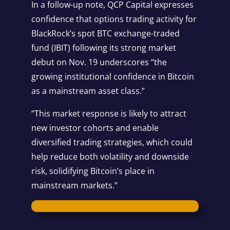
In a follow-up note, QCP Capital expresses
confidence that options trading activity for
BlackRock’s spot BTC exchange-traded
fund (IBIT) following its
strong market
debut
on Nov. 19 underscores “the
growing institutional confidence in Bitcoin
as a mainstream asset class.”
“This market response is likely to attract
new investor cohorts and enable
diversified trading strategies, which could
help reduce both volatility and downside
risk, solidifying Bitcoin’s place in
mainstream markets.”