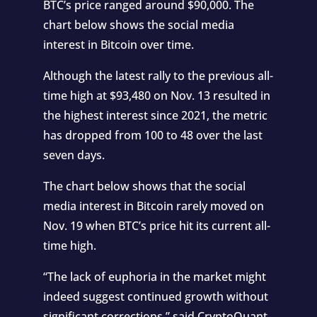
BTC’s price ranged around $90,000. The
chart below shows the social media
interest in Bitcoin over time.
Although the latest rally to the previous all-
time high at $93,480 on Nov. 13 resulted in
the highest interest since 2021, the metric
has dropped from 100 to 48 over the last
seven days.
The chart below shows that the social
media interest in Bitcoin rarely moved on
Nov. 19 when BTC’s price hit its current all-
time high.
“The lack of euphoria in the market might
indeed suggest continued growth without
significant corrections,”
said
CryptoQuant