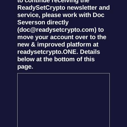
to continue receiving the
ReadySetCrypto newsletter and
service, please work with Doc
Severson directly
(doc@readysetcrypto.com) to
move your account over to the
new & improved platform at
readysetcrypto.ONE. Details
below at the bottom of this
page.