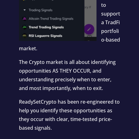
to
support
a TradFi
portfoli
o-based
market.
The Crypto market is all about identifying
opportunities AS THEY OCCUR, and
understanding precisely when to enter,
and most importantly, when to exit.
ReadySetCrypto has been re-engineered to
help you identify these opportunities as
they occur with clear, time-tested price-
based signals.