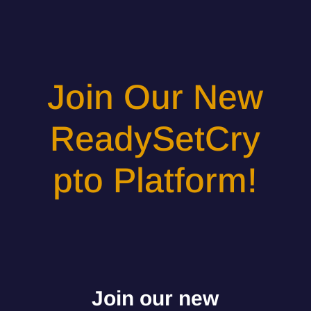
Join Our New
ReadySetCry
pto Platform!
Join our new