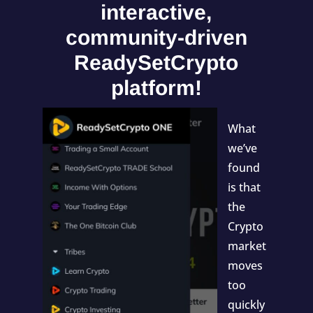
interactive,
community-driven
ReadySetCrypto
platform!
What
we’ve
found
is that
the
Crypto
market
moves
too
quickly