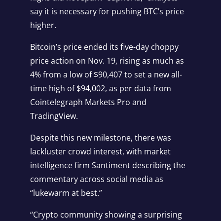
say it is necessary for pushing BTC’s price
higher.
Bitcoin’s price ended its five-day choppy
price action on Nov. 19, rising as much as
4% from a low of $90,407 to set a
new all-
time high of $94,002
, as per data from
Cointelegraph Markets Pro
and
TradingView
.
Despite this new milestone, there was
lackluster crowd interest, with market
intelligence firm Santiment describing the
commentary across social media as
“lukewarm at best.”
“Crypto community showing a surprising