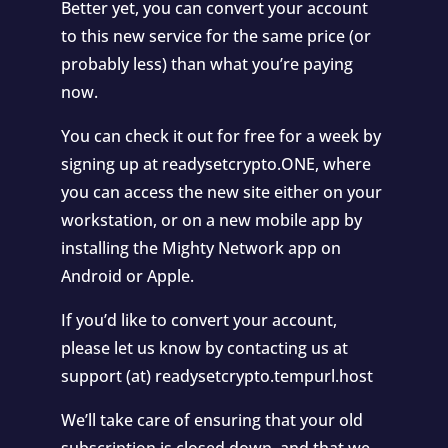
Better yet, you can convert your account
to this new service for the same price (or
probably less) than what you’re paying
now.
You can check it out for free for a week by
signing up at readysetcrypto.ONE, where
you can access the new site either on your
workstation, or on a new mobile app by
installing the Mighty Network app on
Android or Apple.
If you’d like to convert your account,
please let us know by contacting us at
support (at) readysetcrypto.tempurl.host
We’ll take care of ensuring that your old
subscription is closed down, and that we