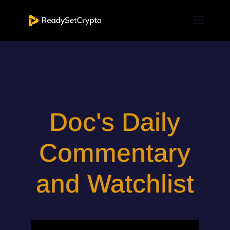
Doc's Daily
Commentary
and Watchlist