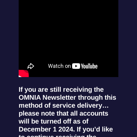
If you are still receiving the
OMNIA Newsletter through this
method of service delivery…
please note that all accounts
will be turned off as of
December 1 2024. If you’d like