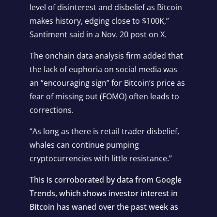
level of disinterest and disbelief as Bitcoin
makes history, edging close to $100K,”
Santiment
said
in a Nov. 20 post on X.
The onchain data analysis firm added that
the lack of euphoria on social media was
an “encouraging sign” for Bitcoin’s price as
fear of missing out (FOMO) often leads to
corrections.
“As long as there is retail trader disbelief,
whales can continue pumping
cryptocurrencies with little resistance.”
This is corroborated by data from Google
Trends, which shows investor interest in
Bitcoin
has waned over the past week as