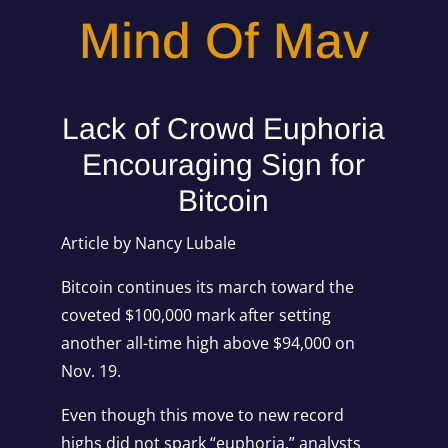
Mind Of Mav
Lack of Crowd Euphoria
Encouraging Sign for
Bitcoin
Article by Nancy Lubale
Bitcoin continues its march toward the
coveted $100,000 mark after setting
another all-time high above $94,000 on
Nov. 19.
Even though this move to new record
highs did not spark “euphoria,” analysts