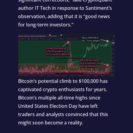
author IT Tech in response to Santiment’s
observation, adding that it is “good news
for long-term investors.”
Bitcoin’s
potential climb to $100,000
has
captivated crypto enthusiasts for years.
Bitcoin’s multiple all-time highs since
United States Election Day have left
traders and analysts convinced that this
might soon become a reality.